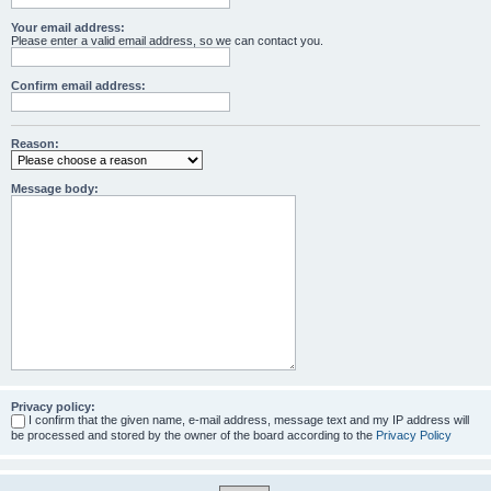
Your email address:
Please enter a valid email address, so we can contact you.
Confirm email address:
Reason:
Message body:
Privacy policy:
I confirm that the given name, e-mail address, message text and my IP address will
be processed and stored by the owner of the board according to the
Privacy Policy