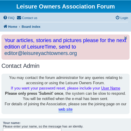
Leisure Owners Association Forum
FAQ
Contact us
Login
Home
Board index
Your articles, stories and pictures please for the next
edition of LeisureTime, send to
editor@leisureyachtowners.org
Contact Admin
You may contact the forum administrator for any queries relating to
accessing or using the Leisure Owners Forum.
If you want your password reset, please include your
User Name
Please only press 'Submit' once
, the system can be slow to respond.
You will be notified when the e-mail has been sent.
For details of joining the Association, please see the joining page on our
web site
Your name:
Please enter your name, so the message has an identity.