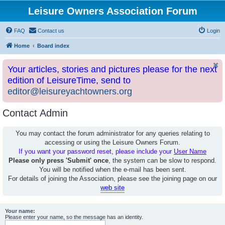
Leisure Owners Association Forum
FAQ
Contact us
Login
Home
Board index
Your articles, stories and pictures please for the next
edition of LeisureTime, send to
editor@leisureyachtowners.org
Contact Admin
You may contact the forum administrator for any queries relating to
accessing or using the Leisure Owners Forum.
If you want your password reset, please include your
User Name
Please only press 'Submit' once
, the system can be slow to respond.
You will be notified when the e-mail has been sent.
For details of joining the Association, please see the joining page on our
web site
Your name:
Please enter your name, so the message has an identity.