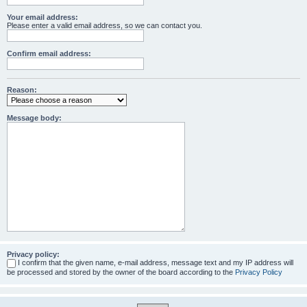
Your email address:
Please enter a valid email address, so we can contact you.
Confirm email address:
Reason:
Message body:
Privacy policy:
I confirm that the given name, e-mail address, message text and my IP address will
be processed and stored by the owner of the board according to the
Privacy Policy