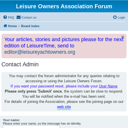
Leisure Owners Association Forum
FAQ
Contact us
Login
Home
Board index
Your articles, stories and pictures please for the next
edition of LeisureTime, send to
editor@leisureyachtowners.org
Contact Admin
You may contact the forum administrator for any queries relating to
accessing or using the Leisure Owners Forum.
If you want your password reset, please include your
User Name
Please only press 'Submit' once
, the system can be slow to respond.
You will be notified when the e-mail has been sent.
For details of joining the Association, please see the joining page on our
web site
Your name:
Please enter your name, so the message has an identity.