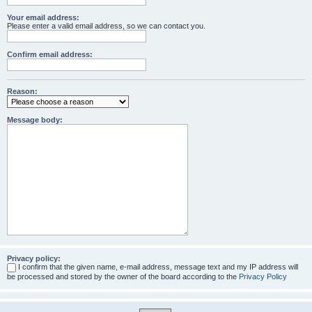
Your email address:
Please enter a valid email address, so we can contact you.
Confirm email address:
Reason:
Message body:
Privacy policy:
I confirm that the given name, e-mail address, message text and my IP address will
be processed and stored by the owner of the board according to the
Privacy Policy