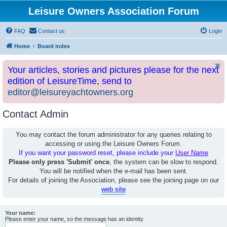
Leisure Owners Association Forum
FAQ
Contact us
Login
Home
Board index
Your articles, stories and pictures please for the next
edition of LeisureTime, send to
editor@leisureyachtowners.org
Contact Admin
You may contact the forum administrator for any queries relating to
accessing or using the Leisure Owners Forum.
If you want your password reset, please include your
User Name
Please only press 'Submit' once
, the system can be slow to respond.
You will be notified when the e-mail has been sent.
For details of joining the Association, please see the joining page on our
web site
Your name:
Please enter your name, so the message has an identity.