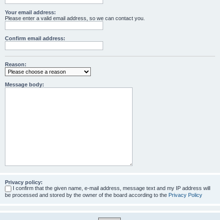
Your email address:
Please enter a valid email address, so we can contact you.
Confirm email address:
Reason:
Message body:
Privacy policy:
I confirm that the given name, e-mail address, message text and my IP address will
be processed and stored by the owner of the board according to the
Privacy Policy