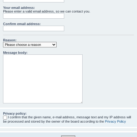
Your email address:
Please enter a valid email address, so we can contact you.
Confirm email address:
Reason:
Message body:
Privacy policy:
I confirm that the given name, e-mail address, message text and my IP address will
be processed and stored by the owner of the board according to the
Privacy Policy