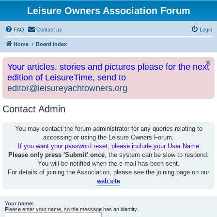
Leisure Owners Association Forum
FAQ
Contact us
Login
Home
Board index
Your articles, stories and pictures please for the next
edition of LeisureTime, send to
editor@leisureyachtowners.org
Contact Admin
You may contact the forum administrator for any queries relating to
accessing or using the Leisure Owners Forum.
If you want your password reset, please include your
User Name
Please only press 'Submit' once
, the system can be slow to respond.
You will be notified when the e-mail has been sent.
For details of joining the Association, please see the joining page on our
web site
Your name:
Please enter your name, so the message has an identity.