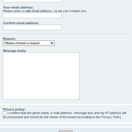
Your email address:
Please enter a valid email address, so we can contact you.
Confirm email address:
Reason:
Message body:
Privacy policy:
I confirm that the given name, e-mail address, message text and my IP address will
be processed and stored by the owner of the board according to the
Privacy Policy