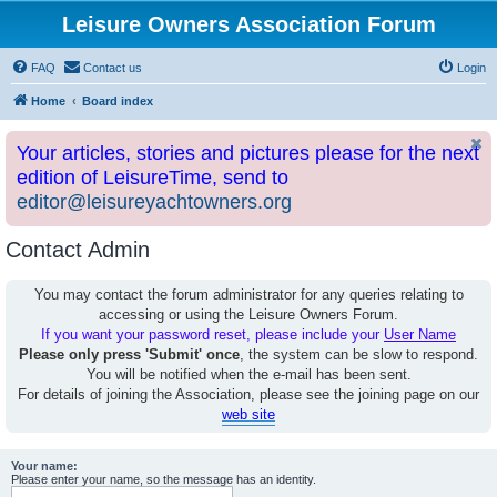
Leisure Owners Association Forum
FAQ
Contact us
Login
Home
Board index
Your articles, stories and pictures please for the next
edition of LeisureTime, send to
editor@leisureyachtowners.org
Contact Admin
You may contact the forum administrator for any queries relating to
accessing or using the Leisure Owners Forum.
If you want your password reset, please include your
User Name
Please only press 'Submit' once
, the system can be slow to respond.
You will be notified when the e-mail has been sent.
For details of joining the Association, please see the joining page on our
web site
Your name:
Please enter your name, so the message has an identity.