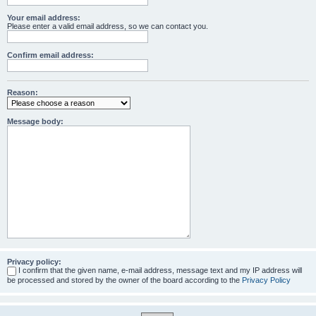
Your email address:
Please enter a valid email address, so we can contact you.
Confirm email address:
Reason:
Message body:
Privacy policy:
I confirm that the given name, e-mail address, message text and my IP address will
be processed and stored by the owner of the board according to the
Privacy Policy