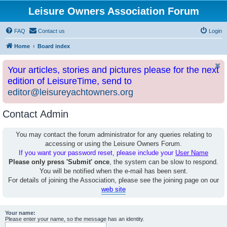
Leisure Owners Association Forum
FAQ
Contact us
Login
Home
Board index
Your articles, stories and pictures please for the next
edition of LeisureTime, send to
editor@leisureyachtowners.org
Contact Admin
You may contact the forum administrator for any queries relating to
accessing or using the Leisure Owners Forum.
If you want your password reset, please include your
User Name
Please only press 'Submit' once
, the system can be slow to respond.
You will be notified when the e-mail has been sent.
For details of joining the Association, please see the joining page on our
web site
Your name:
Please enter your name, so the message has an identity.