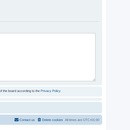
of the board according to the
Privacy Policy
Contact us
Delete cookies
All times are
UTC+01:00