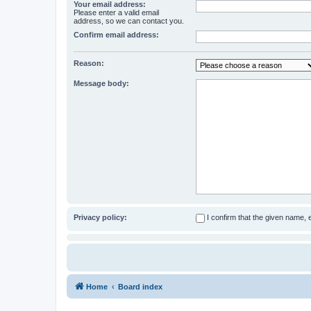
Your email address:
Please enter a valid email
address, so we can contact you.
Confirm email address:
Reason:
Message body:
Privacy policy:
I confirm that the given name,
Home
Board index