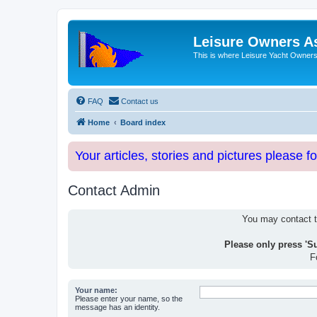
Leisure Owners A
This is where Leisure Yacht Owners 
FAQ
Contact us
Home
Board index
Your articles, stories and pictures please f
Contact Admin
You may contact th
Please only press 'S
F
Your name:
Please enter your name, so the
message has an identity.