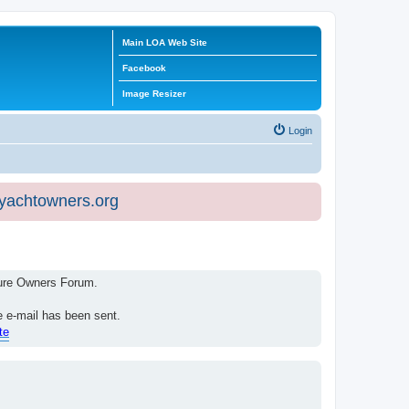
Main LOA Web Site
Facebook
Image Resizer
Login
eyachtowners.org
isure Owners Forum.
e e-mail has been sent.
te