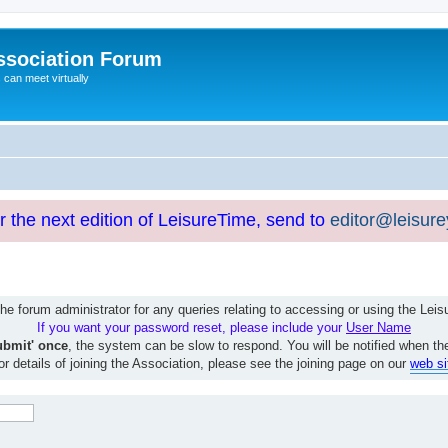
ssociation Forum
can meet virtually
or the next edition of LeisureTime, send to
editor@leisur
e forum administrator for any queries relating to accessing or using the Le
If you want your password reset, please include your
User Name
ubmit' once
, the system can be slow to respond. You will be notified when th
or details of joining the Association, please see the joining page on our
web si