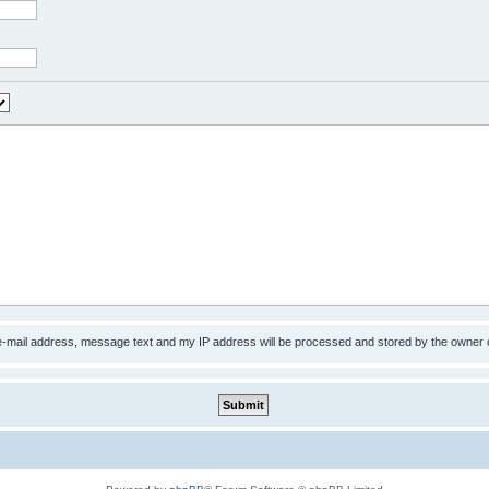
 e-mail address, message text and my IP address will be processed and stored by the owner 