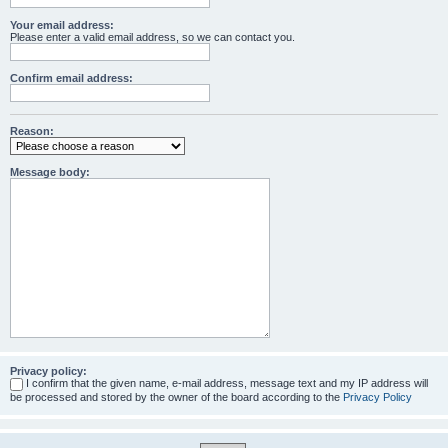
Your email address:
Please enter a valid email address, so we can contact you.
Confirm email address:
Reason:
Message body:
Privacy policy:
I confirm that the given name, e-mail address, message text and my IP address will
be processed and stored by the owner of the board according to the
Privacy Policy