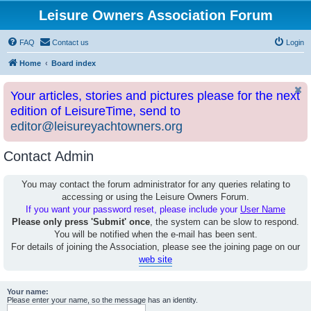
Leisure Owners Association Forum
FAQ
Contact us
Login
Home
Board index
Your articles, stories and pictures please for the next
edition of LeisureTime, send to
editor@leisureyachtowners.org
Contact Admin
You may contact the forum administrator for any queries relating to
accessing or using the Leisure Owners Forum.
If you want your password reset, please include your
User Name
Please only press 'Submit' once
, the system can be slow to respond.
You will be notified when the e-mail has been sent.
For details of joining the Association, please see the joining page on our
web site
Your name:
Please enter your name, so the message has an identity.