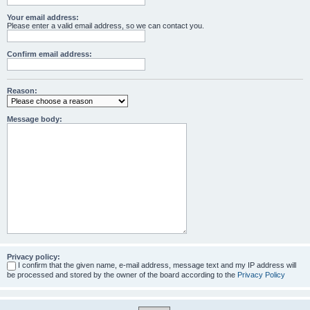
Your email address:
Please enter a valid email address, so we can contact you.
Confirm email address:
Reason:
Message body:
Privacy policy:
I confirm that the given name, e-mail address, message text and my IP address will
be processed and stored by the owner of the board according to the
Privacy Policy