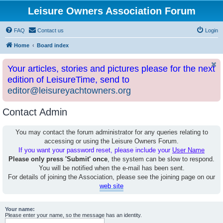
Leisure Owners Association Forum
FAQ
Contact us
Login
Home
Board index
Your articles, stories and pictures please for the next
edition of LeisureTime, send to
editor@leisureyachtowners.org
Contact Admin
You may contact the forum administrator for any queries relating to
accessing or using the Leisure Owners Forum.
If you want your password reset, please include your
User Name
Please only press 'Submit' once
, the system can be slow to respond.
You will be notified when the e-mail has been sent.
For details of joining the Association, please see the joining page on our
web site
Your name:
Please enter your name, so the message has an identity.