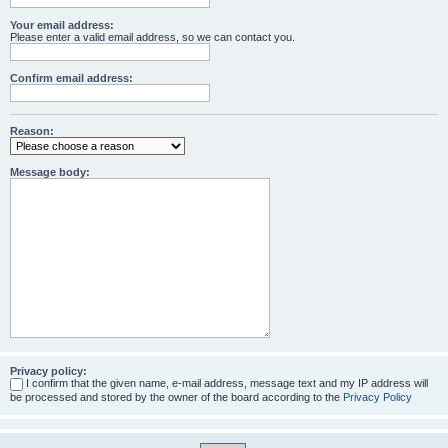
Your email address:
Please enter a valid email address, so we can contact you.
Confirm email address:
Reason:
Message body:
Privacy policy:
I confirm that the given name, e-mail address, message text and my IP address will
be processed and stored by the owner of the board according to the
Privacy Policy