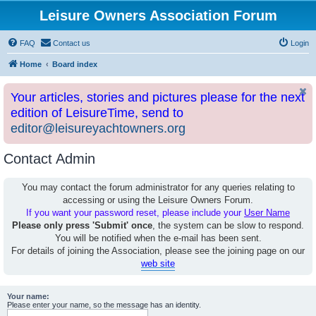
Leisure Owners Association Forum
FAQ
Contact us
Login
Home
Board index
Your articles, stories and pictures please for the next
edition of LeisureTime, send to
editor@leisureyachtowners.org
Contact Admin
You may contact the forum administrator for any queries relating to
accessing or using the Leisure Owners Forum.
If you want your password reset, please include your
User Name
Please only press 'Submit' once
, the system can be slow to respond.
You will be notified when the e-mail has been sent.
For details of joining the Association, please see the joining page on our
web site
Your name:
Please enter your name, so the message has an identity.