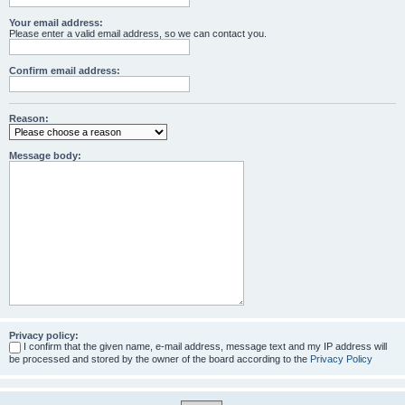
Your email address:
Please enter a valid email address, so we can contact you.
Confirm email address:
Reason:
Message body:
Privacy policy:
I confirm that the given name, e-mail address, message text and my IP address will
be processed and stored by the owner of the board according to the
Privacy Policy