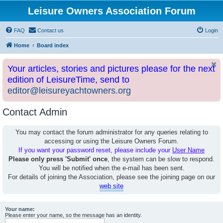
Leisure Owners Association Forum
FAQ
Contact us
Login
Home
Board index
Your articles, stories and pictures please for the next
edition of LeisureTime, send to
editor@leisureyachtowners.org
Contact Admin
You may contact the forum administrator for any queries relating to
accessing or using the Leisure Owners Forum.
If you want your password reset, please include your
User Name
Please only press 'Submit' once
, the system can be slow to respond.
You will be notified when the e-mail has been sent.
For details of joining the Association, please see the joining page on our
web site
Your name:
Please enter your name, so the message has an identity.