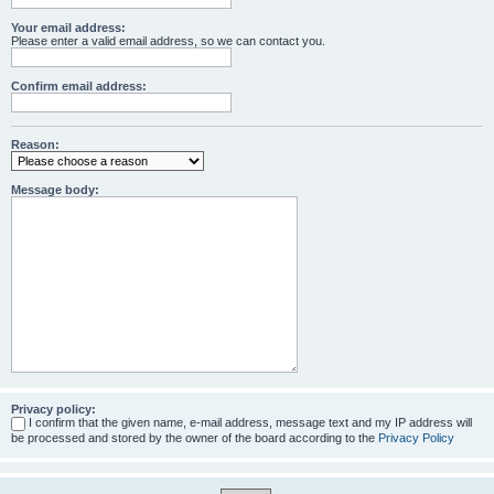
Your email address:
Please enter a valid email address, so we can contact you.
Confirm email address:
Reason:
Message body:
Privacy policy:
I confirm that the given name, e-mail address, message text and my IP address will
be processed and stored by the owner of the board according to the
Privacy Policy