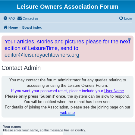
Leisure Owners Association Forum
FAQ
Contact us
Login
Home
Board index
Your articles, stories and pictures please for the next
edition of LeisureTime, send to
editor@leisureyachtowners.org
Contact Admin
You may contact the forum administrator for any queries relating to
accessing or using the Leisure Owners Forum.
If you want your password reset, please include your
User Name
Please only press 'Submit' once
, the system can be slow to respond.
You will be notified when the e-mail has been sent.
For details of joining the Association, please see the joining page on our
web site
Your name:
Please enter your name, so the message has an identity.