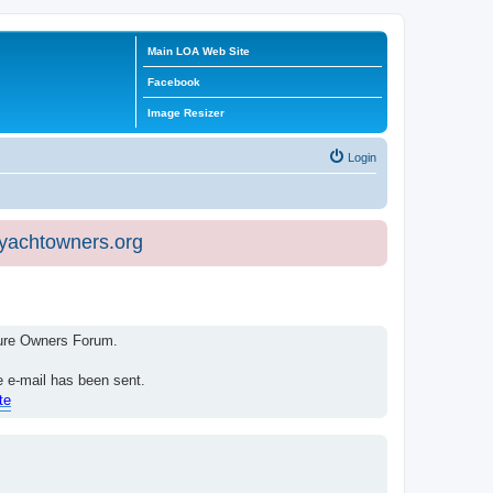
Main LOA Web Site
Facebook
Image Resizer
Login
eyachtowners.org
isure Owners Forum.
e e-mail has been sent.
te