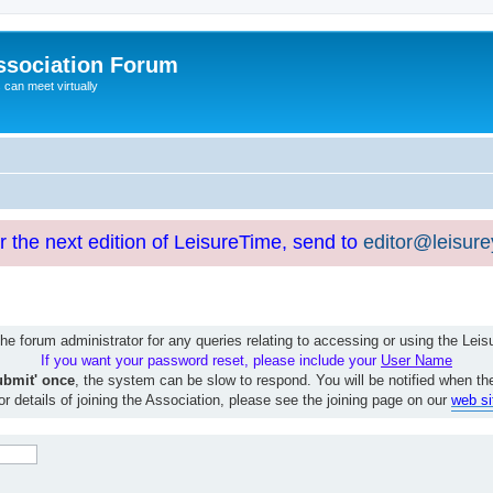
ssociation Forum
can meet virtually
or the next edition of LeisureTime, send to
editor@leisur
e forum administrator for any queries relating to accessing or using the Le
If you want your password reset, please include your
User Name
ubmit' once
, the system can be slow to respond. You will be notified when th
or details of joining the Association, please see the joining page on our
web si