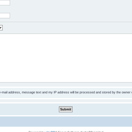
 e-mail address, message text and my IP address will be processed and stored by the owner 