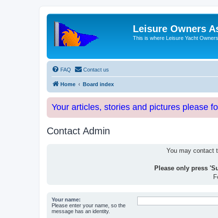
Leisure Owners A
This is where Leisure Yacht Owners 
FAQ
Contact us
Home
Board index
Your articles, stories and pictures please f
Contact Admin
You may contact th
Please only press 'S
F
Your name:
Please enter your name, so the
message has an identity.