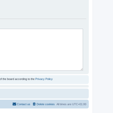
of the board according to the
Privacy Policy
Contact us
Delete cookies
All times are
UTC+01:00