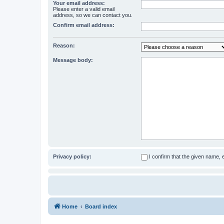
Your email address:
Please enter a valid email
address, so we can contact you.
Confirm email address:
Reason:
Message body:
Privacy policy:
I confirm that the given name,
Home
Board index