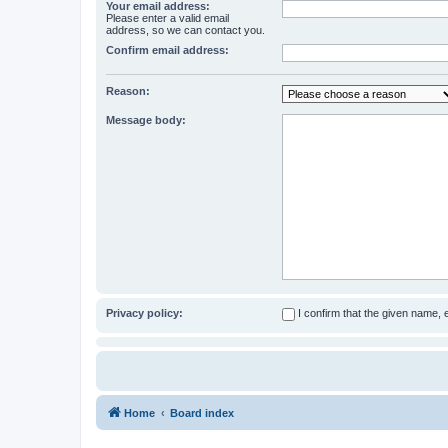
Your email address:
Please enter a valid email
address, so we can contact you.
Confirm email address:
Reason:
Message body:
Privacy policy:
I confirm that the given name,
Home
Board index