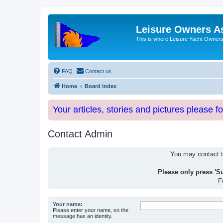
Leisure Owners A
This is where Leisure Yacht Owners 
FAQ
Contact us
Home
Board index
Your articles, stories and pictures please f
Contact Admin
You may contact th
Please only press 'S
F
Your name:
Please enter your name, so the
message has an identity.