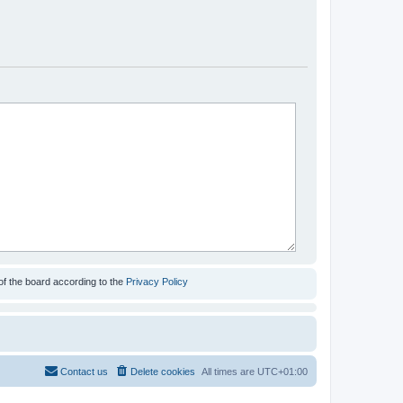
of the board according to the
Privacy Policy
Contact us
Delete cookies
All times are
UTC+01:00