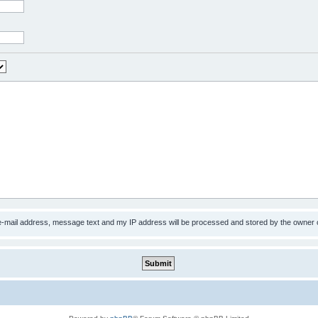
 e-mail address, message text and my IP address will be processed and stored by the owner 