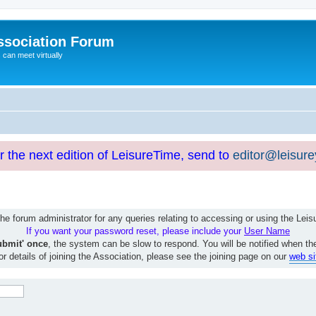
ssociation Forum
can meet virtually
or the next edition of LeisureTime, send to
editor@leisur
e forum administrator for any queries relating to accessing or using the Le
If you want your password reset, please include your
User Name
ubmit' once
, the system can be slow to respond. You will be notified when th
or details of joining the Association, please see the joining page on our
web si