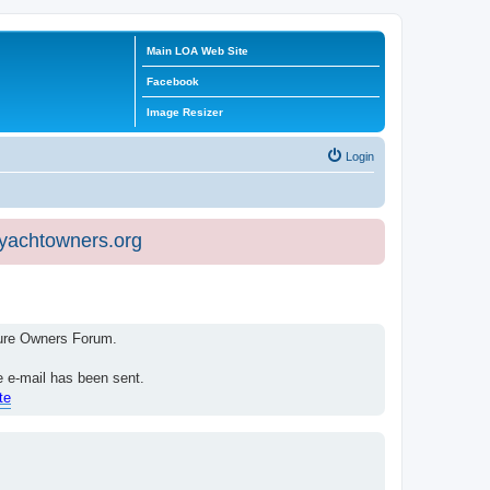
Main LOA Web Site
Facebook
Image Resizer
Login
eyachtowners.org
isure Owners Forum.
e e-mail has been sent.
te