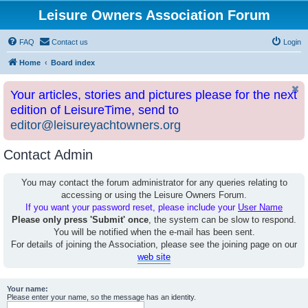
Leisure Owners Association Forum
FAQ
Contact us
Login
Home
Board index
Your articles, stories and pictures please for the next
edition of LeisureTime, send to
editor@leisureyachtowners.org
Contact Admin
You may contact the forum administrator for any queries relating to
accessing or using the Leisure Owners Forum.
If you want your password reset, please include your
User Name
Please only press 'Submit' once
, the system can be slow to respond.
You will be notified when the e-mail has been sent.
For details of joining the Association, please see the joining page on our
web site
Your name:
Please enter your name, so the message has an identity.