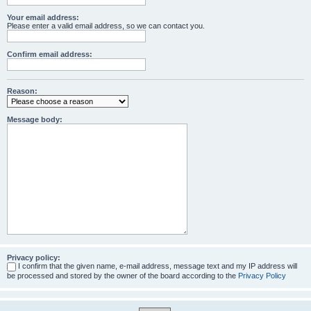
Your email address:
Please enter a valid email address, so we can contact you.
Confirm email address:
Reason:
Message body:
Privacy policy:
I confirm that the given name, e-mail address, message text and my IP address will
be processed and stored by the owner of the board according to the
Privacy Policy