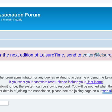
ssociation Forum
can meet virtually
or the next edition of LeisureTime, send to
editor@leisur
e forum administrator for any queries relating to accessing or using the Le
If you want your password reset, please include your
User Name
ubmit' once
, the system can be slow to respond. You will be notified when th
or details of joining the Association, please see the joining page on our
web si