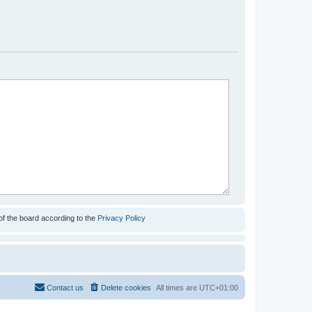
of the board according to the
Privacy Policy
Contact us
Delete cookies
All times are
UTC+01:00