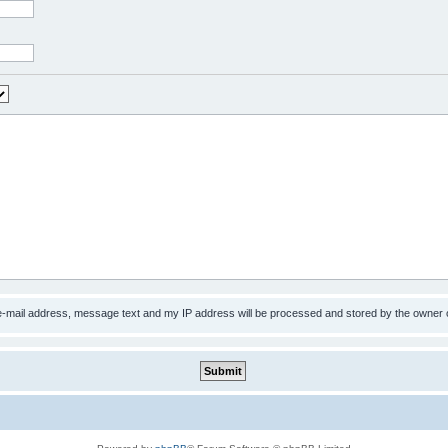
 e-mail address, message text and my IP address will be processed and stored by the owner 