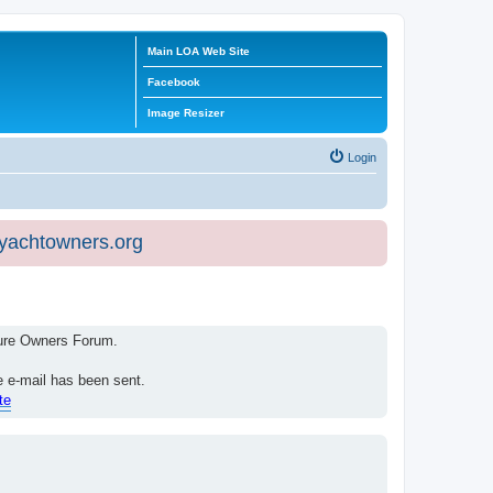
Main LOA Web Site
Facebook
Image Resizer
Login
eyachtowners.org
isure Owners Forum.
e e-mail has been sent.
te