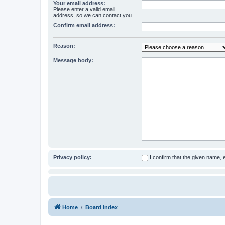
Your email address:
Please enter a valid email
address, so we can contact you.
Confirm email address:
Reason:
Message body:
Privacy policy:
I confirm that the given name,
Home
Board index