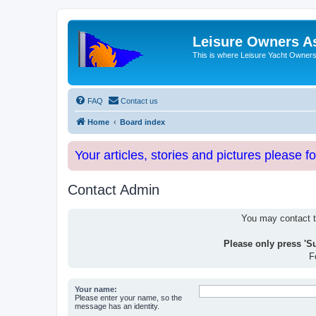
Leisure Owners A
This is where Leisure Yacht Owners 
FAQ
Contact us
Home
Board index
Your articles, stories and pictures please f
Contact Admin
You may contact th
Please only press 'S
F
Your name:
Please enter your name, so the
message has an identity.