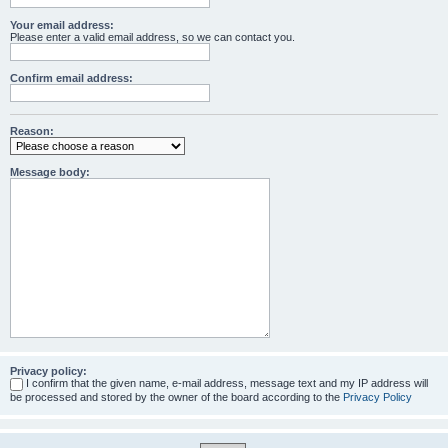
Your email address:
Please enter a valid email address, so we can contact you.
Confirm email address:
Reason:
Message body:
Privacy policy:
I confirm that the given name, e-mail address, message text and my IP address will
be processed and stored by the owner of the board according to the
Privacy Policy