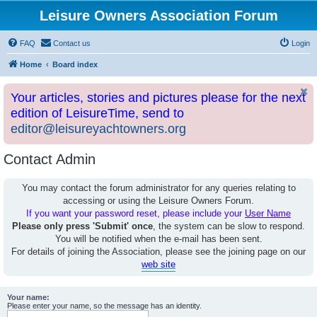
Leisure Owners Association Forum
FAQ
Contact us
Login
Home
Board index
Your articles, stories and pictures please for the next
edition of LeisureTime, send to
editor@leisureyachtowners.org
Contact Admin
You may contact the forum administrator for any queries relating to
accessing or using the Leisure Owners Forum.
If you want your password reset, please include your
User Name
Please only press 'Submit' once
, the system can be slow to respond.
You will be notified when the e-mail has been sent.
For details of joining the Association, please see the joining page on our
web site
Your name:
Please enter your name, so the message has an identity.