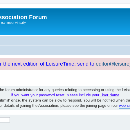
ssociation Forum
can meet virtually
or the next edition of LeisureTime, send to
editor@leisur
e forum administrator for any queries relating to accessing or using the Le
If you want your password reset, please include your
User Name
ubmit' once
, the system can be slow to respond. You will be notified when th
or details of joining the Association, please see the joining page on our
web si