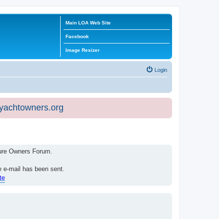
Main LOA Web Site
Facebook
Image Resizer
Login
eyachtowners.org
isure Owners Forum.
e e-mail has been sent.
te