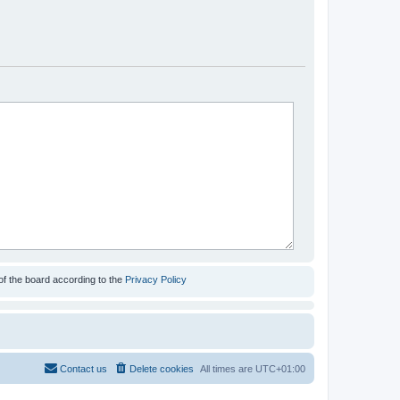
of the board according to the
Privacy Policy
Contact us
Delete cookies
All times are
UTC+01:00