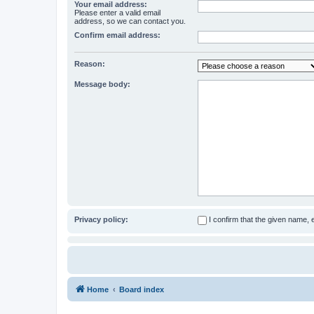
Your email address:
Please enter a valid email
address, so we can contact you.
Confirm email address:
Reason:
Message body:
Privacy policy:
I confirm that the given name,
Home
Board index