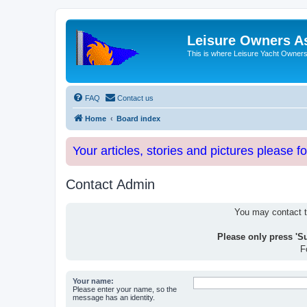
Leisure Owners A
This is where Leisure Yacht Owners 
FAQ
Contact us
Home
Board index
Your articles, stories and pictures please f
Contact Admin
You may contact th
Please only press 'S
F
Your name:
Please enter your name, so the
message has an identity.