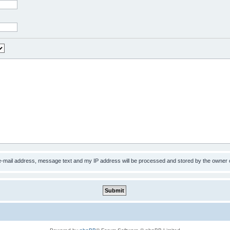
 e-mail address, message text and my IP address will be processed and stored by the owner 