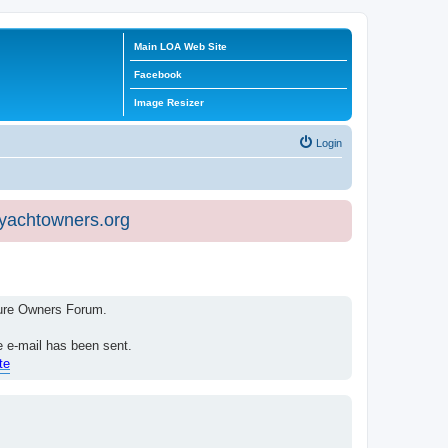
Main LOA Web Site
Facebook
Image Resizer
Login
eyachtowners.org
isure Owners Forum.
e e-mail has been sent.
te