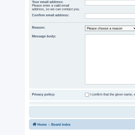
Your email address:
Please enter a valid email
address, so we can contact you.
Confirm email address:
Reason:
Message body:
Privacy policy:
I confirm that the given name,
Home
Board index