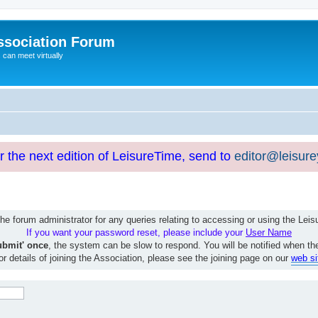
ssociation Forum
can meet virtually
or the next edition of LeisureTime, send to
editor@leisur
e forum administrator for any queries relating to accessing or using the Le
If you want your password reset, please include your
User Name
ubmit' once
, the system can be slow to respond. You will be notified when th
or details of joining the Association, please see the joining page on our
web si