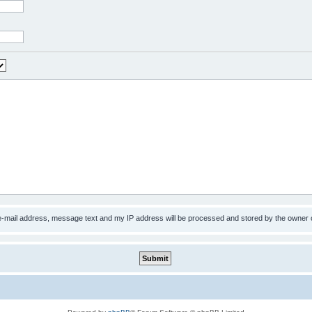
 e-mail address, message text and my IP address will be processed and stored by the owner 