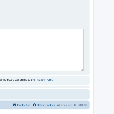
of the board according to the
Privacy Policy
Contact us
Delete cookies
All times are
UTC+01:00