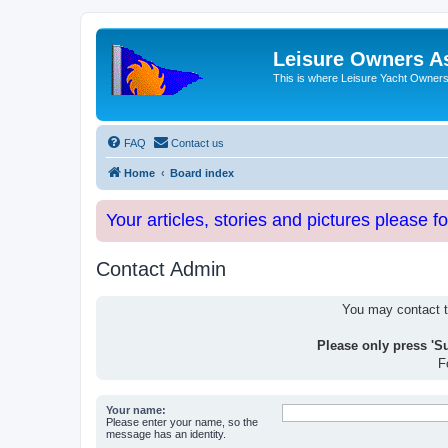
Leisure Owners A
This is where Leisure Yacht Owners 
FAQ
Contact us
Home
Board index
Your articles, stories and pictures please f
Contact Admin
You may contact th
Please only press 'S
F
Your name:
Please enter your name, so the
message has an identity.