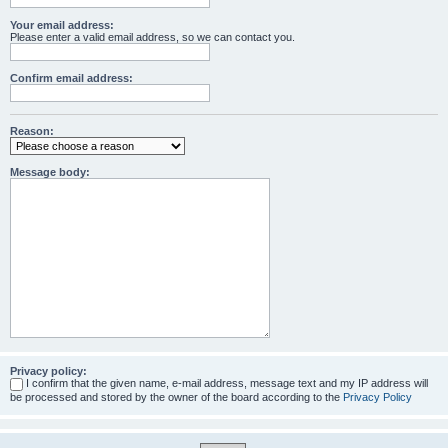
Your email address:
Please enter a valid email address, so we can contact you.
Confirm email address:
Reason:
Message body:
Privacy policy:
I confirm that the given name, e-mail address, message text and my IP address will
be processed and stored by the owner of the board according to the
Privacy Policy