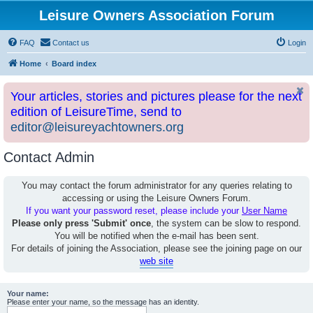
Leisure Owners Association Forum
FAQ
Contact us
Login
Home
Board index
Your articles, stories and pictures please for the next
edition of LeisureTime, send to
editor@leisureyachtowners.org
Contact Admin
You may contact the forum administrator for any queries relating to
accessing or using the Leisure Owners Forum.
If you want your password reset, please include your
User Name
Please only press 'Submit' once
, the system can be slow to respond.
You will be notified when the e-mail has been sent.
For details of joining the Association, please see the joining page on our
web site
Your name:
Please enter your name, so the message has an identity.