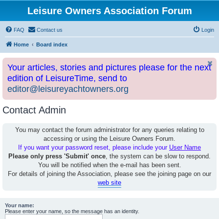
Leisure Owners Association Forum
FAQ
Contact us
Login
Home
Board index
Your articles, stories and pictures please for the next
edition of LeisureTime, send to
editor@leisureyachtowners.org
Contact Admin
You may contact the forum administrator for any queries relating to
accessing or using the Leisure Owners Forum.
If you want your password reset, please include your
User Name
Please only press 'Submit' once
, the system can be slow to respond.
You will be notified when the e-mail has been sent.
For details of joining the Association, please see the joining page on our
web site
Your name:
Please enter your name, so the message has an identity.