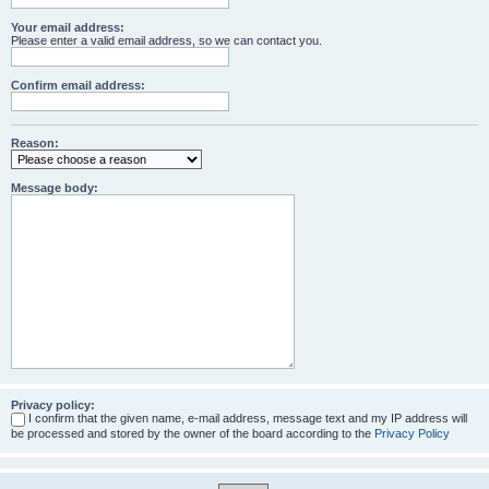
Your email address:
Please enter a valid email address, so we can contact you.
Confirm email address:
Reason:
Message body:
Privacy policy:
I confirm that the given name, e-mail address, message text and my IP address will
be processed and stored by the owner of the board according to the
Privacy Policy