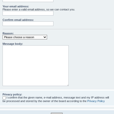
Your email address:
Please enter a valid email address, so we can contact you.
Confirm email address:
Reason:
Message body:
Privacy policy:
I confirm that the given name, e-mail address, message text and my IP address will
be processed and stored by the owner of the board according to the
Privacy Policy