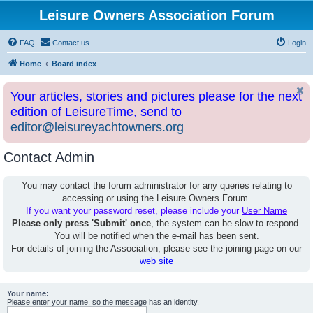
Leisure Owners Association Forum
FAQ
Contact us
Login
Home
Board index
Your articles, stories and pictures please for the next
edition of LeisureTime, send to
editor@leisureyachtowners.org
Contact Admin
You may contact the forum administrator for any queries relating to
accessing or using the Leisure Owners Forum.
If you want your password reset, please include your
User Name
Please only press 'Submit' once
, the system can be slow to respond.
You will be notified when the e-mail has been sent.
For details of joining the Association, please see the joining page on our
web site
Your name:
Please enter your name, so the message has an identity.