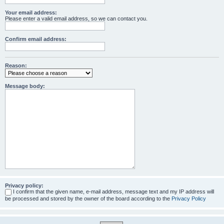
Your email address:
Please enter a valid email address, so we can contact you.
Confirm email address:
Reason:
Message body:
Privacy policy:
I confirm that the given name, e-mail address, message text and my IP address will
be processed and stored by the owner of the board according to the
Privacy Policy