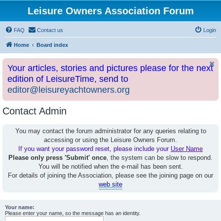
Leisure Owners Association Forum
FAQ
Contact us
Login
Home
Board index
Your articles, stories and pictures please for the next
edition of LeisureTime, send to
editor@leisureyachtowners.org
Contact Admin
You may contact the forum administrator for any queries relating to
accessing or using the Leisure Owners Forum.
If you want your password reset, please include your
User Name
Please only press 'Submit' once
, the system can be slow to respond.
You will be notified when the e-mail has been sent.
For details of joining the Association, please see the joining page on our
web site
Your name:
Please enter your name, so the message has an identity.