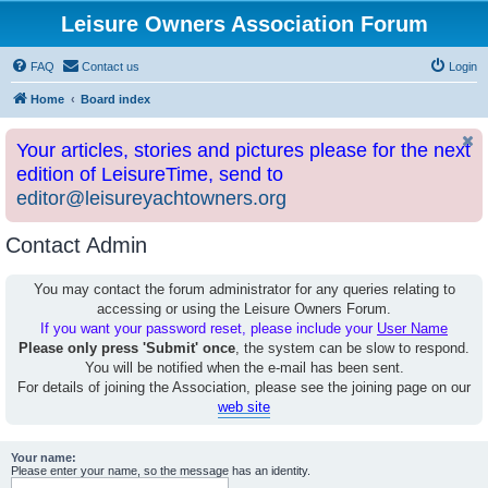
Leisure Owners Association Forum
FAQ
Contact us
Login
Home
Board index
Your articles, stories and pictures please for the next
edition of LeisureTime, send to
editor@leisureyachtowners.org
Contact Admin
You may contact the forum administrator for any queries relating to
accessing or using the Leisure Owners Forum.
If you want your password reset, please include your
User Name
Please only press 'Submit' once
, the system can be slow to respond.
You will be notified when the e-mail has been sent.
For details of joining the Association, please see the joining page on our
web site
Your name:
Please enter your name, so the message has an identity.