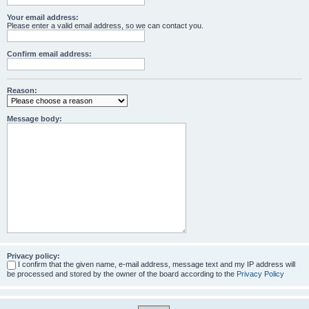
Your email address:
Please enter a valid email address, so we can contact you.
Confirm email address:
Reason:
Message body:
Privacy policy:
I confirm that the given name, e-mail address, message text and my IP address will
be processed and stored by the owner of the board according to the
Privacy Policy