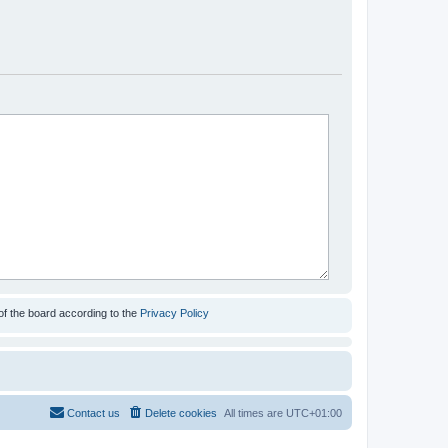
of the board according to the
Privacy Policy
Contact us
Delete cookies
All times are
UTC+01:00