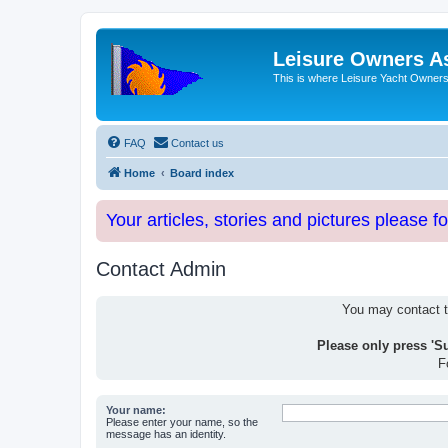
Leisure Owners A
This is where Leisure Yacht Owners 
FAQ
Contact us
Home
Board index
Your articles, stories and pictures please f
Contact Admin
You may contact th
Please only press 'S
F
Your name:
Please enter your name, so the
message has an identity.