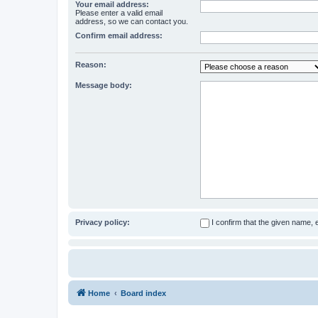
Your email address:
Please enter a valid email
address, so we can contact you.
Confirm email address:
Reason:
Message body:
Privacy policy:
I confirm that the given name,
Home
Board index