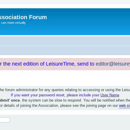
ssociation Forum
can meet virtually
or the next edition of LeisureTime, send to
editor@leisur
e forum administrator for any queries relating to accessing or using the Le
If you want your password reset, please include your
User Name
ubmit' once
, the system can be slow to respond. You will be notified when th
or details of joining the Association, please see the joining page on our
web si