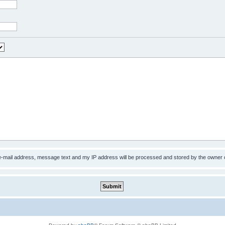
 e-mail address, message text and my IP address will be processed and stored by the owner 