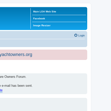
Main LOA Web Site
Facebook
Image Resizer
Login
eyachtowners.org
isure Owners Forum.
e e-mail has been sent.
te