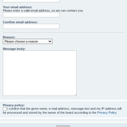
Your email address:
Please enter a valid email address, so we can contact you.
Confirm email address:
Reason:
Message body:
Privacy policy:
I confirm that the given name, e-mail address, message text and my IP address will
be processed and stored by the owner of the board according to the
Privacy Policy