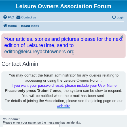
Leisure Owners Association Forum
FAQ
Contact us
Login
Home
Board index
Your articles, stories and pictures please for the next
edition of LeisureTime, send to
editor@leisureyachtowners.org
Contact Admin
You may contact the forum administrator for any queries relating to
accessing or using the Leisure Owners Forum.
If you want your password reset, please include your
User Name
Please only press 'Submit' once
, the system can be slow to respond.
You will be notified when the e-mail has been sent.
For details of joining the Association, please see the joining page on our
web site
Your name:
Please enter your name, so the message has an identity.