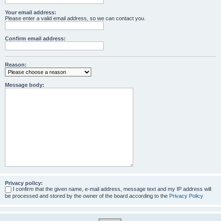
Your email address:
Please enter a valid email address, so we can contact you.
Confirm email address:
Reason:
Message body:
Privacy policy:
I confirm that the given name, e-mail address, message text and my IP address will
be processed and stored by the owner of the board according to the
Privacy Policy