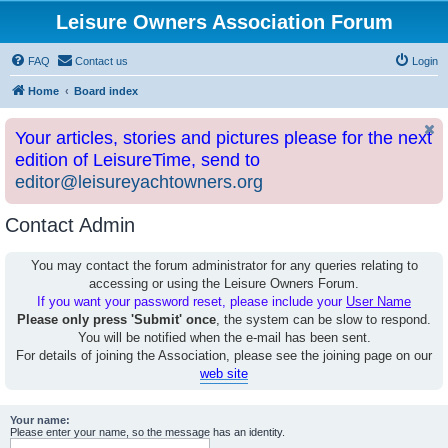
Leisure Owners Association Forum
FAQ
Contact us
Login
Home
Board index
Your articles, stories and pictures please for the next
edition of LeisureTime, send to
editor@leisureyachtowners.org
Contact Admin
You may contact the forum administrator for any queries relating to
accessing or using the Leisure Owners Forum.
If you want your password reset, please include your
User Name
Please only press 'Submit' once
, the system can be slow to respond.
You will be notified when the e-mail has been sent.
For details of joining the Association, please see the joining page on our
web site
Your name:
Please enter your name, so the message has an identity.