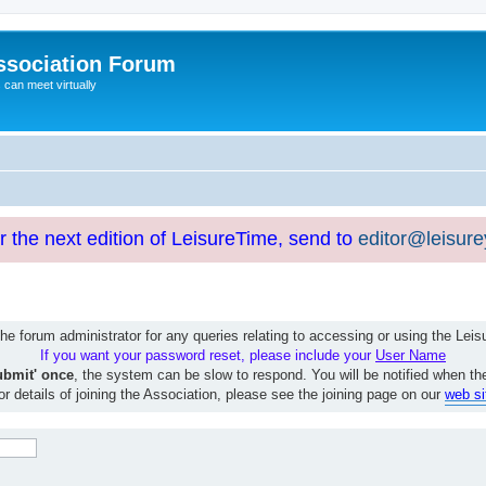
ssociation Forum
can meet virtually
or the next edition of LeisureTime, send to
editor@leisur
e forum administrator for any queries relating to accessing or using the Le
If you want your password reset, please include your
User Name
ubmit' once
, the system can be slow to respond. You will be notified when th
or details of joining the Association, please see the joining page on our
web si