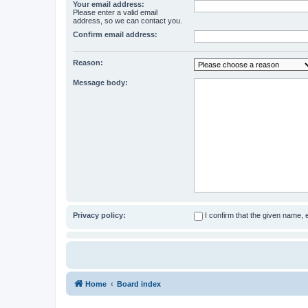
Your email address:
Please enter a valid email
address, so we can contact you.
Confirm email address:
Reason:
Message body:
Privacy policy:
I confirm that the given name,
Home
Board index