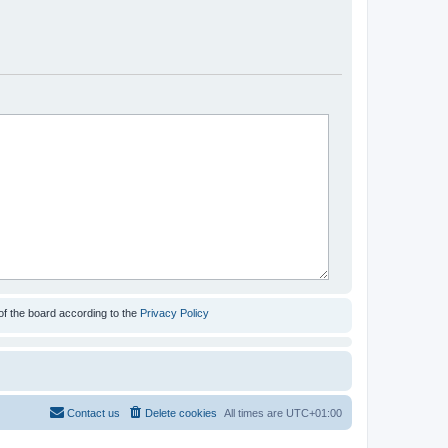
of the board according to the
Privacy Policy
Contact us
Delete cookies
All times are
UTC+01:00