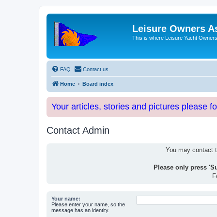
Leisure Owners A
This is where Leisure Yacht Owners 
FAQ
Contact us
Home
Board index
Your articles, stories and pictures please f
Contact Admin
You may contact th
Please only press 'S
F
Your name:
Please enter your name, so the
message has an identity.