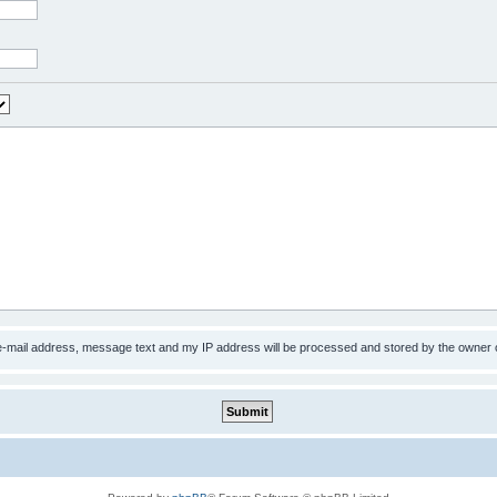
 e-mail address, message text and my IP address will be processed and stored by the owner 