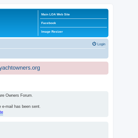
Main LOA Web Site
Facebook
Image Resizer
Login
eyachtowners.org
isure Owners Forum.
e e-mail has been sent.
te