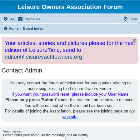
Leisure Owners Association Forum
FAQ
Contact us
Login
Home
Board index
Your articles, stories and pictures please for the next
edition of LeisureTime, send to
editor@leisureyachtowners.org
Contact Admin
You may contact the forum administrator for any queries relating to
accessing or using the Leisure Owners Forum.
If you want your password reset, please include your
User Name
Please only press 'Submit' once
, the system can be slow to respond.
You will be notified when the e-mail has been sent.
For details of joining the Association, please see the joining page on our
web site
Your name:
Please enter your name, so the message has an identity.