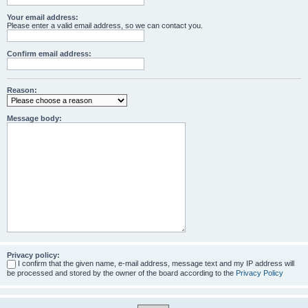
Your email address:
Please enter a valid email address, so we can contact you.
Confirm email address:
Reason:
Message body:
Privacy policy:
I confirm that the given name, e-mail address, message text and my IP address will
be processed and stored by the owner of the board according to the
Privacy Policy