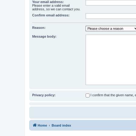
Your email address:
Please enter a valid email
address, so we can contact you.
Confirm email address:
Reason:
Message body:
Privacy policy:
I confirm that the given name,
Home
Board index