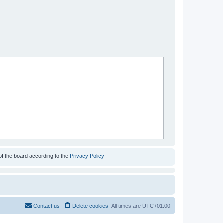
of the board according to the
Privacy Policy
Contact us
Delete cookies
All times are
UTC+01:00