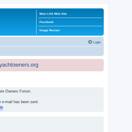
Main LOA Web Site
Facebook
Image Resizer
Login
eyachtowners.org
isure Owners Forum.
e e-mail has been sent.
te