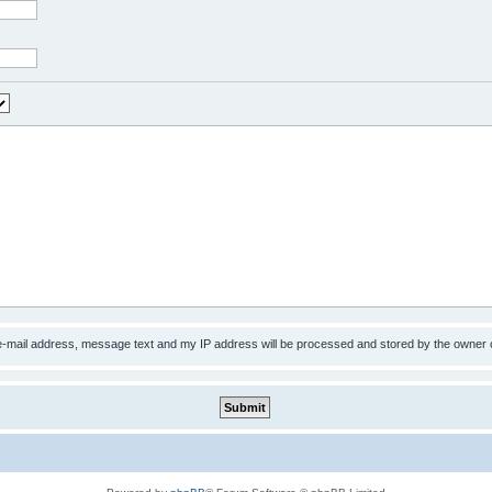
 e-mail address, message text and my IP address will be processed and stored by the owner 