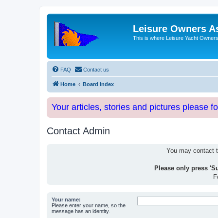
Leisure Owners A
This is where Leisure Yacht Owners 
FAQ
Contact us
Home
Board index
Your articles, stories and pictures please f
Contact Admin
You may contact th
Please only press 'S
F
Your name:
Please enter your name, so the
message has an identity.