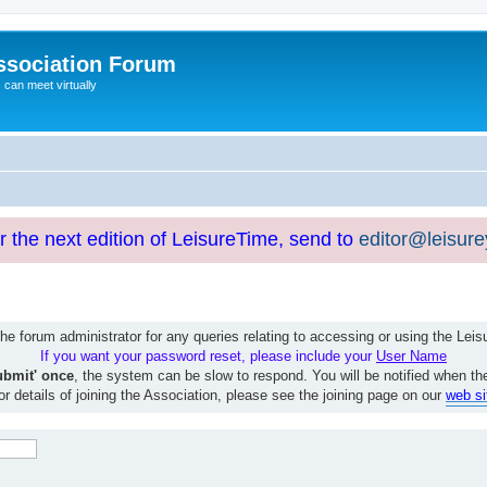
ssociation Forum
can meet virtually
or the next edition of LeisureTime, send to
editor@leisur
e forum administrator for any queries relating to accessing or using the Le
If you want your password reset, please include your
User Name
ubmit' once
, the system can be slow to respond. You will be notified when th
or details of joining the Association, please see the joining page on our
web si