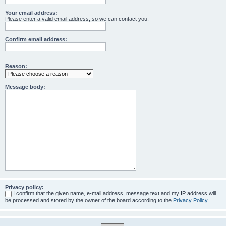
Your email address:
Please enter a valid email address, so we can contact you.
Confirm email address:
Reason:
Message body:
Privacy policy:
I confirm that the given name, e-mail address, message text and my IP address will
be processed and stored by the owner of the board according to the
Privacy Policy