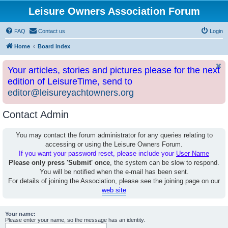
Leisure Owners Association Forum
FAQ
Contact us
Login
Home
Board index
Your articles, stories and pictures please for the next
edition of LeisureTime, send to
editor@leisureyachtowners.org
Contact Admin
You may contact the forum administrator for any queries relating to
accessing or using the Leisure Owners Forum.
If you want your password reset, please include your
User Name
Please only press 'Submit' once
, the system can be slow to respond.
You will be notified when the e-mail has been sent.
For details of joining the Association, please see the joining page on our
web site
Your name:
Please enter your name, so the message has an identity.