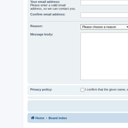
Your email address:
Please enter a valid email
address, so we can contact you.
Confirm email address:
Reason:
Message body:
Privacy policy:
I confirm that the given name,
Home
Board index