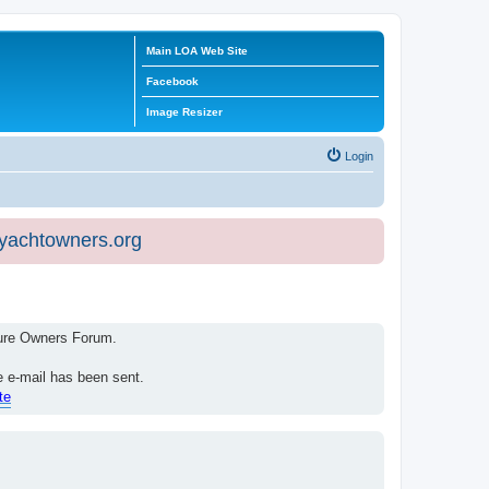
Main LOA Web Site
Facebook
Image Resizer
Login
eyachtowners.org
isure Owners Forum.
e e-mail has been sent.
te