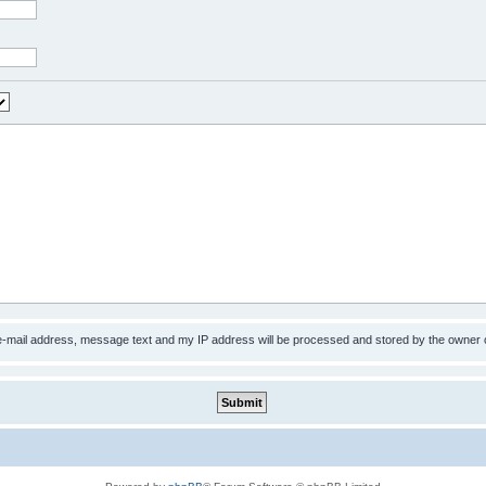
 e-mail address, message text and my IP address will be processed and stored by the owner 