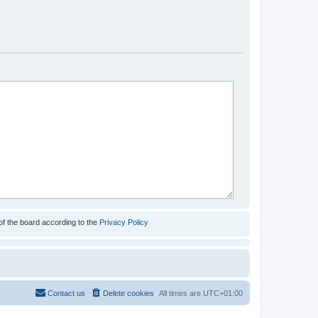
of the board according to the
Privacy Policy
Contact us
Delete cookies
All times are
UTC+01:00