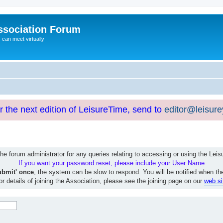
ssociation Forum
can meet virtually
or the next edition of LeisureTime, send to
editor@leisur
e forum administrator for any queries relating to accessing or using the Le
If you want your password reset, please include your
User Name
ubmit' once
, the system can be slow to respond. You will be notified when th
or details of joining the Association, please see the joining page on our
web si