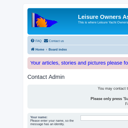
Leisure Owners A
This is where Leisure Yacht Owners 
FAQ
Contact us
Home
Board index
Your articles, stories and pictures please f
Contact Admin
You may contact th
Please only press 'S
F
Your name:
Please enter your name, so the
message has an identity.