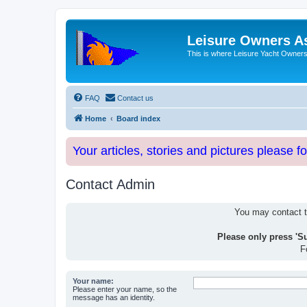
Leisure Owners A
This is where Leisure Yacht Owners 
FAQ
Contact us
Home
Board index
Your articles, stories and pictures please f
Contact Admin
You may contact th
Please only press 'S
F
Your name:
Please enter your name, so the
message has an identity.