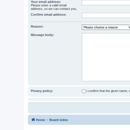
Your email address:
Please enter a valid email
address, so we can contact you.
Confirm email address:
Reason:
Message body:
Privacy policy:
I confirm that the given name,
Home
Board index