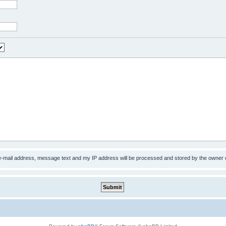
 e-mail address, message text and my IP address will be processed and stored by the owner 