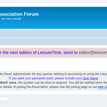
ssociation Forum
can meet virtually
or the next edition of LeisureTime, send to
editor@leisur
e forum administrator for any queries relating to accessing or using the Le
If you want your password reset, please include your
User Name
ubmit' once
, the system can be slow to respond. You will be notified when th
or details of joining the Association, please see the joining page on our
web si