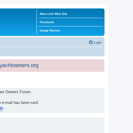
Main LOA Web Site
Facebook
Image Resizer
Login
eyachtowners.org
isure Owners Forum.
e e-mail has been sent.
te