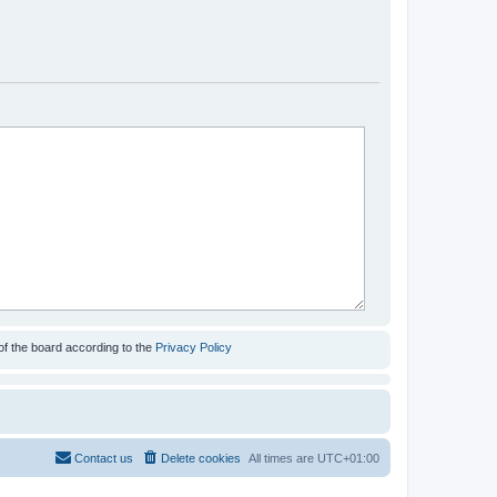
of the board according to the
Privacy Policy
Contact us
Delete cookies
All times are
UTC+01:00