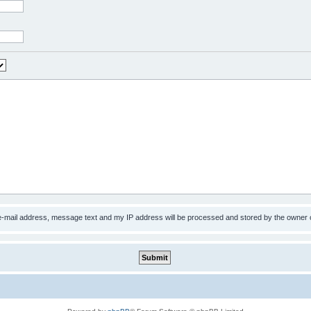
 e-mail address, message text and my IP address will be processed and stored by the owner 