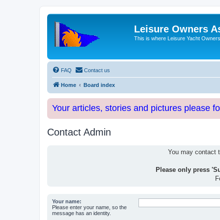
Leisure Owners A
This is where Leisure Yacht Owners 
FAQ
Contact us
Home
Board index
Your articles, stories and pictures please f
Contact Admin
You may contact th
Please only press 'S
F
Your name:
Please enter your name, so the
message has an identity.