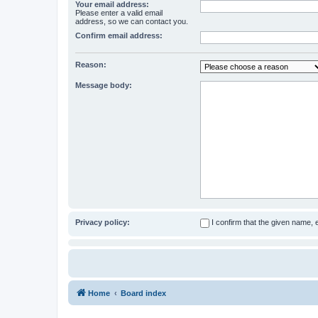
Your email address:
Please enter a valid email
address, so we can contact you.
Confirm email address:
Reason:
Message body:
Privacy policy:
I confirm that the given name,
Home
Board index