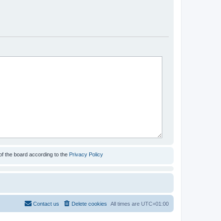
of the board according to the
Privacy Policy
Contact us
Delete cookies
All times are
UTC+01:00