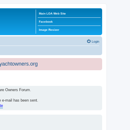
Main LOA Web Site
Facebook
Image Resizer
Login
eyachtowners.org
isure Owners Forum.
e e-mail has been sent.
te