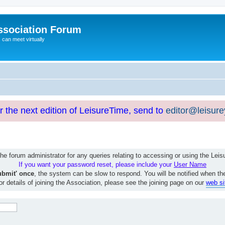
ssociation Forum
can meet virtually
or the next edition of LeisureTime, send to
editor@leisur
e forum administrator for any queries relating to accessing or using the Le
If you want your password reset, please include your
User Name
ubmit' once
, the system can be slow to respond. You will be notified when th
or details of joining the Association, please see the joining page on our
web si