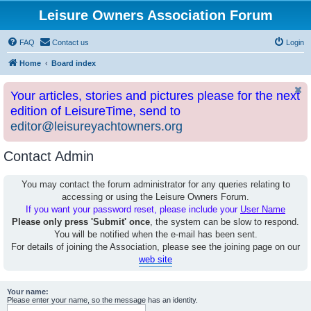
Leisure Owners Association Forum
FAQ
Contact us
Login
Home
Board index
Your articles, stories and pictures please for the next
edition of LeisureTime, send to
editor@leisureyachtowners.org
Contact Admin
You may contact the forum administrator for any queries relating to
accessing or using the Leisure Owners Forum.
If you want your password reset, please include your
User Name
Please only press 'Submit' once
, the system can be slow to respond.
You will be notified when the e-mail has been sent.
For details of joining the Association, please see the joining page on our
web site
Your name:
Please enter your name, so the message has an identity.