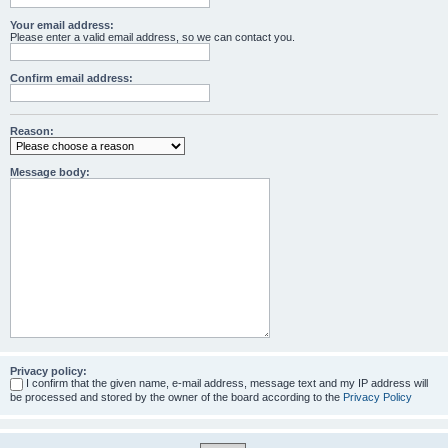
Your email address:
Please enter a valid email address, so we can contact you.
Confirm email address:
Reason:
Message body:
Privacy policy:
I confirm that the given name, e-mail address, message text and my IP address will
be processed and stored by the owner of the board according to the
Privacy Policy