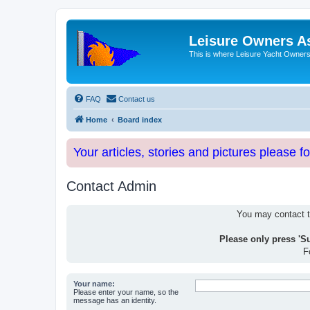
Leisure Owners A
This is where Leisure Yacht Owners 
FAQ
Contact us
Home
Board index
Your articles, stories and pictures please f
Contact Admin
You may contact th
Please only press 'S
F
Your name:
Please enter your name, so the
message has an identity.