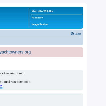
Main LOA Web Site
Facebook
Image Resizer
Login
eyachtowners.org
isure Owners Forum.
e e-mail has been sent.
te