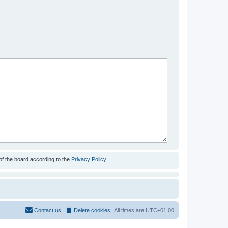
of the board according to the
Privacy Policy
Contact us
Delete cookies
All times are
UTC+01:00