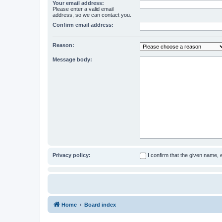
Your email address:
Please enter a valid email
address, so we can contact you.
Confirm email address:
Reason:
Message body:
Privacy policy:
I confirm that the given name,
Home
Board index