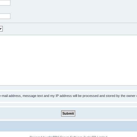
 e-mail address, message text and my IP address will be processed and stored by the owner 