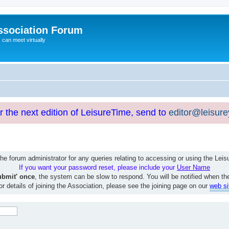
ssociation Forum
can meet virtually
or the next edition of LeisureTime, send to
editor@leisur
e forum administrator for any queries relating to accessing or using the Le
If you want your password reset, please include your
User Name
ubmit' once
, the system can be slow to respond. You will be notified when th
or details of joining the Association, please see the joining page on our
web si