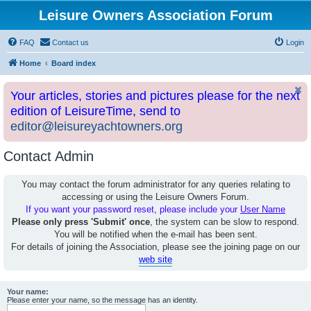
Leisure Owners Association Forum
FAQ
Contact us
Login
Home
Board index
Your articles, stories and pictures please for the next
edition of LeisureTime, send to
editor@leisureyachtowners.org
Contact Admin
You may contact the forum administrator for any queries relating to
accessing or using the Leisure Owners Forum.
If you want your password reset, please include your
User Name
Please only press 'Submit' once
, the system can be slow to respond.
You will be notified when the e-mail has been sent.
For details of joining the Association, please see the joining page on our
web site
Your name:
Please enter your name, so the message has an identity.