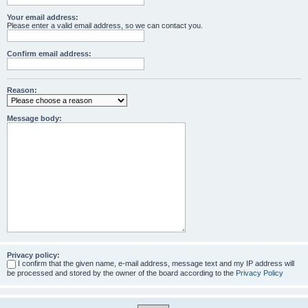
Your email address:
Please enter a valid email address, so we can contact you.
Confirm email address:
Reason:
Message body:
Privacy policy:
I confirm that the given name, e-mail address, message text and my IP address will
be processed and stored by the owner of the board according to the
Privacy Policy