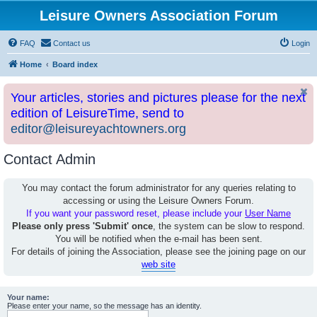
Leisure Owners Association Forum
FAQ
Contact us
Login
Home
Board index
Your articles, stories and pictures please for the next
edition of LeisureTime, send to
editor@leisureyachtowners.org
Contact Admin
You may contact the forum administrator for any queries relating to
accessing or using the Leisure Owners Forum.
If you want your password reset, please include your
User Name
Please only press 'Submit' once
, the system can be slow to respond.
You will be notified when the e-mail has been sent.
For details of joining the Association, please see the joining page on our
web site
Your name:
Please enter your name, so the message has an identity.