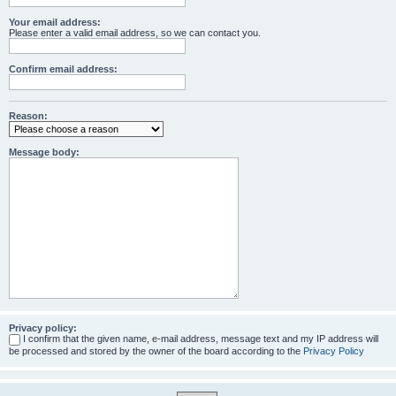
Your email address:
Please enter a valid email address, so we can contact you.
Confirm email address:
Reason:
Message body:
Privacy policy:
I confirm that the given name, e-mail address, message text and my IP address will
be processed and stored by the owner of the board according to the
Privacy Policy