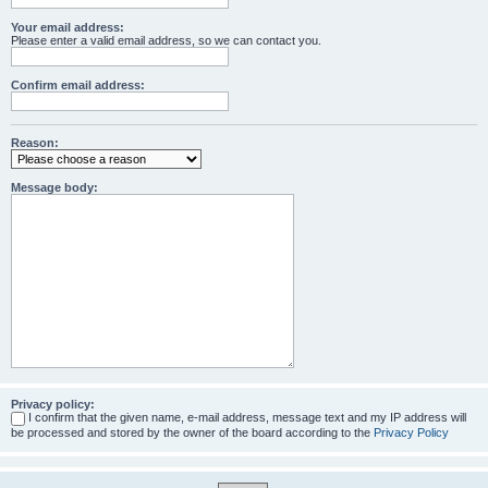
Your email address:
Please enter a valid email address, so we can contact you.
Confirm email address:
Reason:
Message body:
Privacy policy:
I confirm that the given name, e-mail address, message text and my IP address will
be processed and stored by the owner of the board according to the
Privacy Policy