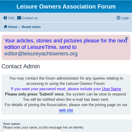
Leisure Owners Association Forum
FAQ
Contact us
Login
Home
Board index
Your articles, stories and pictures please for the next
edition of LeisureTime, send to
editor@leisureyachtowners.org
Contact Admin
You may contact the forum administrator for any queries relating to
accessing or using the Leisure Owners Forum.
If you want your password reset, please include your
User Name
Please only press 'Submit' once
, the system can be slow to respond.
You will be notified when the e-mail has been sent.
For details of joining the Association, please see the joining page on our
web site
Your name:
Please enter your name, so the message has an identity.