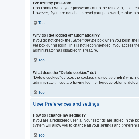
I’ve lost my password!
Don’t panic! While your password cannot be retrieved, it can eas
However, if you are not able to reset your password, contact a b
Top
Why do I get logged off automatically?
If you do not check the
Remember me
box when you login, the b
me
box during login. This is not recommended if you access the b
administrator has disabled this feature.
Top
What does the “Delete cookies” do?
“Delete cookies” deletes the cookies created by phpBB which k
administrator. If you are having login or logout problems, dele
Top
User Preferences and settings
How do I change my settings?
If you are a registered user, all your settings are stored in the
system will allow you to change all your settings and preferenc
Top