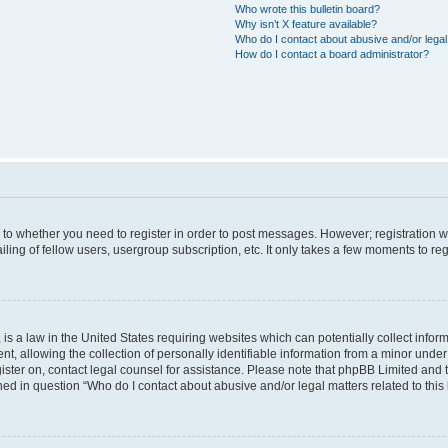
Who wrote this bulletin board?
Why isn’t X feature available?
Who do I contact about abusive and/or legal 
How do I contact a board administrator?
s to whether you need to register in order to post messages. However; registration wi
ing of fellow users, usergroup subscription, etc. It only takes a few moments to re
is a law in the United States requiring websites which can potentially collect infor
allowing the collection of personally identifiable information from a minor under th
egister on, contact legal counsel for assistance. Please note that phpBB Limited and
ined in question “Who do I contact about abusive and/or legal matters related to this