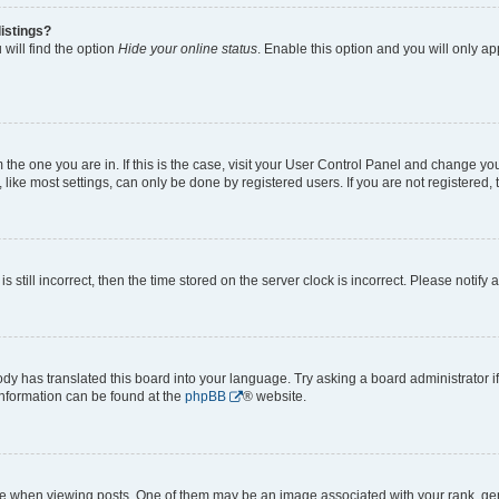
istings?
will find the option
Hide your online status
. Enable this option and you will only a
om the one you are in. If this is the case, visit your User Control Panel and change y
ike most settings, can only be done by registered users. If you are not registered, t
s still incorrect, then the time stored on the server clock is incorrect. Please notify 
ody has translated this board into your language. Try asking a board administrator i
 information can be found at the
phpBB
® website.
hen viewing posts. One of them may be an image associated with your rank, genera