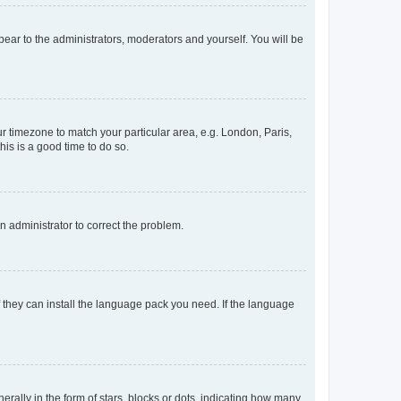
ppear to the administrators, moderators and yourself. You will be
our timezone to match your particular area, e.g. London, Paris,
his is a good time to do so.
an administrator to correct the problem.
f they can install the language pack you need. If the language
lly in the form of stars, blocks or dots, indicating how many