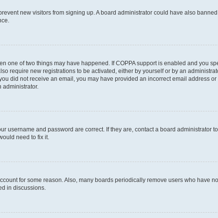
to prevent new visitors from signing up. A board administrator could have also bann
nce.
then one of two things may have happened. If COPPA support is enabled and you speci
lso require new registrations to be activated, either by yourself or by an administra
. If you did not receive an email, you may have provided an incorrect email address o
n administrator.
our username and password are correct. If they are, contact a board administrator t
ould need to fix it.
 account for some reason. Also, many boards periodically remove users who have not p
ed in discussions.