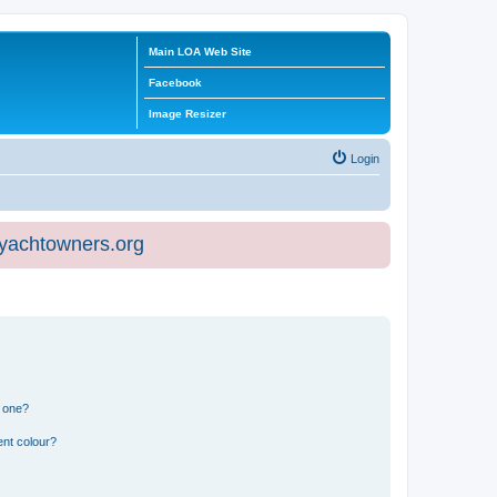
Main LOA Web Site
Facebook
Image Resizer
Login
eyachtowners.org
n one?
ent colour?