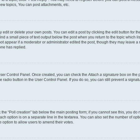
ew topics, You can post attachments, etc.
dit or delete your own posts. You can edit a post by clicking the edit button for the
ind a small piece of text output below the post when you return to the topic which li
not appear if a moderator or administrator edited the post, though they may leave a n
ne has replied.
 User Control Panel. Once created, you can check the
Attach a signature
box on the p
te radio button in the User Control Panel. If you do so, you can still prevent a sign
ck the “Poll creation” tab below the main posting form; if you cannot see this, you do 
each option is on a separate line in the textarea. You can also set the number of op
 the option to allow users to amend their votes.