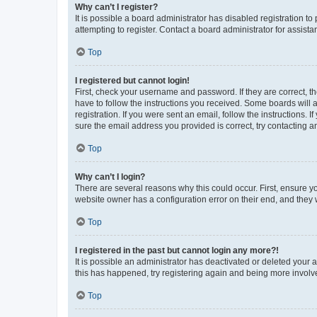
Why can’t I register?
It is possible a board administrator has disabled registration 
attempting to register. Contact a board administrator for assista
Top
I registered but cannot login!
First, check your username and password. If they are correct, 
have to follow the instructions you received. Some boards will a
registration. If you were sent an email, follow the instructions
sure the email address you provided is correct, try contacting a
Top
Why can’t I login?
There are several reasons why this could occur. First, ensure y
website owner has a configuration error on their end, and they w
Top
I registered in the past but cannot login any more?!
It is possible an administrator has deactivated or deleted your
this has happened, try registering again and being more involv
Top