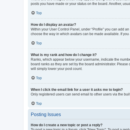
posts you have made or your status on the board. Another, usual
Top
How do I display an avatar?
Within your User Control Panel, under “Profile” you can add an a
choose the way in which avatars can be made available. If you a
Top
What is my rank and how do I change it?
Ranks, which appear below your username, indicate the number o
board ranks as they are set by the board administrator. Please 
will simply lower your post count.
Top
When I click the email link for a user it asks me to login?
Only registered users can send email to other users via the buil
Top
Posting Issues
How do I create a new topic or post a reply?
To post a new topic in a forum, click "New Topic". To post a repl