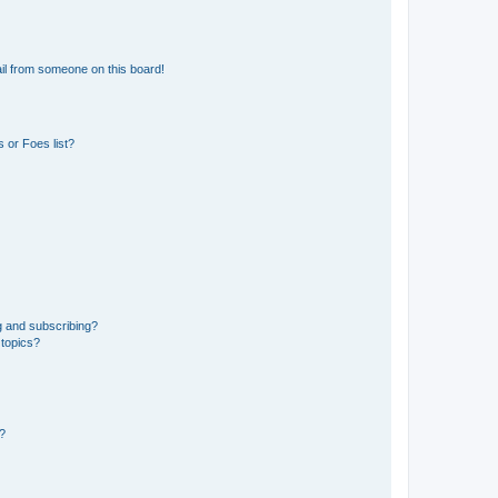
il from someone on this board!
 or Foes list?
g and subscribing?
 topics?
d?