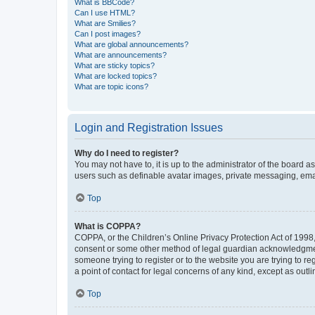
What is BBCode?
Can I use HTML?
What are Smilies?
Can I post images?
What are global announcements?
What are announcements?
What are sticky topics?
What are locked topics?
What are topic icons?
Login and Registration Issues
Why do I need to register?
You may not have to, it is up to the administrator of the board a
users such as definable avatar images, private messaging, email
Top
What is COPPA?
COPPA, or the Children’s Online Privacy Protection Act of 1998, 
consent or some other method of legal guardian acknowledgment, 
someone trying to register or to the website you are trying to r
a point of contact for legal concerns of any kind, except as outl
Top