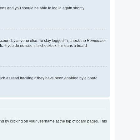
tions and you should be able to log in again shortly.
account by anyone else. To stay logged in, check the
Remember
tc. If you do not see this checkbox, it means a board
uch as read tracking if they have been enabled by a board
found by clicking on your username at the top of board pages. This