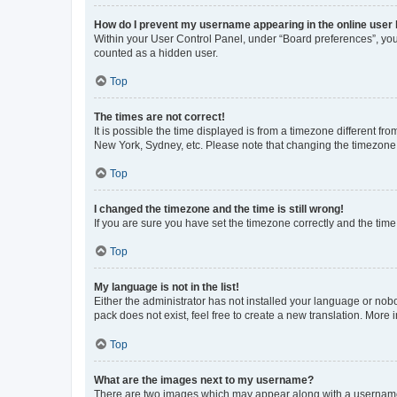
How do I prevent my username appearing in the online user l
Within your User Control Panel, under “Board preferences”, you 
counted as a hidden user.
Top
The times are not correct!
It is possible the time displayed is from a timezone different fr
New York, Sydney, etc. Please note that changing the timezone, l
Top
I changed the timezone and the time is still wrong!
If you are sure you have set the timezone correctly and the time i
Top
My language is not in the list!
Either the administrator has not installed your language or nob
pack does not exist, feel free to create a new translation. More
Top
What are the images next to my username?
There are two images which may appear along with a username w