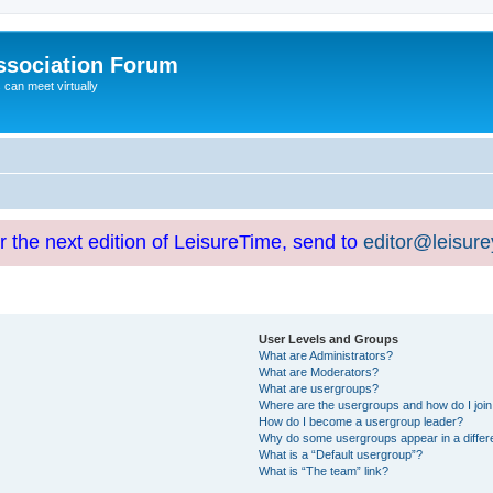
ssociation Forum
can meet virtually
or the next edition of LeisureTime, send to
editor@leisur
User Levels and Groups
What are Administrators?
What are Moderators?
What are usergroups?
Where are the usergroups and how do I joi
How do I become a usergroup leader?
Why do some usergroups appear in a differ
What is a “Default usergroup”?
What is “The team” link?