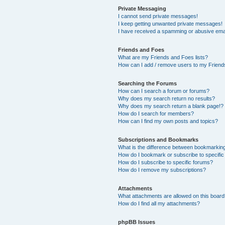
Private Messaging
I cannot send private messages!
I keep getting unwanted private messages!
I have received a spamming or abusive ema
Friends and Foes
What are my Friends and Foes lists?
How can I add / remove users to my Friends
Searching the Forums
How can I search a forum or forums?
Why does my search return no results?
Why does my search return a blank page!?
How do I search for members?
How can I find my own posts and topics?
Subscriptions and Bookmarks
What is the difference between bookmarkin
How do I bookmark or subscribe to specific
How do I subscribe to specific forums?
How do I remove my subscriptions?
Attachments
What attachments are allowed on this boar
How do I find all my attachments?
phpBB Issues