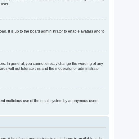
 user.
ad. It is up to the board administrator to enable avatars and to
rs. In general, you cannot directly change the wording of any
rds will not tolerate this and the moderator or administrator
prevent malicious use of the email system by anonymous users.
ge. A list of your permissions in each forum is available at the