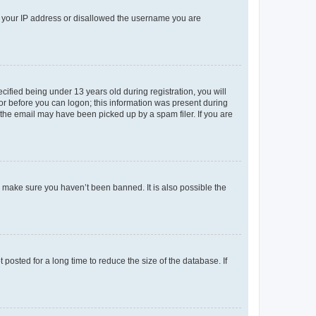
ed your IP address or disallowed the username you are
fied being under 13 years old during registration, you will
tor before you can logon; this information was present during
r the email may have been picked up by a spam filer. If you are
o make sure you haven’t been banned. It is also possible the
osted for a long time to reduce the size of the database. If