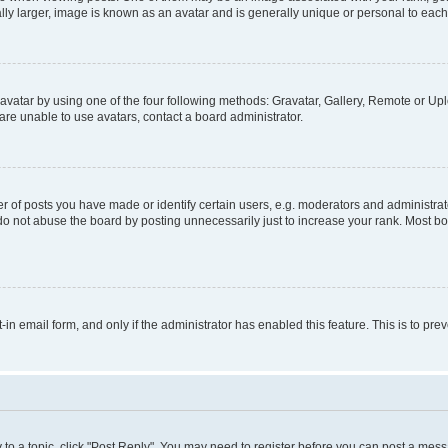
ly larger, image is known as an avatar and is generally unique or personal to each
vatar by using one of the four following methods: Gravatar, Gallery, Remote or Uplo
re unable to use avatars, contact a board administrator.
f posts you have made or identify certain users, e.g. moderators and administrato
do not abuse the board by posting unnecessarily just to increase your rank. Most boa
t-in email form, and only if the administrator has enabled this feature. This is to 
y to a topic, click "Post Reply". You may need to register before you can post a messa