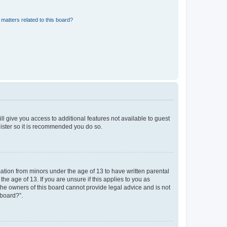
matters related to this board?
ll give you access to additional features not available to guest
gister so it is recommended you do so.
mation from minors under the age of 13 to have written parental
e age of 13. If you are unsure if this applies to you as
 the owners of this board cannot provide legal advice and is not
 board?”.