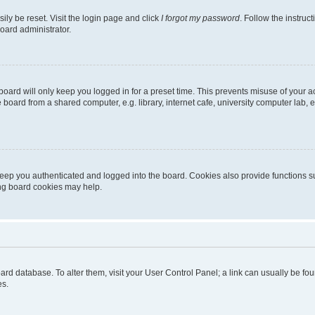
ily be reset. Visit the login page and click
I forgot my password
. Follow the instruc
oard administrator.
oard will only keep you logged in for a preset time. This prevents misuse of your 
oard from a shared computer, e.g. library, internet cafe, university computer lab, e
eep you authenticated and logged into the board. Cookies also provide functions s
ting board cookies may help.
 board database. To alter them, visit your User Control Panel; a link can usually be 
es.