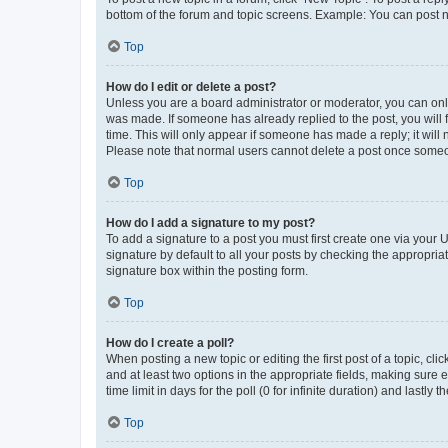
bottom of the forum and topic screens. Example: You can post n
Top
How do I edit or delete a post?
Unless you are a board administrator or moderator, you can only e
was made. If someone has already replied to the post, you will f
time. This will only appear if someone has made a reply; it will 
Please note that normal users cannot delete a post once someo
Top
How do I add a signature to my post?
To add a signature to a post you must first create one via your
signature by default to all your posts by checking the appropria
signature box within the posting form.
Top
How do I create a poll?
When posting a new topic or editing the first post of a topic, cli
and at least two options in the appropriate fields, making sure 
time limit in days for the poll (0 for infinite duration) and lastly
Top