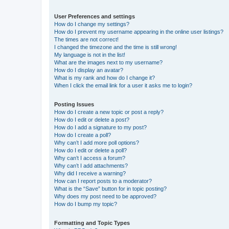
User Preferences and settings
How do I change my settings?
How do I prevent my username appearing in the online user listings?
The times are not correct!
I changed the timezone and the time is still wrong!
My language is not in the list!
What are the images next to my username?
How do I display an avatar?
What is my rank and how do I change it?
When I click the email link for a user it asks me to login?
Posting Issues
How do I create a new topic or post a reply?
How do I edit or delete a post?
How do I add a signature to my post?
How do I create a poll?
Why can’t I add more poll options?
How do I edit or delete a poll?
Why can’t I access a forum?
Why can’t I add attachments?
Why did I receive a warning?
How can I report posts to a moderator?
What is the “Save” button for in topic posting?
Why does my post need to be approved?
How do I bump my topic?
Formatting and Topic Types