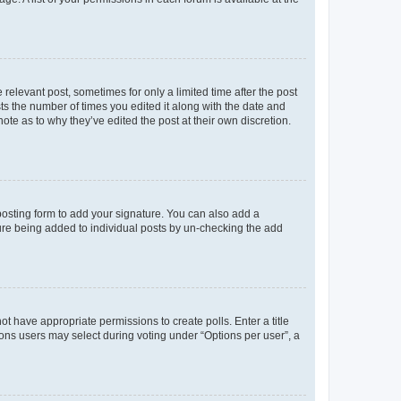
 relevant post, sometimes for only a limited time after the post
sts the number of times you edited it along with the date and
ote as to why they’ve edited the post at their own discretion.
osting form to add your signature. You can also add a
ature being added to individual posts by un-checking the add
not have appropriate permissions to create polls. Enter a title
tions users may select during voting under “Options per user”, a