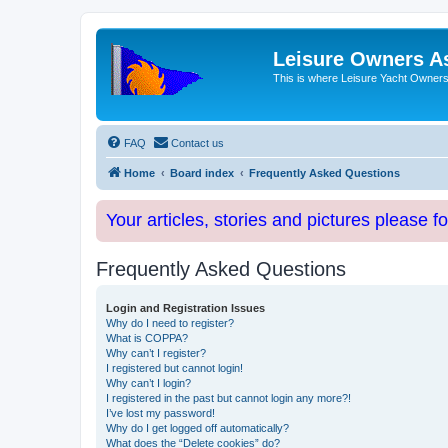
Leisure Owners A
This is where Leisure Yacht Owners 
FAQ
Contact us
Home
Board index
Frequently Asked Questions
Your articles, stories and pictures please f
Frequently Asked Questions
Login and Registration Issues
Why do I need to register?
What is COPPA?
Why can’t I register?
I registered but cannot login!
Why can’t I login?
I registered in the past but cannot login any more?!
I’ve lost my password!
Why do I get logged off automatically?
What does the “Delete cookies” do?