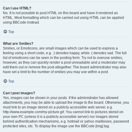
Can I use HTML?
No. It is not possible to post HTML on this board and have it rendered as
HTML. Most formatting which can be carried out using HTML can be applied
using BBCode instead.
Top
What are Smilies?
Smilies, or Emoticons, are small images which can be used to express a
feeling using a short code, e.g. :) denotes happy, while :( denotes sad. The full
list of emoticons can be seen in the posting form. Try not to overuse smilies,
however, as they can quickly render a post unreadable and a moderator may
edit them out or remove the post altogether. The board administrator may also
have set a limit to the number of smilies you may use within a post.
Top
Can I post images?
Yes, images can be shown in your posts. If the administrator has allowed
attachments, you may be able to upload the image to the board. Otherwise, you
must link to an image stored on a publicly accessible web server, e.g.
http://www.example.com/my-picture.gif. You cannot link to pictures stored on
your own PC (unless it is a publicly accessible server) nor images stored
behind authentication mechanisms, e.g. hotmail or yahoo mailboxes, password
protected sites, etc. To display the image use the BBCode [img] tag.