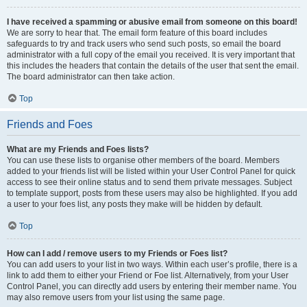
I have received a spamming or abusive email from someone on this board!
We are sorry to hear that. The email form feature of this board includes
safeguards to try and track users who send such posts, so email the board
administrator with a full copy of the email you received. It is very important that
this includes the headers that contain the details of the user that sent the email.
The board administrator can then take action.
Top
Friends and Foes
What are my Friends and Foes lists?
You can use these lists to organise other members of the board. Members
added to your friends list will be listed within your User Control Panel for quick
access to see their online status and to send them private messages. Subject
to template support, posts from these users may also be highlighted. If you add
a user to your foes list, any posts they make will be hidden by default.
Top
How can I add / remove users to my Friends or Foes list?
You can add users to your list in two ways. Within each user’s profile, there is a
link to add them to either your Friend or Foe list. Alternatively, from your User
Control Panel, you can directly add users by entering their member name. You
may also remove users from your list using the same page.