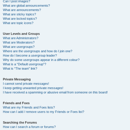
Can I post images?
What are global announcements?
What are announcements?
What are sticky topics?
What are locked topics?
What are topic icons?
User Levels and Groups
What are Administrators?
What are Moderators?
What are usergroups?
Where are the usergroups and how do I join one?
How do I become a usergroup leader?
Why do some usergroups appear in a different colour?
What is a “Default usergroup”?
What is “The team” link?
Private Messaging
I cannot send private messages!
I keep getting unwanted private messages!
I have received a spamming or abusive email from someone on this board!
Friends and Foes
What are my Friends and Foes lists?
How can I add / remove users to my Friends or Foes list?
Searching the Forums
How can I search a forum or forums?