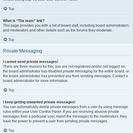
Top
What is “The team” link?
This page provides you with a list of board staff, including board administrators
and moderators and other details such as the forums they moderate.
Top
Private Messaging
I cannot send private messages!
There are three reasons for this; you are not registered and/or not logged on,
the board administrator has disabled private messaging for the entire board, or
the board administrator has prevented you from sending messages. Contact a
board administrator for more information.
Top
I keep getting unwanted private messages!
You can automatically delete private messages from a user by using message
rules within your User Control Panel. If you are receiving abusive private
messages from a particular user, report the messages to the moderators; they
have the power to prevent a user from sending private messages.
Top