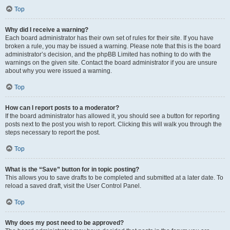
Top
Why did I receive a warning?
Each board administrator has their own set of rules for their site. If you have
broken a rule, you may be issued a warning. Please note that this is the board
administrator’s decision, and the phpBB Limited has nothing to do with the
warnings on the given site. Contact the board administrator if you are unsure
about why you were issued a warning.
Top
How can I report posts to a moderator?
If the board administrator has allowed it, you should see a button for reporting
posts next to the post you wish to report. Clicking this will walk you through the
steps necessary to report the post.
Top
What is the “Save” button for in topic posting?
This allows you to save drafts to be completed and submitted at a later date. To
reload a saved draft, visit the User Control Panel.
Top
Why does my post need to be approved?