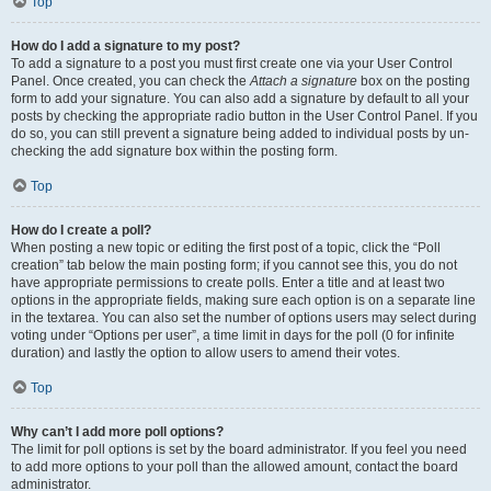
Top
How do I add a signature to my post?
To add a signature to a post you must first create one via your User Control
Panel. Once created, you can check the
Attach a signature
box on the posting
form to add your signature. You can also add a signature by default to all your
posts by checking the appropriate radio button in the User Control Panel. If you
do so, you can still prevent a signature being added to individual posts by un-
checking the add signature box within the posting form.
Top
How do I create a poll?
When posting a new topic or editing the first post of a topic, click the “Poll
creation” tab below the main posting form; if you cannot see this, you do not
have appropriate permissions to create polls. Enter a title and at least two
options in the appropriate fields, making sure each option is on a separate line
in the textarea. You can also set the number of options users may select during
voting under “Options per user”, a time limit in days for the poll (0 for infinite
duration) and lastly the option to allow users to amend their votes.
Top
Why can’t I add more poll options?
The limit for poll options is set by the board administrator. If you feel you need
to add more options to your poll than the allowed amount, contact the board
administrator.