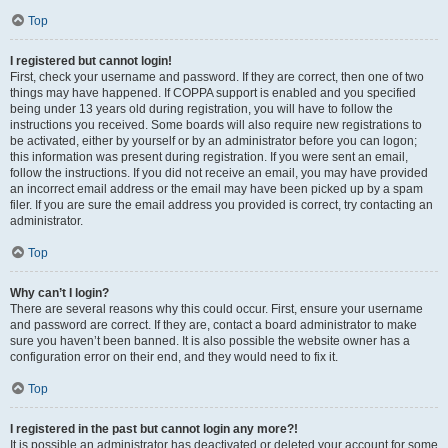
Top
I registered but cannot login!
First, check your username and password. If they are correct, then one of two
things may have happened. If COPPA support is enabled and you specified
being under 13 years old during registration, you will have to follow the
instructions you received. Some boards will also require new registrations to
be activated, either by yourself or by an administrator before you can logon;
this information was present during registration. If you were sent an email,
follow the instructions. If you did not receive an email, you may have provided
an incorrect email address or the email may have been picked up by a spam
filer. If you are sure the email address you provided is correct, try contacting an
administrator.
Top
Why can’t I login?
There are several reasons why this could occur. First, ensure your username
and password are correct. If they are, contact a board administrator to make
sure you haven’t been banned. It is also possible the website owner has a
configuration error on their end, and they would need to fix it.
Top
I registered in the past but cannot login any more?!
It is possible an administrator has deactivated or deleted your account for some