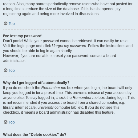
reason. Also, many boards periodically remove users who have not posted for
a long time to reduce the size of the database. If this has happened, try
registering again and being more involved in discussions.
Top
I’ve lost my password!
Don’t panic! While your password cannot be retrieved, it can easily be reset.
Visit the login page and click
I forgot my password
. Follow the instructions and
you should be able to log in again shortly.
However, if you are not able to reset your password, contact a board
administrator.
Top
Why do I get logged off automatically?
If you do not check the
Remember me
box when you login, the board will only
keep you logged in for a preset time. This prevents misuse of your account by
anyone else. To stay logged in, check the
Remember me
box during login. This
is not recommended if you access the board from a shared computer, e.g.
library, internet cafe, university computer lab, etc. If you do not see this
checkbox, it means a board administrator has disabled this feature.
Top
What does the “Delete cookies” do?