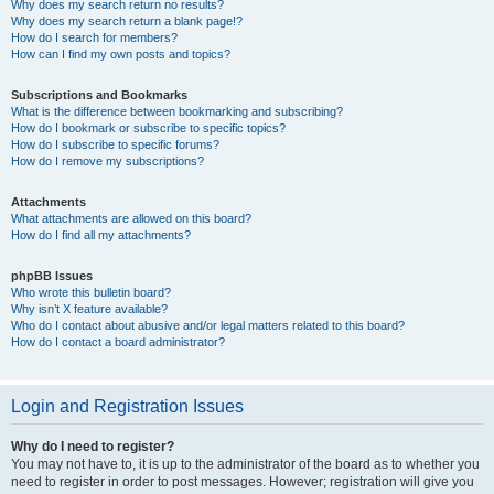
Why does my search return no results?
Why does my search return a blank page!?
How do I search for members?
How can I find my own posts and topics?
Subscriptions and Bookmarks
What is the difference between bookmarking and subscribing?
How do I bookmark or subscribe to specific topics?
How do I subscribe to specific forums?
How do I remove my subscriptions?
Attachments
What attachments are allowed on this board?
How do I find all my attachments?
phpBB Issues
Who wrote this bulletin board?
Why isn’t X feature available?
Who do I contact about abusive and/or legal matters related to this board?
How do I contact a board administrator?
Login and Registration Issues
Why do I need to register?
You may not have to, it is up to the administrator of the board as to whether you
need to register in order to post messages. However; registration will give you