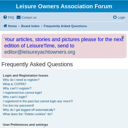
Leisure Owners Association Forum
FAQ
Contact us
Login
Home
Board index
Frequently Asked Questions
Your articles, stories and pictures please for the next
edition of LeisureTime, send to
editor@leisureyachtowners.org
Frequently Asked Questions
Login and Registration Issues
Why do I need to register?
What is COPPA?
Why can’t I register?
I registered but cannot login!
Why can’t I login?
I registered in the past but cannot login any more?!
I’ve lost my password!
Why do I get logged off automatically?
What does the “Delete cookies” do?
User Preferences and settings