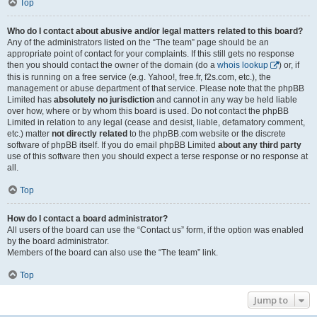
Top
Who do I contact about abusive and/or legal matters related to this board?
Any of the administrators listed on the “The team” page should be an
appropriate point of contact for your complaints. If this still gets no response
then you should contact the owner of the domain (do a
whois lookup
) or, if
this is running on a free service (e.g. Yahoo!, free.fr, f2s.com, etc.), the
management or abuse department of that service. Please note that the phpBB
Limited has
absolutely no jurisdiction
and cannot in any way be held liable
over how, where or by whom this board is used. Do not contact the phpBB
Limited in relation to any legal (cease and desist, liable, defamatory comment,
etc.) matter
not directly related
to the phpBB.com website or the discrete
software of phpBB itself. If you do email phpBB Limited
about any third party
use of this software then you should expect a terse response or no response at
all.
Top
How do I contact a board administrator?
All users of the board can use the “Contact us” form, if the option was enabled
by the board administrator.
Members of the board can also use the “The team” link.
Top
Jump to