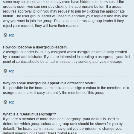
some may be closed and some may even have hidden memberships. If the
group is open, you can join it by clicking the appropriate button. If a group
requires approval to join you may request to join by clicking the appropriate
button. The user group leader will need to approve your request and may ask
why you want to join the group. Please do not harass a group leader if they
reject your request; they will have their reasons.
Top
How do I become a usergroup leader?
A usergroup leader is usually assigned when usergroups are initially created
by a board administrator. If you are interested in creating a usergroup, your first
point of contact should be an administrator; try sending a private message.
Top
Why do some usergroups appear in a different colour?
It is possible for the board administrator to assign a colour to the members of a
usergroup to make it easy to identify the members of this group.
Top
What is a “Default usergroup”?
If you are a member of more than one usergroup, your default is used to
determine which group colour and group rank should be shown for you by
default. The board administrator may grant you permission to change your
default usergroup via your User Control Panel.