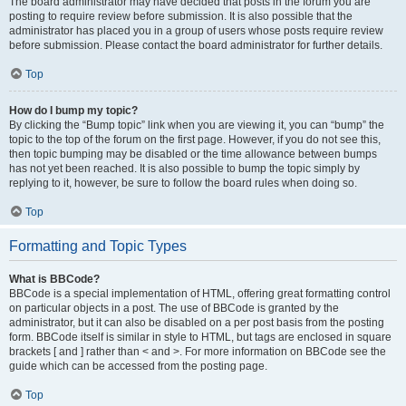
The board administrator may have decided that posts in the forum you are
posting to require review before submission. It is also possible that the
administrator has placed you in a group of users whose posts require review
before submission. Please contact the board administrator for further details.
Top
How do I bump my topic?
By clicking the “Bump topic” link when you are viewing it, you can “bump” the
topic to the top of the forum on the first page. However, if you do not see this,
then topic bumping may be disabled or the time allowance between bumps
has not yet been reached. It is also possible to bump the topic simply by
replying to it, however, be sure to follow the board rules when doing so.
Top
Formatting and Topic Types
What is BBCode?
BBCode is a special implementation of HTML, offering great formatting control
on particular objects in a post. The use of BBCode is granted by the
administrator, but it can also be disabled on a per post basis from the posting
form. BBCode itself is similar in style to HTML, but tags are enclosed in square
brackets [ and ] rather than < and >. For more information on BBCode see the
guide which can be accessed from the posting page.
Top