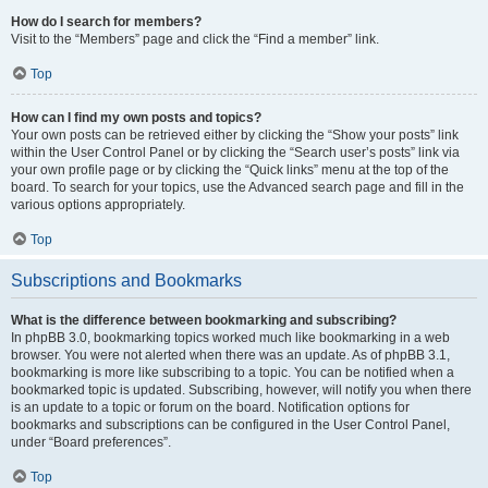
How do I search for members?
Visit to the “Members” page and click the “Find a member” link.
Top
How can I find my own posts and topics?
Your own posts can be retrieved either by clicking the “Show your posts” link
within the User Control Panel or by clicking the “Search user’s posts” link via
your own profile page or by clicking the “Quick links” menu at the top of the
board. To search for your topics, use the Advanced search page and fill in the
various options appropriately.
Top
Subscriptions and Bookmarks
What is the difference between bookmarking and subscribing?
In phpBB 3.0, bookmarking topics worked much like bookmarking in a web
browser. You were not alerted when there was an update. As of phpBB 3.1,
bookmarking is more like subscribing to a topic. You can be notified when a
bookmarked topic is updated. Subscribing, however, will notify you when there
is an update to a topic or forum on the board. Notification options for
bookmarks and subscriptions can be configured in the User Control Panel,
under “Board preferences”.
Top