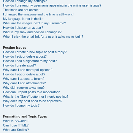
How do I change my settings?
How do I prevent my username appearing in the online user listings?
The times are not correct!
I changed the timezone and the time is still wrong!
My language is not in the list!
What are the images next to my username?
How do I display an avatar?
What is my rank and how do I change it?
When I click the email link for a user it asks me to login?
Posting Issues
How do I create a new topic or post a reply?
How do I edit or delete a post?
How do I add a signature to my post?
How do I create a poll?
Why can’t I add more poll options?
How do I edit or delete a poll?
Why can’t I access a forum?
Why can’t I add attachments?
Why did I receive a warning?
How can I report posts to a moderator?
What is the “Save” button for in topic posting?
Why does my post need to be approved?
How do I bump my topic?
Formatting and Topic Types
What is BBCode?
Can I use HTML?
What are Smilies?