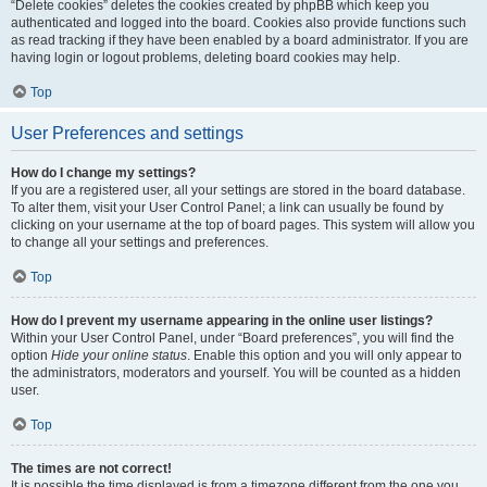
“Delete cookies” deletes the cookies created by phpBB which keep you
authenticated and logged into the board. Cookies also provide functions such
as read tracking if they have been enabled by a board administrator. If you are
having login or logout problems, deleting board cookies may help.
Top
User Preferences and settings
How do I change my settings?
If you are a registered user, all your settings are stored in the board database.
To alter them, visit your User Control Panel; a link can usually be found by
clicking on your username at the top of board pages. This system will allow you
to change all your settings and preferences.
Top
How do I prevent my username appearing in the online user listings?
Within your User Control Panel, under “Board preferences”, you will find the
option
Hide your online status
. Enable this option and you will only appear to
the administrators, moderators and yourself. You will be counted as a hidden
user.
Top
The times are not correct!
It is possible the time displayed is from a timezone different from the one you