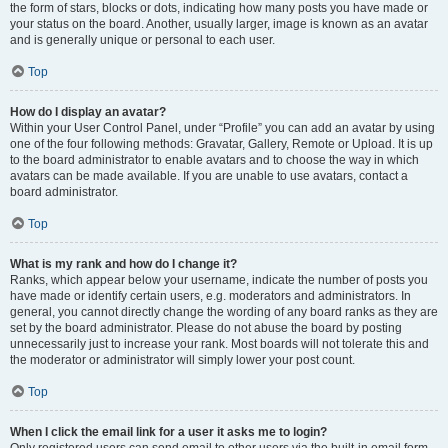
the form of stars, blocks or dots, indicating how many posts you have made or
your status on the board. Another, usually larger, image is known as an avatar
and is generally unique or personal to each user.
Top
How do I display an avatar?
Within your User Control Panel, under “Profile” you can add an avatar by using
one of the four following methods: Gravatar, Gallery, Remote or Upload. It is up
to the board administrator to enable avatars and to choose the way in which
avatars can be made available. If you are unable to use avatars, contact a
board administrator.
Top
What is my rank and how do I change it?
Ranks, which appear below your username, indicate the number of posts you
have made or identify certain users, e.g. moderators and administrators. In
general, you cannot directly change the wording of any board ranks as they are
set by the board administrator. Please do not abuse the board by posting
unnecessarily just to increase your rank. Most boards will not tolerate this and
the moderator or administrator will simply lower your post count.
Top
When I click the email link for a user it asks me to login?
Only registered users can send email to other users via the built-in email form,