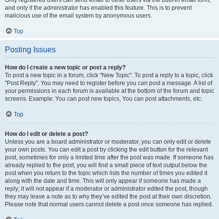
and only if the administrator has enabled this feature. This is to prevent
malicious use of the email system by anonymous users.
Top
Posting Issues
How do I create a new topic or post a reply?
To post a new topic in a forum, click "New Topic". To post a reply to a topic, click
"Post Reply". You may need to register before you can post a message. A list of
your permissions in each forum is available at the bottom of the forum and topic
screens. Example: You can post new topics, You can post attachments, etc.
Top
How do I edit or delete a post?
Unless you are a board administrator or moderator, you can only edit or delete
your own posts. You can edit a post by clicking the edit button for the relevant
post, sometimes for only a limited time after the post was made. If someone has
already replied to the post, you will find a small piece of text output below the
post when you return to the topic which lists the number of times you edited it
along with the date and time. This will only appear if someone has made a
reply; it will not appear if a moderator or administrator edited the post, though
they may leave a note as to why they’ve edited the post at their own discretion.
Please note that normal users cannot delete a post once someone has replied.