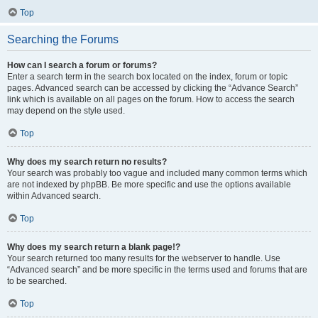
Top
Searching the Forums
How can I search a forum or forums?
Enter a search term in the search box located on the index, forum or topic
pages. Advanced search can be accessed by clicking the “Advance Search”
link which is available on all pages on the forum. How to access the search
may depend on the style used.
Top
Why does my search return no results?
Your search was probably too vague and included many common terms which
are not indexed by phpBB. Be more specific and use the options available
within Advanced search.
Top
Why does my search return a blank page!?
Your search returned too many results for the webserver to handle. Use
“Advanced search” and be more specific in the terms used and forums that are
to be searched.
Top