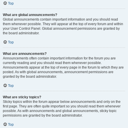
Top
What are global announcements?
Global announcements contain important information and you should read
them whenever possible. They will appear at the top of every forum and within
your User Control Panel. Global announcement permissions are granted by
the board administrator.
Top
What are announcements?
Announcements often contain important information for the forum you are
currently reading and you should read them whenever possible.
Announcements appear at the top of every page in the forum to which they are
posted. As with global announcements, announcement permissions are
granted by the board administrator.
Top
What are sticky topics?
Sticky topics within the forum appear below announcements and only on the
first page. They are often quite important so you should read them whenever
possible. As with announcements and global announcements, sticky topic
permissions are granted by the board administrator.
Top