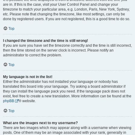
are in. If this is the case, visit your User Control Panel and change your
timezone to match your particular area, e.g. London, Paris, New York, Sydney,
etc. Please note that changing the timezone, like most settings, can only be
done by registered users. If you are not registered, this is a good time to do so.
Top
I changed the timezone and the time is still wrong!
If you are sure you have set the timezone correctly and the time is still incorrect,
then the time stored on the server clock is incorrect. Please notify an
administrator to correct the problem.
Top
My language is not in the list!
Either the administrator has not installed your language or nobody has
translated this board into your language. Try asking a board administrator if
they can install the language pack you need. If the language pack does not
exist, feel free to create a new translation. More information can be found at the
phpBB
® website.
Top
What are the images next to my username?
There are two images which may appear along with a username when viewing
posts. One of them may be an image associated with your rank, generally in