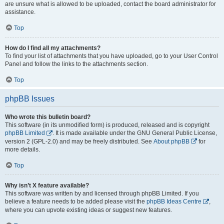
are unsure what is allowed to be uploaded, contact the board administrator for
assistance.
Top
How do I find all my attachments?
To find your list of attachments that you have uploaded, go to your User Control
Panel and follow the links to the attachments section.
Top
phpBB Issues
Who wrote this bulletin board?
This software (in its unmodified form) is produced, released and is copyright
phpBB Limited
. It is made available under the GNU General Public License,
version 2 (GPL-2.0) and may be freely distributed. See
About phpBB
for
more details.
Top
Why isn’t X feature available?
This software was written by and licensed through phpBB Limited. If you
believe a feature needs to be added please visit the
phpBB Ideas Centre
,
where you can upvote existing ideas or suggest new features.