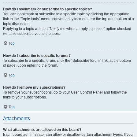
How do I bookmark or subscribe to specific topics?
You can bookmark or subscribe to a specific topic by clicking the appropriate
link in the “Topic tools” menu, conveniently located near the top and bottom of a
topic discussion.
Replying to a topic with the “Notify me when a reply is posted” option checked
will also subscribe you to the topic.
Top
How do I subscribe to specific forums?
To subscribe to a specific forum, click the “Subscribe forum” link, at the bottom
of page, upon entering the forum.
Top
How do I remove my subscriptions?
To remove your subscriptions, go to your User Control Panel and follow the
links to your subscriptions.
Top
Attachments
What attachments are allowed on this board?
Each board administrator can allow or disallow certain attachment types. If you