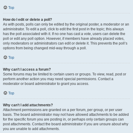
Top
How do I edit or delete a poll?
As with posts, polls can only be edited by the original poster, a moderator or an
administrator. To edit a poll, click to edit the first post in the topic; this always
has the poll associated with it. If no one has cast a vote, users can delete the
poll or edit any poll option. However, if members have already placed votes,
only moderators or administrators can edit or delete it. This prevents the poll’s
options from being changed mid-way through a poll.
Top
Why can’t I access a forum?
Some forums may be limited to certain users or groups. To view, read, post or
perform another action you may need special permissions. Contact a
moderator or board administrator to grant you access.
Top
Why can’t I add attachments?
Attachment permissions are granted on a per forum, per group, or per user
basis. The board administrator may not have allowed attachments to be added
for the specific forum you are posting in, or perhaps only certain groups can
post attachments. Contact the board administrator if you are unsure about why
you are unable to add attachments.