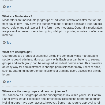
Top
What are Moderators?
Moderators are individuals (or groups of individuals) who look after the forums
from day to day. They have the authority to edit or delete posts and lock, unlock,
move, delete and split topics in the forum they moderate. Generally, moderators
are present to prevent users from going off-topic or posting abusive or offensive
material.
Top
What are usergroups?
Usergroups are groups of users that divide the community into manageable
sections board administrators can work with. Each user can belong to several
groups and each group can be assigned individual permissions. This provides
an easy way for administrators to change permissions for many users at once,
such as changing moderator permissions or granting users access to a private
forum.
Top
Where are the usergroups and how do I join one?
You can view all usergroups via the “Usergroups” link within your User Control
Panel. If you would like to join one, proceed by clicking the appropriate button.
Not all groups have open access, however. Some may require approval to join,