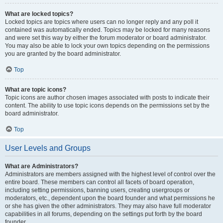
What are locked topics?
Locked topics are topics where users can no longer reply and any poll it
contained was automatically ended. Topics may be locked for many reasons
and were set this way by either the forum moderator or board administrator.
You may also be able to lock your own topics depending on the permissions
you are granted by the board administrator.
Top
What are topic icons?
Topic icons are author chosen images associated with posts to indicate their
content. The ability to use topic icons depends on the permissions set by the
board administrator.
Top
User Levels and Groups
What are Administrators?
Administrators are members assigned with the highest level of control over the
entire board. These members can control all facets of board operation,
including setting permissions, banning users, creating usergroups or
moderators, etc., dependent upon the board founder and what permissions he
or she has given the other administrators. They may also have full moderator
capabilities in all forums, depending on the settings put forth by the board
founder.