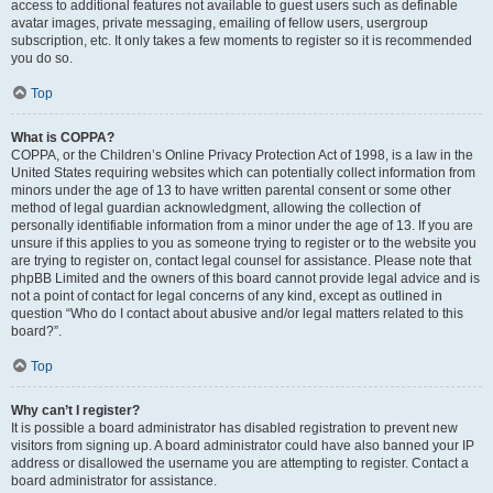
access to additional features not available to guest users such as definable
avatar images, private messaging, emailing of fellow users, usergroup
subscription, etc. It only takes a few moments to register so it is recommended
you do so.
Top
What is COPPA?
COPPA, or the Children’s Online Privacy Protection Act of 1998, is a law in the
United States requiring websites which can potentially collect information from
minors under the age of 13 to have written parental consent or some other
method of legal guardian acknowledgment, allowing the collection of
personally identifiable information from a minor under the age of 13. If you are
unsure if this applies to you as someone trying to register or to the website you
are trying to register on, contact legal counsel for assistance. Please note that
phpBB Limited and the owners of this board cannot provide legal advice and is
not a point of contact for legal concerns of any kind, except as outlined in
question “Who do I contact about abusive and/or legal matters related to this
board?”.
Top
Why can’t I register?
It is possible a board administrator has disabled registration to prevent new
visitors from signing up. A board administrator could have also banned your IP
address or disallowed the username you are attempting to register. Contact a
board administrator for assistance.