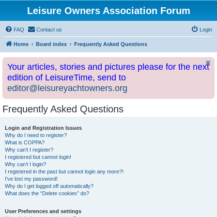
Leisure Owners Association Forum
FAQ
Contact us
Login
Home
Board index
Frequently Asked Questions
Your articles, stories and pictures please for the next
edition of LeisureTime, send to
editor@leisureyachtowners.org
Frequently Asked Questions
Login and Registration Issues
Why do I need to register?
What is COPPA?
Why can’t I register?
I registered but cannot login!
Why can’t I login?
I registered in the past but cannot login any more?!
I’ve lost my password!
Why do I get logged off automatically?
What does the “Delete cookies” do?
User Preferences and settings