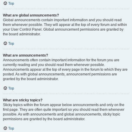
Top
What are global announcements?
Global announcements contain important information and you should read
them whenever possible. They will appear at the top of every forum and within
your User Control Panel. Global announcement permissions are granted by
the board administrator.
Top
What are announcements?
Announcements often contain important information for the forum you are
currently reading and you should read them whenever possible.
Announcements appear at the top of every page in the forum to which they are
posted. As with global announcements, announcement permissions are
granted by the board administrator.
Top
What are sticky topics?
Sticky topics within the forum appear below announcements and only on the
first page. They are often quite important so you should read them whenever
possible. As with announcements and global announcements, sticky topic
permissions are granted by the board administrator.
Top