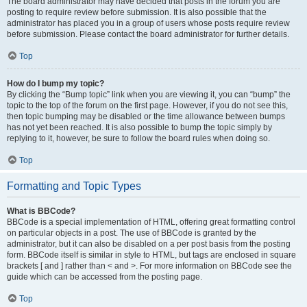
The board administrator may have decided that posts in the forum you are
posting to require review before submission. It is also possible that the
administrator has placed you in a group of users whose posts require review
before submission. Please contact the board administrator for further details.
Top
How do I bump my topic?
By clicking the “Bump topic” link when you are viewing it, you can “bump” the
topic to the top of the forum on the first page. However, if you do not see this,
then topic bumping may be disabled or the time allowance between bumps
has not yet been reached. It is also possible to bump the topic simply by
replying to it, however, be sure to follow the board rules when doing so.
Top
Formatting and Topic Types
What is BBCode?
BBCode is a special implementation of HTML, offering great formatting control
on particular objects in a post. The use of BBCode is granted by the
administrator, but it can also be disabled on a per post basis from the posting
form. BBCode itself is similar in style to HTML, but tags are enclosed in square
brackets [ and ] rather than < and >. For more information on BBCode see the
guide which can be accessed from the posting page.
Top