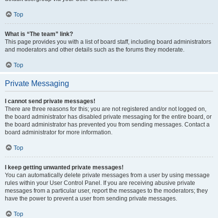
Top
What is “The team” link?
This page provides you with a list of board staff, including board administrators
and moderators and other details such as the forums they moderate.
Top
Private Messaging
I cannot send private messages!
There are three reasons for this; you are not registered and/or not logged on,
the board administrator has disabled private messaging for the entire board, or
the board administrator has prevented you from sending messages. Contact a
board administrator for more information.
Top
I keep getting unwanted private messages!
You can automatically delete private messages from a user by using message
rules within your User Control Panel. If you are receiving abusive private
messages from a particular user, report the messages to the moderators; they
have the power to prevent a user from sending private messages.
Top