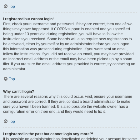
Top
I registered but cannot login!
First, check your username and password. If they are correct, then one of two
things may have happened. If COPPA support is enabled and you specified
being under 13 years old during registration, you will have to follow the
instructions you received. Some boards will also require new registrations to
be activated, either by yourself or by an administrator before you can logon;
this information was present during registration. If you were sent an email,
follow the instructions. If you did not receive an email, you may have provided
an incorrect email address or the email may have been picked up by a spam
filer. If you are sure the email address you provided is correct, try contacting an
administrator.
Top
Why can’t I login?
There are several reasons why this could occur. First, ensure your username
and password are correct. If they are, contact a board administrator to make
sure you haven’t been banned. It is also possible the website owner has a
configuration error on their end, and they would need to fix it.
Top
I registered in the past but cannot login any more?!
It is possible an administrator has deactivated or deleted your account for some