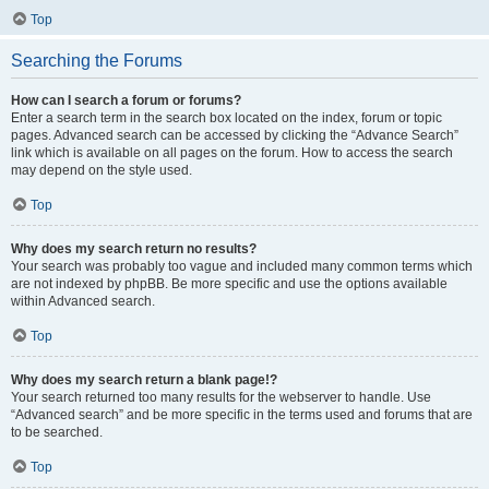
Top
Searching the Forums
How can I search a forum or forums?
Enter a search term in the search box located on the index, forum or topic
pages. Advanced search can be accessed by clicking the “Advance Search”
link which is available on all pages on the forum. How to access the search
may depend on the style used.
Top
Why does my search return no results?
Your search was probably too vague and included many common terms which
are not indexed by phpBB. Be more specific and use the options available
within Advanced search.
Top
Why does my search return a blank page!?
Your search returned too many results for the webserver to handle. Use
“Advanced search” and be more specific in the terms used and forums that are
to be searched.
Top