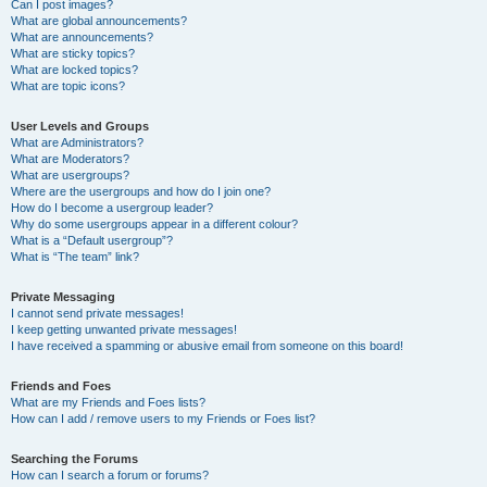
Can I post images?
What are global announcements?
What are announcements?
What are sticky topics?
What are locked topics?
What are topic icons?
User Levels and Groups
What are Administrators?
What are Moderators?
What are usergroups?
Where are the usergroups and how do I join one?
How do I become a usergroup leader?
Why do some usergroups appear in a different colour?
What is a “Default usergroup”?
What is “The team” link?
Private Messaging
I cannot send private messages!
I keep getting unwanted private messages!
I have received a spamming or abusive email from someone on this board!
Friends and Foes
What are my Friends and Foes lists?
How can I add / remove users to my Friends or Foes list?
Searching the Forums
How can I search a forum or forums?