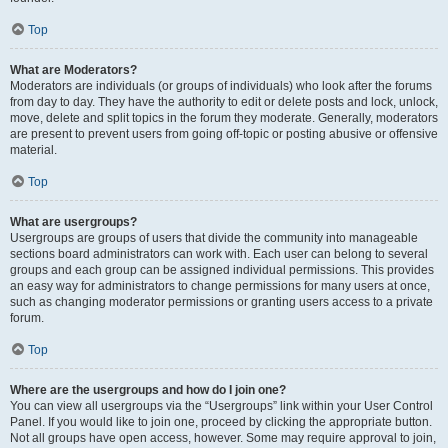
Top
What are Moderators?
Moderators are individuals (or groups of individuals) who look after the forums
from day to day. They have the authority to edit or delete posts and lock, unlock,
move, delete and split topics in the forum they moderate. Generally, moderators
are present to prevent users from going off-topic or posting abusive or offensive
material.
Top
What are usergroups?
Usergroups are groups of users that divide the community into manageable
sections board administrators can work with. Each user can belong to several
groups and each group can be assigned individual permissions. This provides
an easy way for administrators to change permissions for many users at once,
such as changing moderator permissions or granting users access to a private
forum.
Top
Where are the usergroups and how do I join one?
You can view all usergroups via the “Usergroups” link within your User Control
Panel. If you would like to join one, proceed by clicking the appropriate button.
Not all groups have open access, however. Some may require approval to join,