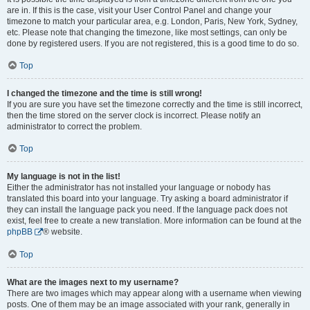
are in. If this is the case, visit your User Control Panel and change your
timezone to match your particular area, e.g. London, Paris, New York, Sydney,
etc. Please note that changing the timezone, like most settings, can only be
done by registered users. If you are not registered, this is a good time to do so.
Top
I changed the timezone and the time is still wrong!
If you are sure you have set the timezone correctly and the time is still incorrect,
then the time stored on the server clock is incorrect. Please notify an
administrator to correct the problem.
Top
My language is not in the list!
Either the administrator has not installed your language or nobody has
translated this board into your language. Try asking a board administrator if
they can install the language pack you need. If the language pack does not
exist, feel free to create a new translation. More information can be found at the
phpBB
® website.
Top
What are the images next to my username?
There are two images which may appear along with a username when viewing
posts. One of them may be an image associated with your rank, generally in