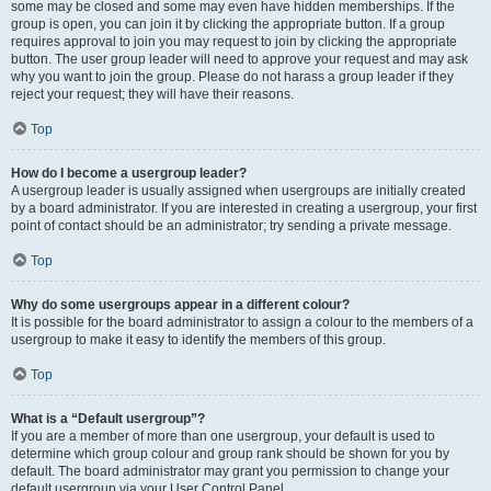
some may be closed and some may even have hidden memberships. If the
group is open, you can join it by clicking the appropriate button. If a group
requires approval to join you may request to join by clicking the appropriate
button. The user group leader will need to approve your request and may ask
why you want to join the group. Please do not harass a group leader if they
reject your request; they will have their reasons.
Top
How do I become a usergroup leader?
A usergroup leader is usually assigned when usergroups are initially created
by a board administrator. If you are interested in creating a usergroup, your first
point of contact should be an administrator; try sending a private message.
Top
Why do some usergroups appear in a different colour?
It is possible for the board administrator to assign a colour to the members of a
usergroup to make it easy to identify the members of this group.
Top
What is a “Default usergroup”?
If you are a member of more than one usergroup, your default is used to
determine which group colour and group rank should be shown for you by
default. The board administrator may grant you permission to change your
default usergroup via your User Control Panel.