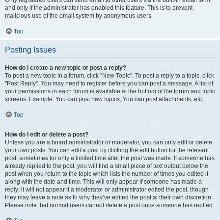
and only if the administrator has enabled this feature. This is to prevent
malicious use of the email system by anonymous users.
Top
Posting Issues
How do I create a new topic or post a reply?
To post a new topic in a forum, click "New Topic". To post a reply to a topic, click
"Post Reply". You may need to register before you can post a message. A list of
your permissions in each forum is available at the bottom of the forum and topic
screens. Example: You can post new topics, You can post attachments, etc.
Top
How do I edit or delete a post?
Unless you are a board administrator or moderator, you can only edit or delete
your own posts. You can edit a post by clicking the edit button for the relevant
post, sometimes for only a limited time after the post was made. If someone has
already replied to the post, you will find a small piece of text output below the
post when you return to the topic which lists the number of times you edited it
along with the date and time. This will only appear if someone has made a
reply; it will not appear if a moderator or administrator edited the post, though
they may leave a note as to why they’ve edited the post at their own discretion.
Please note that normal users cannot delete a post once someone has replied.