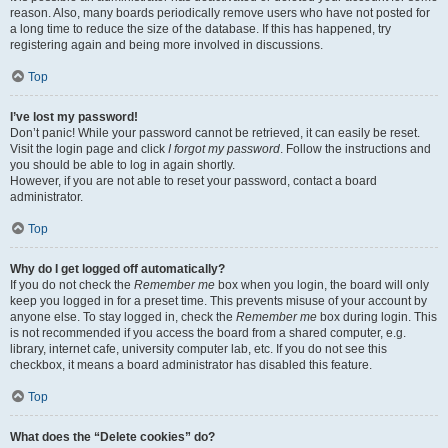
reason. Also, many boards periodically remove users who have not posted for
a long time to reduce the size of the database. If this has happened, try
registering again and being more involved in discussions.
Top
I’ve lost my password!
Don’t panic! While your password cannot be retrieved, it can easily be reset.
Visit the login page and click
I forgot my password
. Follow the instructions and
you should be able to log in again shortly.
However, if you are not able to reset your password, contact a board
administrator.
Top
Why do I get logged off automatically?
If you do not check the
Remember me
box when you login, the board will only
keep you logged in for a preset time. This prevents misuse of your account by
anyone else. To stay logged in, check the
Remember me
box during login. This
is not recommended if you access the board from a shared computer, e.g.
library, internet cafe, university computer lab, etc. If you do not see this
checkbox, it means a board administrator has disabled this feature.
Top
What does the “Delete cookies” do?