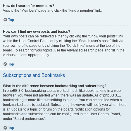
How do I search for members?
Visit to the “Members” page and click the “Find a member” link.
Top
How can I find my own posts and topics?
Your own posts can be retrieved either by clicking the “Show your posts” link
within the User Control Panel or by clicking the “Search user’s posts” link via
your own profile page or by clicking the “Quick links” menu at the top of the
board. To search for your topics, use the Advanced search page and fill in the
various options appropriately.
Top
Subscriptions and Bookmarks
What is the difference between bookmarking and subscribing?
In phpBB 3.0, bookmarking topics worked much like bookmarking in a web
browser. You were not alerted when there was an update. As of phpBB 3.1,
bookmarking is more like subscribing to a topic. You can be notified when a
bookmarked topic is updated. Subscribing, however, will notify you when there
is an update to a topic or forum on the board. Notification options for
bookmarks and subscriptions can be configured in the User Control Panel,
under “Board preferences”.
Top