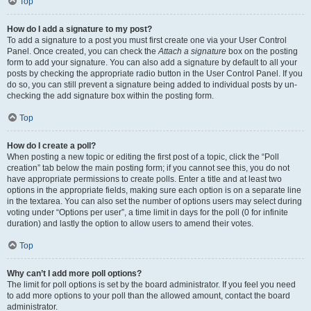
Top
How do I add a signature to my post?
To add a signature to a post you must first create one via your User Control
Panel. Once created, you can check the
Attach a signature
box on the posting
form to add your signature. You can also add a signature by default to all your
posts by checking the appropriate radio button in the User Control Panel. If you
do so, you can still prevent a signature being added to individual posts by un-
checking the add signature box within the posting form.
Top
How do I create a poll?
When posting a new topic or editing the first post of a topic, click the “Poll
creation” tab below the main posting form; if you cannot see this, you do not
have appropriate permissions to create polls. Enter a title and at least two
options in the appropriate fields, making sure each option is on a separate line
in the textarea. You can also set the number of options users may select during
voting under “Options per user”, a time limit in days for the poll (0 for infinite
duration) and lastly the option to allow users to amend their votes.
Top
Why can’t I add more poll options?
The limit for poll options is set by the board administrator. If you feel you need
to add more options to your poll than the allowed amount, contact the board
administrator.