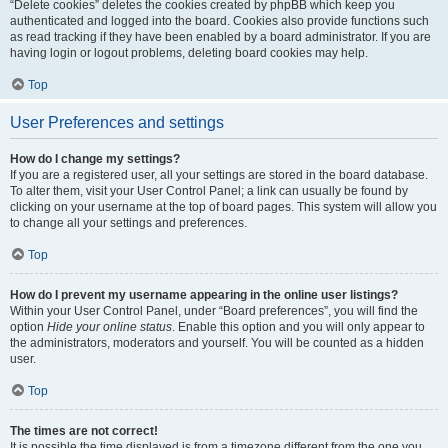
“Delete cookies” deletes the cookies created by phpBB which keep you
authenticated and logged into the board. Cookies also provide functions such
as read tracking if they have been enabled by a board administrator. If you are
having login or logout problems, deleting board cookies may help.
Top
User Preferences and settings
How do I change my settings?
If you are a registered user, all your settings are stored in the board database.
To alter them, visit your User Control Panel; a link can usually be found by
clicking on your username at the top of board pages. This system will allow you
to change all your settings and preferences.
Top
How do I prevent my username appearing in the online user listings?
Within your User Control Panel, under “Board preferences”, you will find the
option
Hide your online status
. Enable this option and you will only appear to
the administrators, moderators and yourself. You will be counted as a hidden
user.
Top
The times are not correct!
It is possible the time displayed is from a timezone different from the one you