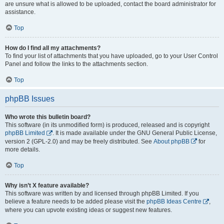
are unsure what is allowed to be uploaded, contact the board administrator for
assistance.
Top
How do I find all my attachments?
To find your list of attachments that you have uploaded, go to your User Control
Panel and follow the links to the attachments section.
Top
phpBB Issues
Who wrote this bulletin board?
This software (in its unmodified form) is produced, released and is copyright
phpBB Limited
. It is made available under the GNU General Public License,
version 2 (GPL-2.0) and may be freely distributed. See
About phpBB
for
more details.
Top
Why isn’t X feature available?
This software was written by and licensed through phpBB Limited. If you
believe a feature needs to be added please visit the
phpBB Ideas Centre
,
where you can upvote existing ideas or suggest new features.