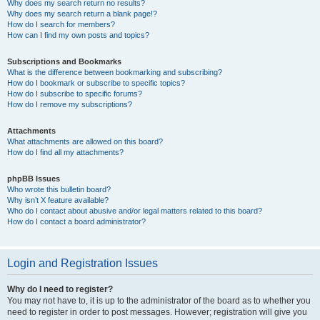
Why does my search return no results?
Why does my search return a blank page!?
How do I search for members?
How can I find my own posts and topics?
Subscriptions and Bookmarks
What is the difference between bookmarking and subscribing?
How do I bookmark or subscribe to specific topics?
How do I subscribe to specific forums?
How do I remove my subscriptions?
Attachments
What attachments are allowed on this board?
How do I find all my attachments?
phpBB Issues
Who wrote this bulletin board?
Why isn’t X feature available?
Who do I contact about abusive and/or legal matters related to this board?
How do I contact a board administrator?
Login and Registration Issues
Why do I need to register?
You may not have to, it is up to the administrator of the board as to whether you
need to register in order to post messages. However; registration will give you