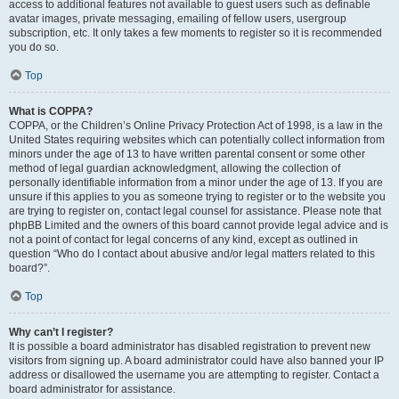
access to additional features not available to guest users such as definable
avatar images, private messaging, emailing of fellow users, usergroup
subscription, etc. It only takes a few moments to register so it is recommended
you do so.
Top
What is COPPA?
COPPA, or the Children’s Online Privacy Protection Act of 1998, is a law in the
United States requiring websites which can potentially collect information from
minors under the age of 13 to have written parental consent or some other
method of legal guardian acknowledgment, allowing the collection of
personally identifiable information from a minor under the age of 13. If you are
unsure if this applies to you as someone trying to register or to the website you
are trying to register on, contact legal counsel for assistance. Please note that
phpBB Limited and the owners of this board cannot provide legal advice and is
not a point of contact for legal concerns of any kind, except as outlined in
question “Who do I contact about abusive and/or legal matters related to this
board?”.
Top
Why can’t I register?
It is possible a board administrator has disabled registration to prevent new
visitors from signing up. A board administrator could have also banned your IP
address or disallowed the username you are attempting to register. Contact a
board administrator for assistance.