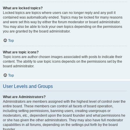
What are locked topics?
Locked topics are topics where users can no longer reply and any poll it
contained was automatically ended. Topics may be locked for many reasons
and were set this way by either the forum moderator or board administrator.
You may also be able to lock your own topics depending on the permissions
you are granted by the board administrator.
Top
What are topic icons?
Topic icons are author chosen images associated with posts to indicate their
content. The ability to use topic icons depends on the permissions set by the
board administrator.
Top
User Levels and Groups
What are Administrators?
Administrators are members assigned with the highest level of control over the
entire board. These members can control all facets of board operation,
including setting permissions, banning users, creating usergroups or
moderators, etc., dependent upon the board founder and what permissions he
or she has given the other administrators. They may also have full moderator
capabilities in all forums, depending on the settings put forth by the board
founder.