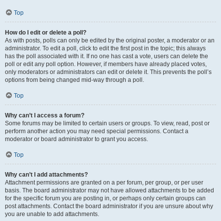
Top
How do I edit or delete a poll?
As with posts, polls can only be edited by the original poster, a moderator or an
administrator. To edit a poll, click to edit the first post in the topic; this always
has the poll associated with it. If no one has cast a vote, users can delete the
poll or edit any poll option. However, if members have already placed votes,
only moderators or administrators can edit or delete it. This prevents the poll’s
options from being changed mid-way through a poll.
Top
Why can’t I access a forum?
Some forums may be limited to certain users or groups. To view, read, post or
perform another action you may need special permissions. Contact a
moderator or board administrator to grant you access.
Top
Why can’t I add attachments?
Attachment permissions are granted on a per forum, per group, or per user
basis. The board administrator may not have allowed attachments to be added
for the specific forum you are posting in, or perhaps only certain groups can
post attachments. Contact the board administrator if you are unsure about why
you are unable to add attachments.