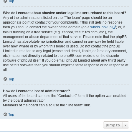
Top
Who do I contact about abusive and/or legal matters related to this board?
Any of the administrators listed on the “The team” page should be an
appropriate point of contact for your complaints. If this still gets no response
then you should contact the owner of the domain (do a
whois lookup
) or, if
this is running on a free service (e.g. Yahoo!, free.fr, f2s.com, etc.), the
management or abuse department of that service. Please note that the phpBB
Limited has
absolutely no jurisdiction
and cannot in any way be held liable
over how, where or by whom this board is used. Do not contact the phpBB
Limited in relation to any legal (cease and desist, liable, defamatory comment,
etc.) matter
not directly related
to the phpBB.com website or the discrete
software of phpBB itself. If you do email phpBB Limited
about any third party
use of this software then you should expect a terse response or no response at
all.
Top
How do I contact a board administrator?
All users of the board can use the “Contact us” form, if the option was enabled
by the board administrator.
Members of the board can also use the “The team” link.
Top
Jump to