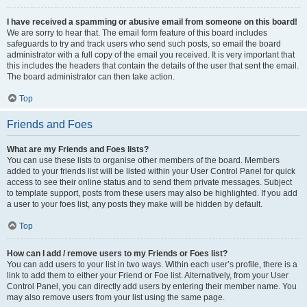
I have received a spamming or abusive email from someone on this board!
We are sorry to hear that. The email form feature of this board includes
safeguards to try and track users who send such posts, so email the board
administrator with a full copy of the email you received. It is very important that
this includes the headers that contain the details of the user that sent the email.
The board administrator can then take action.
Top
Friends and Foes
What are my Friends and Foes lists?
You can use these lists to organise other members of the board. Members
added to your friends list will be listed within your User Control Panel for quick
access to see their online status and to send them private messages. Subject
to template support, posts from these users may also be highlighted. If you add
a user to your foes list, any posts they make will be hidden by default.
Top
How can I add / remove users to my Friends or Foes list?
You can add users to your list in two ways. Within each user’s profile, there is a
link to add them to either your Friend or Foe list. Alternatively, from your User
Control Panel, you can directly add users by entering their member name. You
may also remove users from your list using the same page.