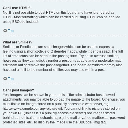
Can I use HTML?
No. It is not possible to post HTML on this board and have it rendered as
HTML. Most formatting which can be carried out using HTML can be applied
using BBCode instead.
Top
What are Smilies?
Smilies, or Emoticons, are small images which can be used to express a
feeling using a short code, e.g. :) denotes happy, while :( denotes sad. The full
list of emoticons can be seen in the posting form. Try not to overuse smilies,
however, as they can quickly render a post unreadable and a moderator may
edit them out or remove the post altogether. The board administrator may also
have set a limit to the number of smilies you may use within a post.
Top
Can I post images?
Yes, images can be shown in your posts. If the administrator has allowed
attachments, you may be able to upload the image to the board. Otherwise, you
must link to an image stored on a publicly accessible web server, e.g.
http://www.example.com/my-picture.gif. You cannot link to pictures stored on
your own PC (unless it is a publicly accessible server) nor images stored
behind authentication mechanisms, e.g. hotmail or yahoo mailboxes, password
protected sites, etc. To display the image use the BBCode [img] tag.