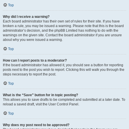
Top
Why did I receive a warning?
Each board administrator has their own set of rules for their site. If you have
broken a rule, you may be issued a warning. Please note that this is the board
administrator’s decision, and the phpBB Limited has nothing to do with the
warnings on the given site. Contact the board administrator if you are unsure
about why you were issued a warning.
Top
How can I report posts to a moderator?
If the board administrator has allowed it, you should see a button for reporting
posts next to the post you wish to report. Clicking this will walk you through the
steps necessary to report the post.
Top
What is the “Save” button for in topic posting?
This allows you to save drafts to be completed and submitted at a later date. To
reload a saved draft, visit the User Control Panel.
Top
Why does my post need to be approved?