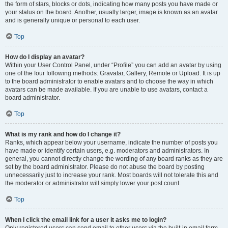
the form of stars, blocks or dots, indicating how many posts you have made or
your status on the board. Another, usually larger, image is known as an avatar
and is generally unique or personal to each user.
Top
How do I display an avatar?
Within your User Control Panel, under “Profile” you can add an avatar by using
one of the four following methods: Gravatar, Gallery, Remote or Upload. It is up
to the board administrator to enable avatars and to choose the way in which
avatars can be made available. If you are unable to use avatars, contact a
board administrator.
Top
What is my rank and how do I change it?
Ranks, which appear below your username, indicate the number of posts you
have made or identify certain users, e.g. moderators and administrators. In
general, you cannot directly change the wording of any board ranks as they are
set by the board administrator. Please do not abuse the board by posting
unnecessarily just to increase your rank. Most boards will not tolerate this and
the moderator or administrator will simply lower your post count.
Top
When I click the email link for a user it asks me to login?
Only registered users can send email to other users via the built-in email form,