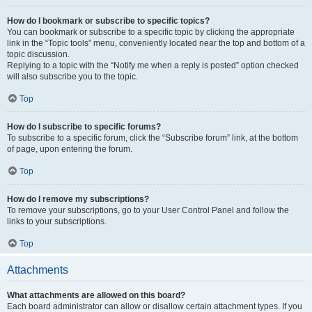
How do I bookmark or subscribe to specific topics?
You can bookmark or subscribe to a specific topic by clicking the appropriate
link in the “Topic tools” menu, conveniently located near the top and bottom of a
topic discussion.
Replying to a topic with the “Notify me when a reply is posted” option checked
will also subscribe you to the topic.
Top
How do I subscribe to specific forums?
To subscribe to a specific forum, click the “Subscribe forum” link, at the bottom
of page, upon entering the forum.
Top
How do I remove my subscriptions?
To remove your subscriptions, go to your User Control Panel and follow the
links to your subscriptions.
Top
Attachments
What attachments are allowed on this board?
Each board administrator can allow or disallow certain attachment types. If you