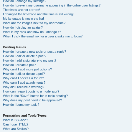
How do I change my settings?
How do I prevent my username appearing in the online user listings?
The times are not correct!
I changed the timezone and the time is still wrong!
My language is not in the list!
What are the images next to my username?
How do I display an avatar?
What is my rank and how do I change it?
When I click the email link for a user it asks me to login?
Posting Issues
How do I create a new topic or post a reply?
How do I edit or delete a post?
How do I add a signature to my post?
How do I create a poll?
Why can’t I add more poll options?
How do I edit or delete a poll?
Why can’t I access a forum?
Why can’t I add attachments?
Why did I receive a warning?
How can I report posts to a moderator?
What is the “Save” button for in topic posting?
Why does my post need to be approved?
How do I bump my topic?
Formatting and Topic Types
What is BBCode?
Can I use HTML?
What are Smilies?