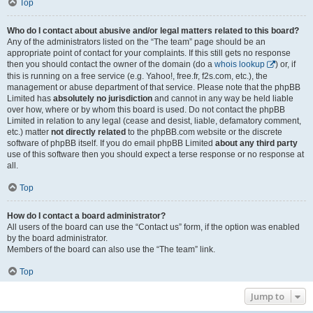
Top
Who do I contact about abusive and/or legal matters related to this board?
Any of the administrators listed on the “The team” page should be an
appropriate point of contact for your complaints. If this still gets no response
then you should contact the owner of the domain (do a
whois lookup
) or, if
this is running on a free service (e.g. Yahoo!, free.fr, f2s.com, etc.), the
management or abuse department of that service. Please note that the phpBB
Limited has
absolutely no jurisdiction
and cannot in any way be held liable
over how, where or by whom this board is used. Do not contact the phpBB
Limited in relation to any legal (cease and desist, liable, defamatory comment,
etc.) matter
not directly related
to the phpBB.com website or the discrete
software of phpBB itself. If you do email phpBB Limited
about any third party
use of this software then you should expect a terse response or no response at
all.
Top
How do I contact a board administrator?
All users of the board can use the “Contact us” form, if the option was enabled
by the board administrator.
Members of the board can also use the “The team” link.
Top
Jump to