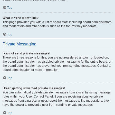
Top
What is “The team” link?
This page provides you with a list of board staff, including board administrators
and moderators and other details such as the forums they moderate.
Top
Private Messaging
I cannot send private messages!
There are three reasons for this; you are not registered and/or not logged on,
the board administrator has disabled private messaging for the entire board, or
the board administrator has prevented you from sending messages. Contact a
board administrator for more information.
Top
I keep getting unwanted private messages!
You can automatically delete private messages from a user by using message
rules within your User Control Panel. If you are receiving abusive private
messages from a particular user, report the messages to the moderators; they
have the power to prevent a user from sending private messages.
Top