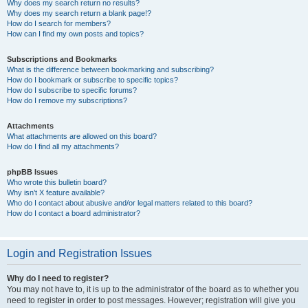
Why does my search return no results?
Why does my search return a blank page!?
How do I search for members?
How can I find my own posts and topics?
Subscriptions and Bookmarks
What is the difference between bookmarking and subscribing?
How do I bookmark or subscribe to specific topics?
How do I subscribe to specific forums?
How do I remove my subscriptions?
Attachments
What attachments are allowed on this board?
How do I find all my attachments?
phpBB Issues
Who wrote this bulletin board?
Why isn’t X feature available?
Who do I contact about abusive and/or legal matters related to this board?
How do I contact a board administrator?
Login and Registration Issues
Why do I need to register?
You may not have to, it is up to the administrator of the board as to whether you
need to register in order to post messages. However; registration will give you