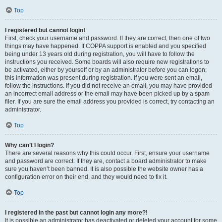
Top
I registered but cannot login!
First, check your username and password. If they are correct, then one of two
things may have happened. If COPPA support is enabled and you specified
being under 13 years old during registration, you will have to follow the
instructions you received. Some boards will also require new registrations to
be activated, either by yourself or by an administrator before you can logon;
this information was present during registration. If you were sent an email,
follow the instructions. If you did not receive an email, you may have provided
an incorrect email address or the email may have been picked up by a spam
filer. If you are sure the email address you provided is correct, try contacting an
administrator.
Top
Why can’t I login?
There are several reasons why this could occur. First, ensure your username
and password are correct. If they are, contact a board administrator to make
sure you haven’t been banned. It is also possible the website owner has a
configuration error on their end, and they would need to fix it.
Top
I registered in the past but cannot login any more?!
It is possible an administrator has deactivated or deleted your account for some