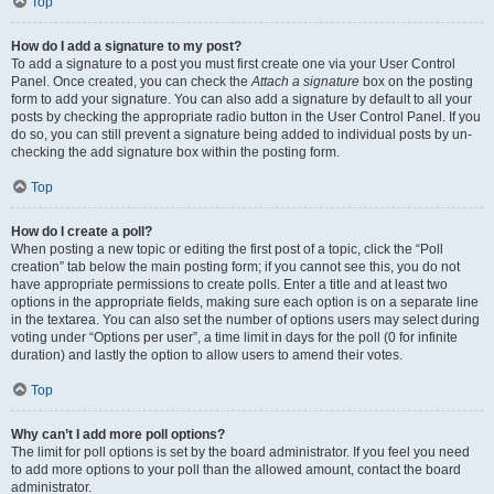
Top
How do I add a signature to my post?
To add a signature to a post you must first create one via your User Control
Panel. Once created, you can check the
Attach a signature
box on the posting
form to add your signature. You can also add a signature by default to all your
posts by checking the appropriate radio button in the User Control Panel. If you
do so, you can still prevent a signature being added to individual posts by un-
checking the add signature box within the posting form.
Top
How do I create a poll?
When posting a new topic or editing the first post of a topic, click the “Poll
creation” tab below the main posting form; if you cannot see this, you do not
have appropriate permissions to create polls. Enter a title and at least two
options in the appropriate fields, making sure each option is on a separate line
in the textarea. You can also set the number of options users may select during
voting under “Options per user”, a time limit in days for the poll (0 for infinite
duration) and lastly the option to allow users to amend their votes.
Top
Why can’t I add more poll options?
The limit for poll options is set by the board administrator. If you feel you need
to add more options to your poll than the allowed amount, contact the board
administrator.