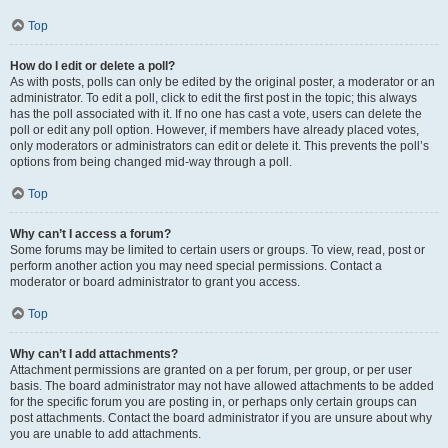
Top
How do I edit or delete a poll?
As with posts, polls can only be edited by the original poster, a moderator or an
administrator. To edit a poll, click to edit the first post in the topic; this always
has the poll associated with it. If no one has cast a vote, users can delete the
poll or edit any poll option. However, if members have already placed votes,
only moderators or administrators can edit or delete it. This prevents the poll’s
options from being changed mid-way through a poll.
Top
Why can’t I access a forum?
Some forums may be limited to certain users or groups. To view, read, post or
perform another action you may need special permissions. Contact a
moderator or board administrator to grant you access.
Top
Why can’t I add attachments?
Attachment permissions are granted on a per forum, per group, or per user
basis. The board administrator may not have allowed attachments to be added
for the specific forum you are posting in, or perhaps only certain groups can
post attachments. Contact the board administrator if you are unsure about why
you are unable to add attachments.