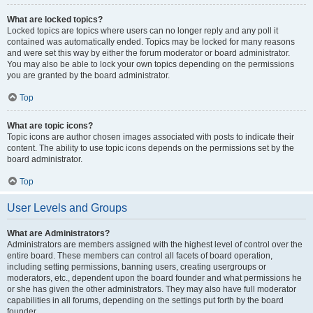
What are locked topics?
Locked topics are topics where users can no longer reply and any poll it
contained was automatically ended. Topics may be locked for many reasons
and were set this way by either the forum moderator or board administrator.
You may also be able to lock your own topics depending on the permissions
you are granted by the board administrator.
Top
What are topic icons?
Topic icons are author chosen images associated with posts to indicate their
content. The ability to use topic icons depends on the permissions set by the
board administrator.
Top
User Levels and Groups
What are Administrators?
Administrators are members assigned with the highest level of control over the
entire board. These members can control all facets of board operation,
including setting permissions, banning users, creating usergroups or
moderators, etc., dependent upon the board founder and what permissions he
or she has given the other administrators. They may also have full moderator
capabilities in all forums, depending on the settings put forth by the board
founder.