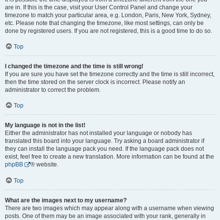
are in. If this is the case, visit your User Control Panel and change your
timezone to match your particular area, e.g. London, Paris, New York, Sydney,
etc. Please note that changing the timezone, like most settings, can only be
done by registered users. If you are not registered, this is a good time to do so.
Top
I changed the timezone and the time is still wrong!
If you are sure you have set the timezone correctly and the time is still incorrect,
then the time stored on the server clock is incorrect. Please notify an
administrator to correct the problem.
Top
My language is not in the list!
Either the administrator has not installed your language or nobody has
translated this board into your language. Try asking a board administrator if
they can install the language pack you need. If the language pack does not
exist, feel free to create a new translation. More information can be found at the
phpBB
® website.
Top
What are the images next to my username?
There are two images which may appear along with a username when viewing
posts. One of them may be an image associated with your rank, generally in