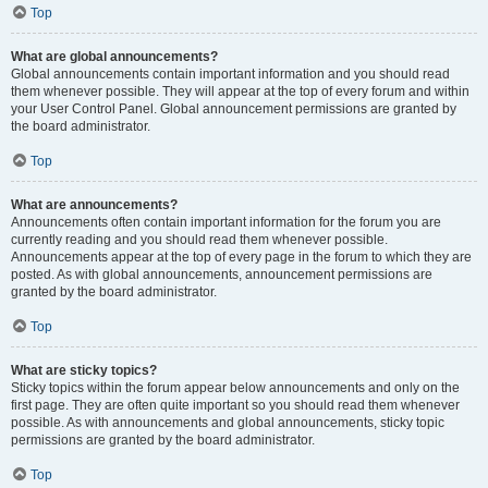
Top
What are global announcements?
Global announcements contain important information and you should read
them whenever possible. They will appear at the top of every forum and within
your User Control Panel. Global announcement permissions are granted by
the board administrator.
Top
What are announcements?
Announcements often contain important information for the forum you are
currently reading and you should read them whenever possible.
Announcements appear at the top of every page in the forum to which they are
posted. As with global announcements, announcement permissions are
granted by the board administrator.
Top
What are sticky topics?
Sticky topics within the forum appear below announcements and only on the
first page. They are often quite important so you should read them whenever
possible. As with announcements and global announcements, sticky topic
permissions are granted by the board administrator.
Top