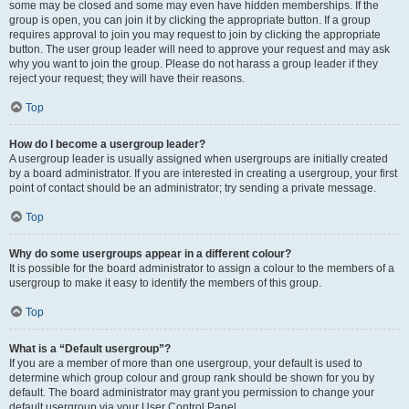
some may be closed and some may even have hidden memberships. If the
group is open, you can join it by clicking the appropriate button. If a group
requires approval to join you may request to join by clicking the appropriate
button. The user group leader will need to approve your request and may ask
why you want to join the group. Please do not harass a group leader if they
reject your request; they will have their reasons.
Top
How do I become a usergroup leader?
A usergroup leader is usually assigned when usergroups are initially created
by a board administrator. If you are interested in creating a usergroup, your first
point of contact should be an administrator; try sending a private message.
Top
Why do some usergroups appear in a different colour?
It is possible for the board administrator to assign a colour to the members of a
usergroup to make it easy to identify the members of this group.
Top
What is a “Default usergroup”?
If you are a member of more than one usergroup, your default is used to
determine which group colour and group rank should be shown for you by
default. The board administrator may grant you permission to change your
default usergroup via your User Control Panel.