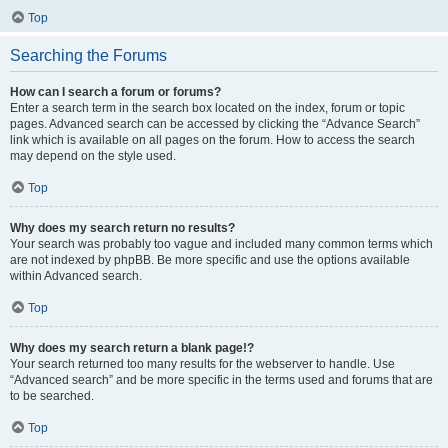
Top
Searching the Forums
How can I search a forum or forums?
Enter a search term in the search box located on the index, forum or topic
pages. Advanced search can be accessed by clicking the “Advance Search”
link which is available on all pages on the forum. How to access the search
may depend on the style used.
Top
Why does my search return no results?
Your search was probably too vague and included many common terms which
are not indexed by phpBB. Be more specific and use the options available
within Advanced search.
Top
Why does my search return a blank page!?
Your search returned too many results for the webserver to handle. Use
“Advanced search” and be more specific in the terms used and forums that are
to be searched.
Top