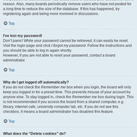
reason. Also, many boards periodically remove users who have not posted for
a long time to reduce the size of the database. If this has happened, try
registering again and being more involved in discussions.
Top
I’ve lost my password!
Don’t panic! While your password cannot be retrieved, it can easily be reset.
Visit the login page and click
I forgot my password
. Follow the instructions and
you should be able to log in again shortly.
However, if you are not able to reset your password, contact a board
administrator.
Top
Why do I get logged off automatically?
If you do not check the
Remember me
box when you login, the board will only
keep you logged in for a preset time. This prevents misuse of your account by
anyone else. To stay logged in, check the
Remember me
box during login. This
is not recommended if you access the board from a shared computer, e.g.
library, internet cafe, university computer lab, etc. If you do not see this
checkbox, it means a board administrator has disabled this feature.
Top
What does the “Delete cookies” do?