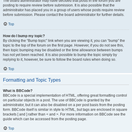
The board administrator may have decided that posts in the forum you are
posting to require review before submission. It is also possible that the
administrator has placed you in a group of users whose posts require review
before submission. Please contact the board administrator for further details.
Top
How do I bump my topic?
By clicking the “Bump topic” link when you are viewing it, you can “bump” the
topic to the top of the forum on the first page. However, if you do not see this,
then topic bumping may be disabled or the time allowance between bumps
has not yet been reached. It is also possible to bump the topic simply by
replying to it, however, be sure to follow the board rules when doing so.
Top
Formatting and Topic Types
What is BBCode?
BBCode is a special implementation of HTML, offering great formatting control
on particular objects in a post. The use of BBCode is granted by the
administrator, but it can also be disabled on a per post basis from the posting
form. BBCode itself is similar in style to HTML, but tags are enclosed in square
brackets [ and ] rather than < and >. For more information on BBCode see the
guide which can be accessed from the posting page.
Top