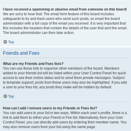
I have received a spamming or abusive email from someone on this board!
We are sorry to hear that. The email form feature of this board includes
safeguards to try and track users who send such posts, so email the board
administrator with a full copy of the email you received. It is very important that
this includes the headers that contain the details of the user that sent the email.
The board administrator can then take action.
Top
Friends and Foes
What are my Friends and Foes lists?
You can use these lists to organise other members of the board. Members
added to your friends list will be listed within your User Control Panel for quick
access to see their online status and to send them private messages. Subject
to template support, posts from these users may also be highlighted. If you add
a user to your foes list, any posts they make will be hidden by default.
Top
How can I add / remove users to my Friends or Foes list?
You can add users to your list in two ways. Within each user’s profile, there is a
link to add them to either your Friend or Foe list. Alternatively, from your User
Control Panel, you can directly add users by entering their member name. You
may also remove users from your list using the same page.