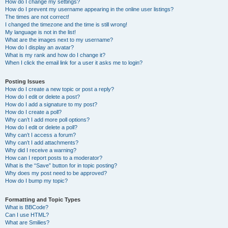
How do I change my settings?
How do I prevent my username appearing in the online user listings?
The times are not correct!
I changed the timezone and the time is still wrong!
My language is not in the list!
What are the images next to my username?
How do I display an avatar?
What is my rank and how do I change it?
When I click the email link for a user it asks me to login?
Posting Issues
How do I create a new topic or post a reply?
How do I edit or delete a post?
How do I add a signature to my post?
How do I create a poll?
Why can’t I add more poll options?
How do I edit or delete a poll?
Why can’t I access a forum?
Why can’t I add attachments?
Why did I receive a warning?
How can I report posts to a moderator?
What is the “Save” button for in topic posting?
Why does my post need to be approved?
How do I bump my topic?
Formatting and Topic Types
What is BBCode?
Can I use HTML?
What are Smilies?