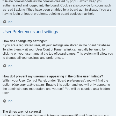
“Delete cookies” deletes the cookies created by phpBB which keep you
authenticated and logged into the board. Cookies also provide functions such
as read tracking if they have been enabled by a board administrator. If you are
having login or logout problems, deleting board cookies may help.
Top
User Preferences and settings
How do I change my settings?
If you are a registered user, all your settings are stored in the board database.
To alter them, visit your User Control Panel; a link can usually be found by
clicking on your username at the top of board pages. This system will allow you
to change all your settings and preferences.
Top
How do I prevent my username appearing in the online user listings?
Within your User Control Panel, under “Board preferences”, you will find the
option
Hide your online status
. Enable this option and you will only appear to
the administrators, moderators and yourself. You will be counted as a hidden
user.
Top
The times are not correct!
It is possible the time displayed is from a timezone different from the one you