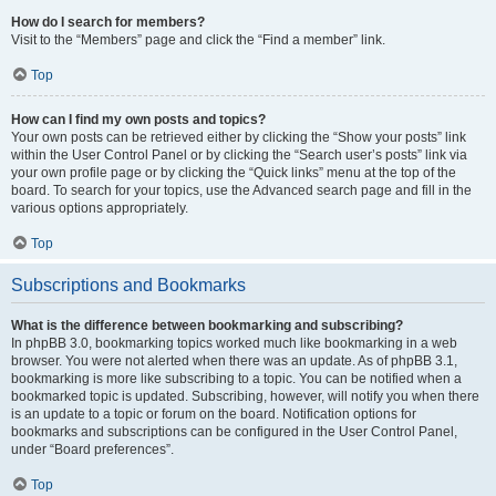
How do I search for members?
Visit to the “Members” page and click the “Find a member” link.
Top
How can I find my own posts and topics?
Your own posts can be retrieved either by clicking the “Show your posts” link
within the User Control Panel or by clicking the “Search user’s posts” link via
your own profile page or by clicking the “Quick links” menu at the top of the
board. To search for your topics, use the Advanced search page and fill in the
various options appropriately.
Top
Subscriptions and Bookmarks
What is the difference between bookmarking and subscribing?
In phpBB 3.0, bookmarking topics worked much like bookmarking in a web
browser. You were not alerted when there was an update. As of phpBB 3.1,
bookmarking is more like subscribing to a topic. You can be notified when a
bookmarked topic is updated. Subscribing, however, will notify you when there
is an update to a topic or forum on the board. Notification options for
bookmarks and subscriptions can be configured in the User Control Panel,
under “Board preferences”.
Top