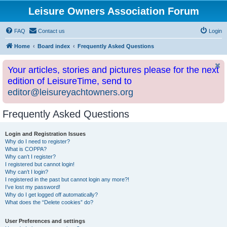
Leisure Owners Association Forum
FAQ
Contact us
Login
Home
Board index
Frequently Asked Questions
Your articles, stories and pictures please for the next
edition of LeisureTime, send to
editor@leisureyachtowners.org
Frequently Asked Questions
Login and Registration Issues
Why do I need to register?
What is COPPA?
Why can’t I register?
I registered but cannot login!
Why can’t I login?
I registered in the past but cannot login any more?!
I’ve lost my password!
Why do I get logged off automatically?
What does the “Delete cookies” do?
User Preferences and settings