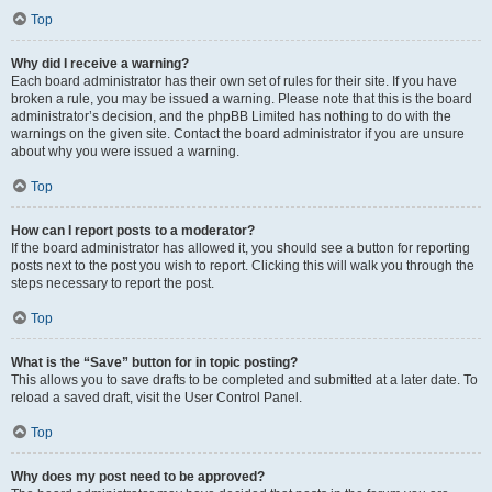
Top
Why did I receive a warning?
Each board administrator has their own set of rules for their site. If you have
broken a rule, you may be issued a warning. Please note that this is the board
administrator’s decision, and the phpBB Limited has nothing to do with the
warnings on the given site. Contact the board administrator if you are unsure
about why you were issued a warning.
Top
How can I report posts to a moderator?
If the board administrator has allowed it, you should see a button for reporting
posts next to the post you wish to report. Clicking this will walk you through the
steps necessary to report the post.
Top
What is the “Save” button for in topic posting?
This allows you to save drafts to be completed and submitted at a later date. To
reload a saved draft, visit the User Control Panel.
Top
Why does my post need to be approved?