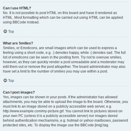
Can I use HTML?
No. It is not possible to post HTML on this board and have it rendered as
HTML. Most formatting which can be carried out using HTML can be applied
using BBCode instead.
Top
What are Smilies?
Smilies, or Emoticons, are small images which can be used to express a
feeling using a short code, e.g. :) denotes happy, while :( denotes sad. The full
list of emoticons can be seen in the posting form. Try not to overuse smilies,
however, as they can quickly render a post unreadable and a moderator may
edit them out or remove the post altogether. The board administrator may also
have set a limit to the number of smilies you may use within a post.
Top
Can I post images?
Yes, images can be shown in your posts. If the administrator has allowed
attachments, you may be able to upload the image to the board. Otherwise, you
must link to an image stored on a publicly accessible web server, e.g.
http://www.example.com/my-picture.gif. You cannot link to pictures stored on
your own PC (unless it is a publicly accessible server) nor images stored
behind authentication mechanisms, e.g. hotmail or yahoo mailboxes, password
protected sites, etc. To display the image use the BBCode [img] tag.