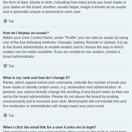
the form of stars, blocks or dots, indicating how many posts you have made or
your status on the board. Another, usually larger, image is known as an avatar
and is generally unique or personal to each user.
Top
How do I display an avatar?
Within your User Control Panel, under “Profile” you can add an avatar by using
one of the four following methods: Gravatar, Gallery, Remote or Upload. It is up
to the board administrator to enable avatars and to choose the way in which
avatars can be made available. If you are unable to use avatars, contact a
board administrator.
Top
What is my rank and how do I change it?
Ranks, which appear below your username, indicate the number of posts you
have made or identify certain users, e.g. moderators and administrators. In
general, you cannot directly change the wording of any board ranks as they are
set by the board administrator. Please do not abuse the board by posting
unnecessarily just to increase your rank. Most boards will not tolerate this and
the moderator or administrator will simply lower your post count.
Top
When I click the email link for a user it asks me to login?
Only registered users can send email to other users via the built-in email form,