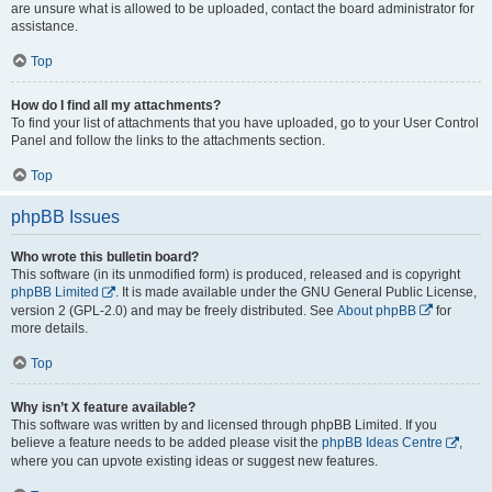
are unsure what is allowed to be uploaded, contact the board administrator for
assistance.
Top
How do I find all my attachments?
To find your list of attachments that you have uploaded, go to your User Control
Panel and follow the links to the attachments section.
Top
phpBB Issues
Who wrote this bulletin board?
This software (in its unmodified form) is produced, released and is copyright
phpBB Limited
. It is made available under the GNU General Public License,
version 2 (GPL-2.0) and may be freely distributed. See
About phpBB
for
more details.
Top
Why isn’t X feature available?
This software was written by and licensed through phpBB Limited. If you
believe a feature needs to be added please visit the
phpBB Ideas Centre
,
where you can upvote existing ideas or suggest new features.