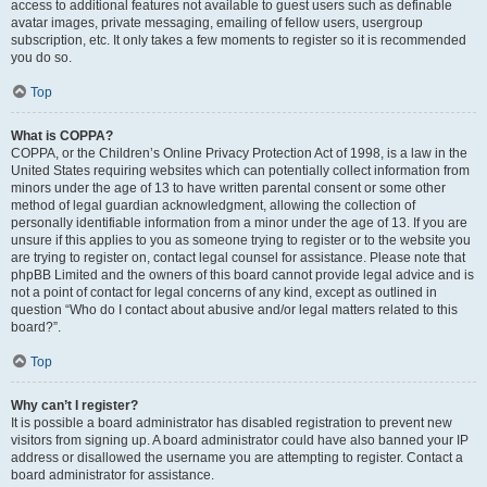
access to additional features not available to guest users such as definable
avatar images, private messaging, emailing of fellow users, usergroup
subscription, etc. It only takes a few moments to register so it is recommended
you do so.
Top
What is COPPA?
COPPA, or the Children’s Online Privacy Protection Act of 1998, is a law in the
United States requiring websites which can potentially collect information from
minors under the age of 13 to have written parental consent or some other
method of legal guardian acknowledgment, allowing the collection of
personally identifiable information from a minor under the age of 13. If you are
unsure if this applies to you as someone trying to register or to the website you
are trying to register on, contact legal counsel for assistance. Please note that
phpBB Limited and the owners of this board cannot provide legal advice and is
not a point of contact for legal concerns of any kind, except as outlined in
question “Who do I contact about abusive and/or legal matters related to this
board?”.
Top
Why can’t I register?
It is possible a board administrator has disabled registration to prevent new
visitors from signing up. A board administrator could have also banned your IP
address or disallowed the username you are attempting to register. Contact a
board administrator for assistance.