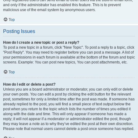
and only if the administrator has enabled this feature. This is to prevent
malicious use of the email system by anonymous users.
Top
Posting Issues
How do I create a new topic or post a reply?
To post a new topic in a forum, click "New Topic". To post a reply to a topic, click
"Post Reply". You may need to register before you can post a message. A list of
your permissions in each forum is available at the bottom of the forum and topic
screens. Example: You can post new topics, You can post attachments, etc.
Top
How do I edit or delete a post?
Unless you are a board administrator or moderator, you can only edit or delete
your own posts. You can edit a post by clicking the edit button for the relevant
post, sometimes for only a limited time after the post was made. If someone has
already replied to the post, you will find a small piece of text output below the
post when you return to the topic which lists the number of times you edited it
along with the date and time. This will only appear if someone has made a
reply; it will not appear if a moderator or administrator edited the post, though
they may leave a note as to why they’ve edited the post at their own discretion.
Please note that normal users cannot delete a post once someone has replied.