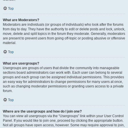
Top
What are Moderators?
Moderators are individuals (or groups of individuals) who look after the forums
from day to day. They have the authority to edit or delete posts and lock, unlock,
move, delete and split topics in the forum they moderate. Generally, moderators
are present to prevent users from going off-topic or posting abusive or offensive
material.
Top
What are usergroups?
Usergroups are groups of users that divide the community into manageable
sections board administrators can work with. Each user can belong to several
groups and each group can be assigned individual permissions. This provides
an easy way for administrators to change permissions for many users at once,
such as changing moderator permissions or granting users access to a private
forum.
Top
Where are the usergroups and how do I join one?
You can view all usergroups via the “Usergroups” link within your User Control
Panel. If you would like to join one, proceed by clicking the appropriate button.
Not all groups have open access, however. Some may require approval to join,