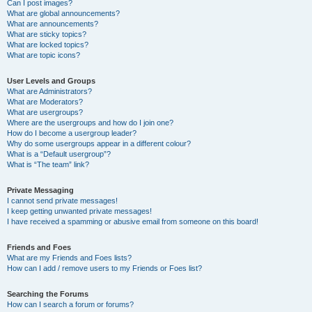
Can I post images?
What are global announcements?
What are announcements?
What are sticky topics?
What are locked topics?
What are topic icons?
User Levels and Groups
What are Administrators?
What are Moderators?
What are usergroups?
Where are the usergroups and how do I join one?
How do I become a usergroup leader?
Why do some usergroups appear in a different colour?
What is a “Default usergroup”?
What is “The team” link?
Private Messaging
I cannot send private messages!
I keep getting unwanted private messages!
I have received a spamming or abusive email from someone on this board!
Friends and Foes
What are my Friends and Foes lists?
How can I add / remove users to my Friends or Foes list?
Searching the Forums
How can I search a forum or forums?