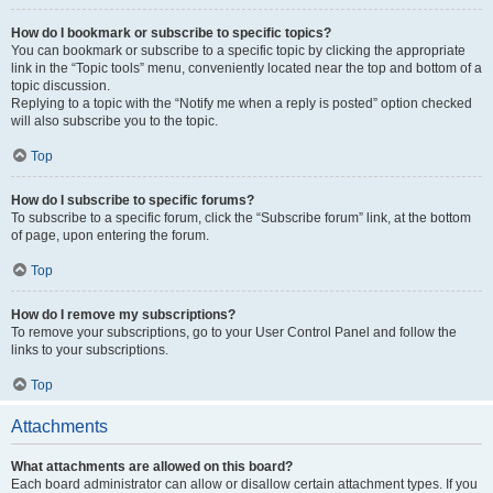
How do I bookmark or subscribe to specific topics?
You can bookmark or subscribe to a specific topic by clicking the appropriate
link in the “Topic tools” menu, conveniently located near the top and bottom of a
topic discussion.
Replying to a topic with the “Notify me when a reply is posted” option checked
will also subscribe you to the topic.
Top
How do I subscribe to specific forums?
To subscribe to a specific forum, click the “Subscribe forum” link, at the bottom
of page, upon entering the forum.
Top
How do I remove my subscriptions?
To remove your subscriptions, go to your User Control Panel and follow the
links to your subscriptions.
Top
Attachments
What attachments are allowed on this board?
Each board administrator can allow or disallow certain attachment types. If you