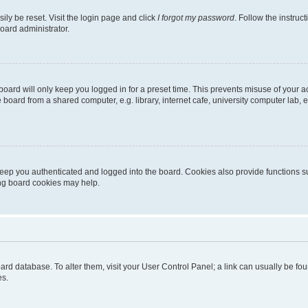
ily be reset. Visit the login page and click
I forgot my password
. Follow the instruc
oard administrator.
oard will only keep you logged in for a preset time. This prevents misuse of your 
oard from a shared computer, e.g. library, internet cafe, university computer lab, e
eep you authenticated and logged into the board. Cookies also provide functions s
ting board cookies may help.
 board database. To alter them, visit your User Control Panel; a link can usually be 
es.