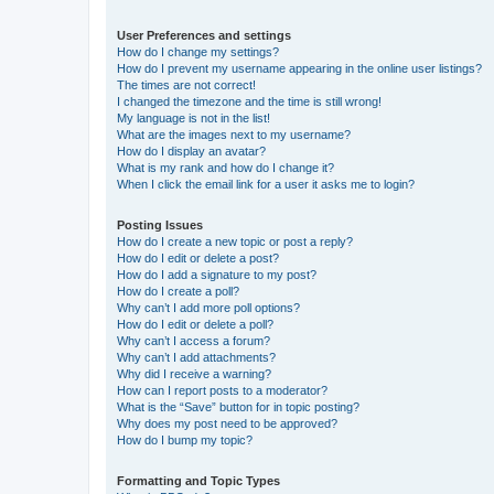
User Preferences and settings
How do I change my settings?
How do I prevent my username appearing in the online user listings?
The times are not correct!
I changed the timezone and the time is still wrong!
My language is not in the list!
What are the images next to my username?
How do I display an avatar?
What is my rank and how do I change it?
When I click the email link for a user it asks me to login?
Posting Issues
How do I create a new topic or post a reply?
How do I edit or delete a post?
How do I add a signature to my post?
How do I create a poll?
Why can’t I add more poll options?
How do I edit or delete a poll?
Why can’t I access a forum?
Why can’t I add attachments?
Why did I receive a warning?
How can I report posts to a moderator?
What is the “Save” button for in topic posting?
Why does my post need to be approved?
How do I bump my topic?
Formatting and Topic Types