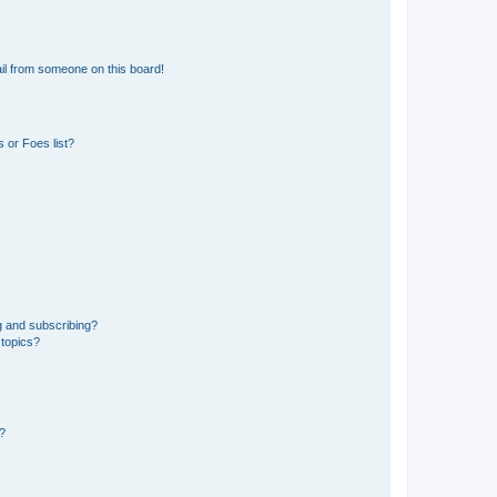
il from someone on this board!
 or Foes list?
g and subscribing?
 topics?
d?