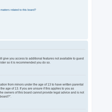
matters related to this board?
ll give you access to additional features not available to guest
gister so it is recommended you do so.
mation from minors under the age of 13 to have written parental
e age of 13. If you are unsure if this applies to you as
 the owners of this board cannot provide legal advice and is not
 board?”.