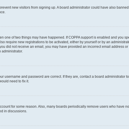
to prevent new visitors from signing up. A board administrator could have also bann
nce.
then one of two things may have happened. If COPPA support is enabled and you speci
lso require new registrations to be activated, either by yourself or by an administra
. If you did not receive an email, you may have provided an incorrect email address o
n administrator.
our username and password are correct. If they are, contact a board administrator t
ould need to fix it.
 account for some reason. Also, many boards periodically remove users who have not p
ed in discussions.