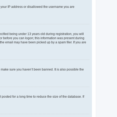
ed your IP address or disallowed the username you are
fied being under 13 years old during registration, you will
tor before you can logon; this information was present during
r the email may have been picked up by a spam filer. If you are
o make sure you haven’t been banned. It is also possible the
osted for a long time to reduce the size of the database. If