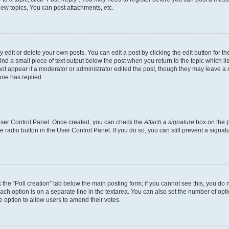
ew topics, You can post attachments, etc.
dit or delete your own posts. You can edit a post by clicking the edit button for the
ind a small piece of text output below the post when you return to the topic which li
not appear if a moderator or administrator edited the post, though they may leave a n
ne has replied.
 User Control Panel. Once created, you can check the
Attach a signature
box on the p
te radio button in the User Control Panel. If you do so, you can still prevent a sign
ck the “Poll creation” tab below the main posting form; if you cannot see this, you do 
each option is on a separate line in the textarea. You can also set the number of op
 the option to allow users to amend their votes.