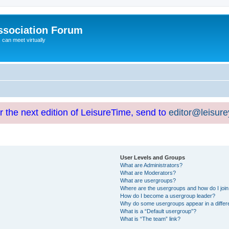
ssociation Forum
can meet virtually
or the next edition of LeisureTime, send to
editor@leisur
User Levels and Groups
What are Administrators?
What are Moderators?
What are usergroups?
Where are the usergroups and how do I joi
How do I become a usergroup leader?
Why do some usergroups appear in a differ
What is a “Default usergroup”?
What is “The team” link?