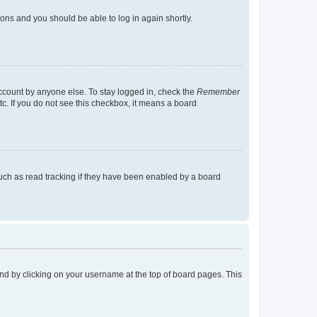
tions and you should be able to log in again shortly.
account by anyone else. To stay logged in, check the
Remember
tc. If you do not see this checkbox, it means a board
uch as read tracking if they have been enabled by a board
found by clicking on your username at the top of board pages. This