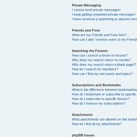
Private Messaging
I cannot send private messages!
I keep getting unwanted private messages!
I have received a spamming or abusive ema
Friends and Foes
What are my Friends and Foes lists?
How can I add / remove users to my Friends
Searching the Forums
How can I search a forum or forums?
Why does my search return no results?
Why does my search return a blank page!?
How do I search for members?
How can I find my own posts and topics?
Subscriptions and Bookmarks
What is the difference between bookmarkin
How do I bookmark or subscribe to specific
How do I subscribe to specific forums?
How do I remove my subscriptions?
Attachments
What attachments are allowed on this boar
How do I find all my attachments?
phpBB Issues