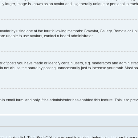
ly larger, image is known as an avatar and is generally unique or personal to each
vatar by using one of the four following methods: Gravatar, Gallery, Remote or Uplo
re unable to use avatars, contact a board administrator.
f posts you have made or identify certain users, e.g. moderators and administrato
do not abuse the board by posting unnecessarily just to increase your rank. Most boa
t-in email form, and only if the administrator has enabled this feature. This is to 
y to a topic, click "Post Reply". You may need to register before you can post a messa