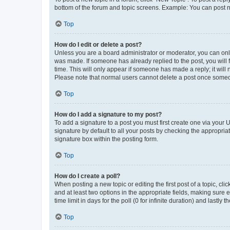
bottom of the forum and topic screens. Example: You can post n
Top
How do I edit or delete a post?
Unless you are a board administrator or moderator, you can only e
was made. If someone has already replied to the post, you will f
time. This will only appear if someone has made a reply; it will 
Please note that normal users cannot delete a post once someo
Top
How do I add a signature to my post?
To add a signature to a post you must first create one via your
signature by default to all your posts by checking the appropria
signature box within the posting form.
Top
How do I create a poll?
When posting a new topic or editing the first post of a topic, cli
and at least two options in the appropriate fields, making sure 
time limit in days for the poll (0 for infinite duration) and lastly
Top