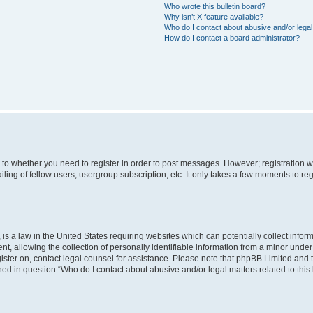
Who wrote this bulletin board?
Why isn’t X feature available?
Who do I contact about abusive and/or legal 
How do I contact a board administrator?
s to whether you need to register in order to post messages. However; registration wi
ing of fellow users, usergroup subscription, etc. It only takes a few moments to re
is a law in the United States requiring websites which can potentially collect infor
allowing the collection of personally identifiable information from a minor under th
egister on, contact legal counsel for assistance. Please note that phpBB Limited and
ined in question “Who do I contact about abusive and/or legal matters related to this