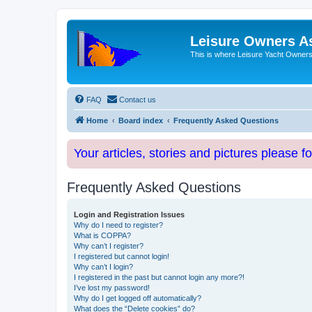
Leisure Owners A
This is where Leisure Yacht Owners 
FAQ
Contact us
Home
Board index
Frequently Asked Questions
Your articles, stories and pictures please f
Frequently Asked Questions
Login and Registration Issues
Why do I need to register?
What is COPPA?
Why can’t I register?
I registered but cannot login!
Why can’t I login?
I registered in the past but cannot login any more?!
I’ve lost my password!
Why do I get logged off automatically?
What does the “Delete cookies” do?