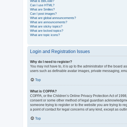
What is BBCode?
Can I use HTML?
What are Smilies?
Can I post images?
What are global announcements?
What are announcements?
What are sticky topics?
What are locked topics?
What are topic icons?
Login and Registration Issues
Why do I need to register?
You may not have to, it is up to the administrator of the board a
users such as definable avatar images, private messaging, email
Top
What is COPPA?
COPPA, or the Children’s Online Privacy Protection Act of 1998, 
consent or some other method of legal guardian acknowledgment, 
someone trying to register or to the website you are trying to r
a point of contact for legal concerns of any kind, except as outl
Top