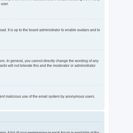
 user.
ad. It is up to the board administrator to enable avatars and to
rs. In general, you cannot directly change the wording of any
rds will not tolerate this and the moderator or administrator
prevent malicious use of the email system by anonymous users.
ge. A list of your permissions in each forum is available at the