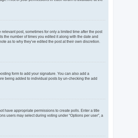
 relevant post, sometimes for only a limited time after the post
sts the number of times you edited it along with the date and
ote as to why they’ve edited the post at their own discretion.
osting form to add your signature. You can also add a
ature being added to individual posts by un-checking the add
not have appropriate permissions to create polls. Enter a title
tions users may select during voting under “Options per user”, a