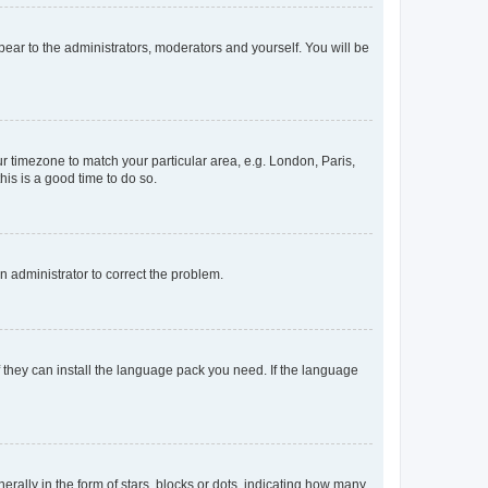
ppear to the administrators, moderators and yourself. You will be
our timezone to match your particular area, e.g. London, Paris,
his is a good time to do so.
an administrator to correct the problem.
f they can install the language pack you need. If the language
lly in the form of stars, blocks or dots, indicating how many