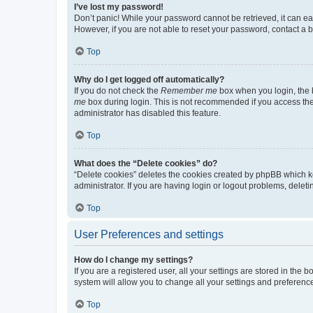
I’ve lost my password!
Don’t panic! While your password cannot be retrieved, it can eas
However, if you are not able to reset your password, contact a b
Top
Why do I get logged off automatically?
If you do not check the
Remember me
box when you login, the b
me
box during login. This is not recommended if you access the b
administrator has disabled this feature.
Top
What does the “Delete cookies” do?
“Delete cookies” deletes the cookies created by phpBB which k
administrator. If you are having login or logout problems, dele
Top
User Preferences and settings
How do I change my settings?
If you are a registered user, all your settings are stored in the
system will allow you to change all your settings and preferenc
Top