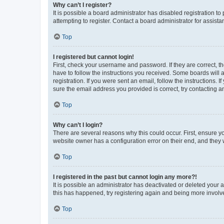
Why can’t I register?
It is possible a board administrator has disabled registration 
attempting to register. Contact a board administrator for assista
Top
I registered but cannot login!
First, check your username and password. If they are correct, 
have to follow the instructions you received. Some boards will a
registration. If you were sent an email, follow the instructions
sure the email address you provided is correct, try contacting a
Top
Why can’t I login?
There are several reasons why this could occur. First, ensure y
website owner has a configuration error on their end, and they w
Top
I registered in the past but cannot login any more?!
It is possible an administrator has deactivated or deleted your
this has happened, try registering again and being more involv
Top