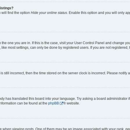
istings?
will find the option
Hide your online status
. Enable this option and you will only a
om the one you are in. If this is the case, visit your User Control Panel and change y
ike most settings, can only be done by registered users. If you are not registered, t
s still incorrect, then the time stored on the server clock is incorrect. Please notify 
ody has translated this board into your language. Try asking a board administrator i
 information can be found at the
phpBB
® website.
hen viewing posts. One of them may be an image associated with your rank, genera