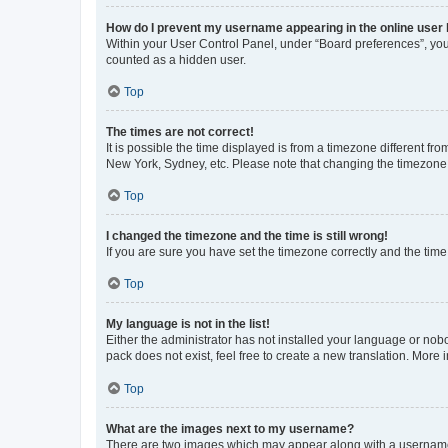
How do I prevent my username appearing in the online user l
Within your User Control Panel, under “Board preferences”, you 
counted as a hidden user.
Top
The times are not correct!
It is possible the time displayed is from a timezone different fr
New York, Sydney, etc. Please note that changing the timezone, l
Top
I changed the timezone and the time is still wrong!
If you are sure you have set the timezone correctly and the time i
Top
My language is not in the list!
Either the administrator has not installed your language or nob
pack does not exist, feel free to create a new translation. More
Top
What are the images next to my username?
There are two images which may appear along with a username w