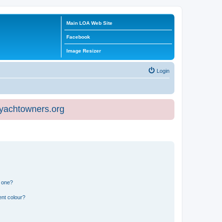
Main LOA Web Site
Facebook
Image Resizer
Login
eyachtowners.org
n one?
ent colour?