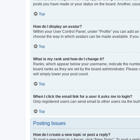
posts you have made or your status on the board. Another, usual
Top
How do I display an avatar?
Within your User Control Panel, under “Profile” you can add an a
choose the way in which avatars can be made available. If you a
Top
What is my rank and how do I change it?
Ranks, which appear below your username, indicate the number o
board ranks as they are set by the board administrator. Please 
will simply lower your post count.
Top
When I click the email link for a user it asks me to login?
Only registered users can send email to other users via the buil
Top
Posting Issues
How do I create a new topic or post a reply?
To post a new topic in a forum, click "New Topic". To post a repl