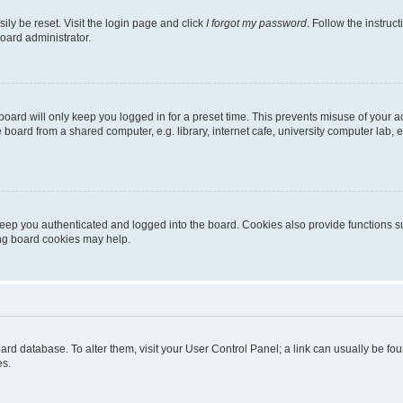
ily be reset. Visit the login page and click
I forgot my password
. Follow the instruc
oard administrator.
oard will only keep you logged in for a preset time. This prevents misuse of your 
oard from a shared computer, e.g. library, internet cafe, university computer lab, e
eep you authenticated and logged into the board. Cookies also provide functions s
ting board cookies may help.
 board database. To alter them, visit your User Control Panel; a link can usually be 
es.