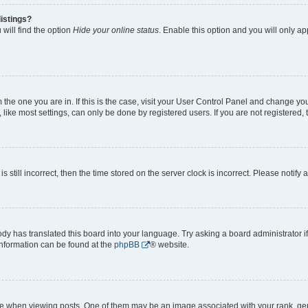
istings?
will find the option
Hide your online status
. Enable this option and you will only a
om the one you are in. If this is the case, visit your User Control Panel and change y
ike most settings, can only be done by registered users. If you are not registered, t
s still incorrect, then the time stored on the server clock is incorrect. Please notify 
ody has translated this board into your language. Try asking a board administrator i
 information can be found at the
phpBB
® website.
hen viewing posts. One of them may be an image associated with your rank, genera