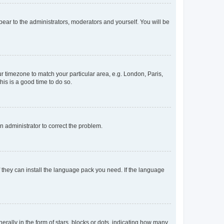
ppear to the administrators, moderators and yourself. You will be
our timezone to match your particular area, e.g. London, Paris,
his is a good time to do so.
an administrator to correct the problem.
f they can install the language pack you need. If the language
lly in the form of stars, blocks or dots, indicating how many