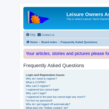
Leisure Owners A
This is where Leisure Yacht Owners 
FAQ
Contact us
Home
Board index
Frequently Asked Questions
Your articles, stories and pictures please f
Frequently Asked Questions
Login and Registration Issues
Why do I need to register?
What is COPPA?
Why can’t I register?
I registered but cannot login!
Why can’t I login?
I registered in the past but cannot login any more?!
I’ve lost my password!
Why do I get logged off automatically?
What does the “Delete cookies” do?