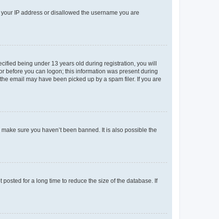
ed your IP address or disallowed the username you are
fied being under 13 years old during registration, you will
tor before you can logon; this information was present during
r the email may have been picked up by a spam filer. If you are
o make sure you haven’t been banned. It is also possible the
osted for a long time to reduce the size of the database. If