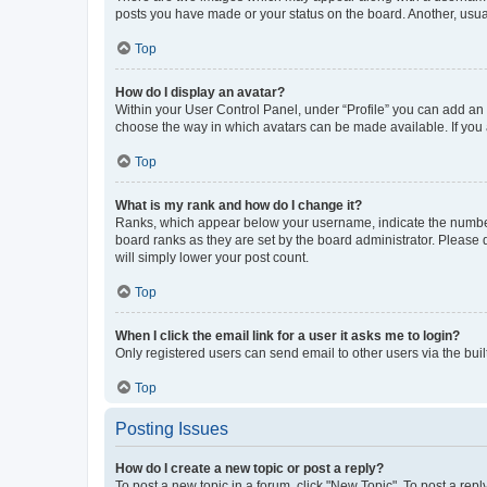
posts you have made or your status on the board. Another, usual
Top
How do I display an avatar?
Within your User Control Panel, under “Profile” you can add an a
choose the way in which avatars can be made available. If you a
Top
What is my rank and how do I change it?
Ranks, which appear below your username, indicate the number o
board ranks as they are set by the board administrator. Please 
will simply lower your post count.
Top
When I click the email link for a user it asks me to login?
Only registered users can send email to other users via the buil
Top
Posting Issues
How do I create a new topic or post a reply?
To post a new topic in a forum, click "New Topic". To post a repl