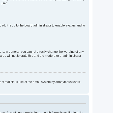
 user.
ad. It is up to the board administrator to enable avatars and to
rs. In general, you cannot directly change the wording of any
rds will not tolerate this and the moderator or administrator
prevent malicious use of the email system by anonymous users.
ge. A list of your permissions in each forum is available at the