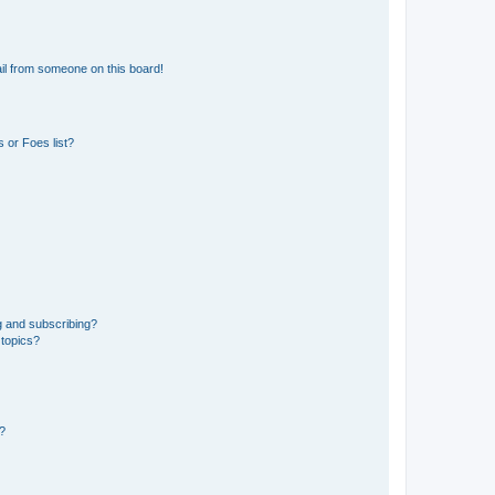
il from someone on this board!
 or Foes list?
g and subscribing?
 topics?
d?