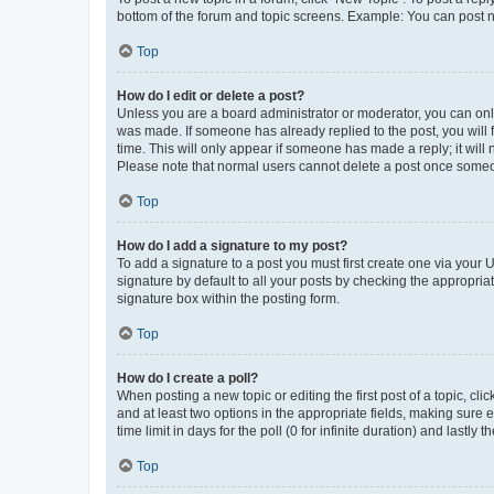
bottom of the forum and topic screens. Example: You can post n
Top
How do I edit or delete a post?
Unless you are a board administrator or moderator, you can only e
was made. If someone has already replied to the post, you will f
time. This will only appear if someone has made a reply; it will 
Please note that normal users cannot delete a post once someo
Top
How do I add a signature to my post?
To add a signature to a post you must first create one via your
signature by default to all your posts by checking the appropria
signature box within the posting form.
Top
How do I create a poll?
When posting a new topic or editing the first post of a topic, cli
and at least two options in the appropriate fields, making sure 
time limit in days for the poll (0 for infinite duration) and lastly
Top