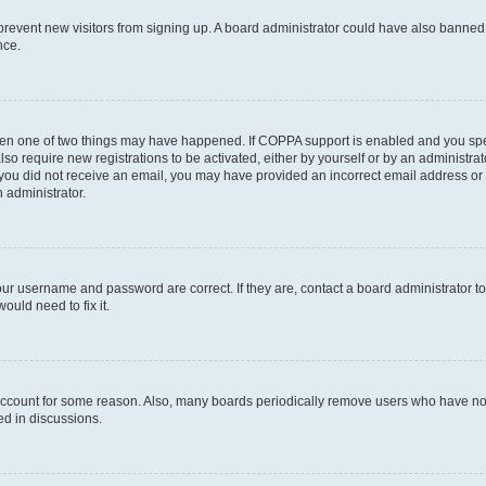
to prevent new visitors from signing up. A board administrator could have also bann
nce.
then one of two things may have happened. If COPPA support is enabled and you speci
lso require new registrations to be activated, either by yourself or by an administra
. If you did not receive an email, you may have provided an incorrect email address o
n administrator.
our username and password are correct. If they are, contact a board administrator t
ould need to fix it.
 account for some reason. Also, many boards periodically remove users who have not p
ed in discussions.