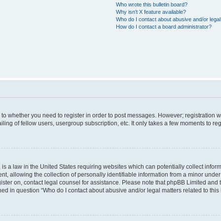
Who wrote this bulletin board?
Why isn’t X feature available?
Who do I contact about abusive and/or legal 
How do I contact a board administrator?
s to whether you need to register in order to post messages. However; registration wi
ing of fellow users, usergroup subscription, etc. It only takes a few moments to re
is a law in the United States requiring websites which can potentially collect infor
allowing the collection of personally identifiable information from a minor under th
egister on, contact legal counsel for assistance. Please note that phpBB Limited and
ined in question “Who do I contact about abusive and/or legal matters related to this