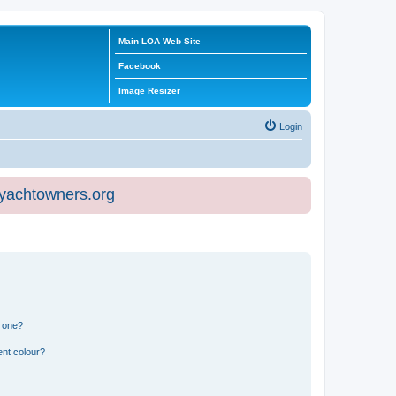
Main LOA Web Site
Facebook
Image Resizer
Login
eyachtowners.org
n one?
ent colour?