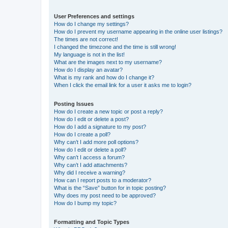
User Preferences and settings
How do I change my settings?
How do I prevent my username appearing in the online user listings?
The times are not correct!
I changed the timezone and the time is still wrong!
My language is not in the list!
What are the images next to my username?
How do I display an avatar?
What is my rank and how do I change it?
When I click the email link for a user it asks me to login?
Posting Issues
How do I create a new topic or post a reply?
How do I edit or delete a post?
How do I add a signature to my post?
How do I create a poll?
Why can’t I add more poll options?
How do I edit or delete a poll?
Why can’t I access a forum?
Why can’t I add attachments?
Why did I receive a warning?
How can I report posts to a moderator?
What is the “Save” button for in topic posting?
Why does my post need to be approved?
How do I bump my topic?
Formatting and Topic Types