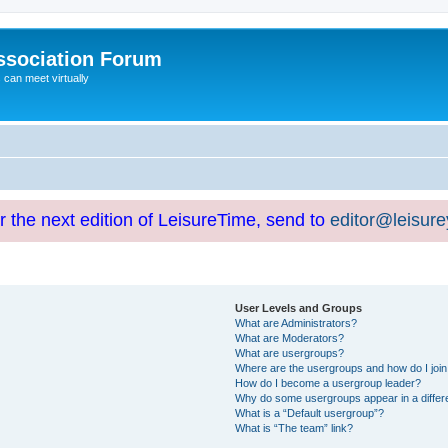
ssociation Forum
can meet virtually
or the next edition of LeisureTime, send to
editor@leisur
User Levels and Groups
What are Administrators?
What are Moderators?
What are usergroups?
Where are the usergroups and how do I joi
How do I become a usergroup leader?
Why do some usergroups appear in a differ
What is a “Default usergroup”?
What is “The team” link?