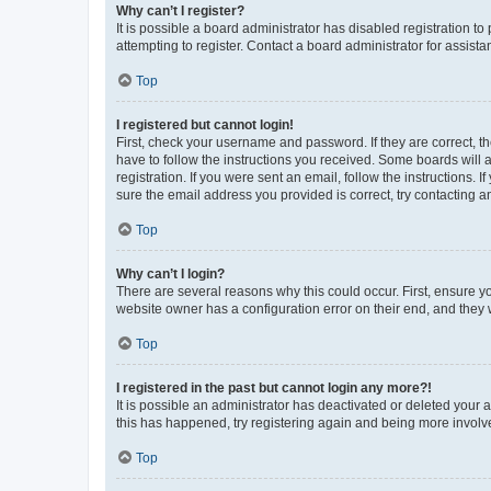
Why can’t I register?
It is possible a board administrator has disabled registration 
attempting to register. Contact a board administrator for assista
Top
I registered but cannot login!
First, check your username and password. If they are correct, 
have to follow the instructions you received. Some boards will a
registration. If you were sent an email, follow the instructions
sure the email address you provided is correct, try contacting a
Top
Why can’t I login?
There are several reasons why this could occur. First, ensure y
website owner has a configuration error on their end, and they w
Top
I registered in the past but cannot login any more?!
It is possible an administrator has deactivated or deleted your
this has happened, try registering again and being more involv
Top