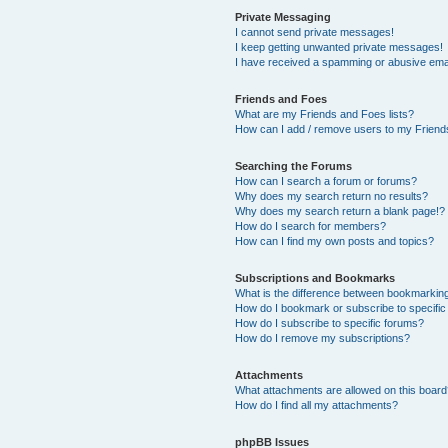
Private Messaging
I cannot send private messages!
I keep getting unwanted private messages!
I have received a spamming or abusive ema
Friends and Foes
What are my Friends and Foes lists?
How can I add / remove users to my Friends
Searching the Forums
How can I search a forum or forums?
Why does my search return no results?
Why does my search return a blank page!?
How do I search for members?
How can I find my own posts and topics?
Subscriptions and Bookmarks
What is the difference between bookmarkin
How do I bookmark or subscribe to specific
How do I subscribe to specific forums?
How do I remove my subscriptions?
Attachments
What attachments are allowed on this boar
How do I find all my attachments?
phpBB Issues