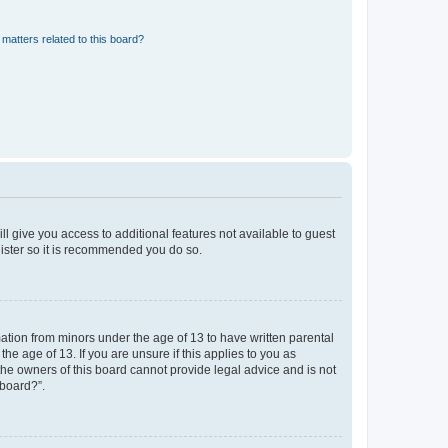
matters related to this board?
ll give you access to additional features not available to guest
gister so it is recommended you do so.
mation from minors under the age of 13 to have written parental
e age of 13. If you are unsure if this applies to you as
 the owners of this board cannot provide legal advice and is not
 board?”.