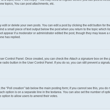
ew topics, You can post attachments, etc.
dit or delete your own posts. You can edit a post by clicking the edit button for the
ind a small piece of text output below the post when you return to the topic which li
not appear if a moderator or administrator edited the post, though they may leave a n
ne has replied.
 User Control Panel. Once created, you can check the
Attach a signature
box on the p
te radio button in the User Control Panel. If you do so, you can still prevent a sign
ck the “Poll creation” tab below the main posting form; if you cannot see this, you do 
each option is on a separate line in the textarea. You can also set the number of op
 the option to allow users to amend their votes.