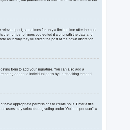
 relevant post, sometimes for only a limited time after the post
sts the number of times you edited it along with the date and
ote as to why they’ve edited the post at their own discretion.
osting form to add your signature. You can also add a
ature being added to individual posts by un-checking the add
not have appropriate permissions to create polls. Enter a title
tions users may select during voting under “Options per user”, a