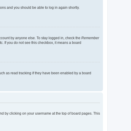
tions and you should be able to log in again shortly.
account by anyone else. To stay logged in, check the
Remember
tc. If you do not see this checkbox, it means a board
uch as read tracking if they have been enabled by a board
found by clicking on your username at the top of board pages. This