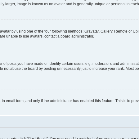
ly larger, image is known as an avatar and is generally unique or personal to each
vatar by using one of the four following methods: Gravatar, Gallery, Remote or Uplo
re unable to use avatars, contact a board administrator.
f posts you have made or identify certain users, e.g. moderators and administrato
do not abuse the board by posting unnecessarily just to increase your rank. Most boa
t-in email form, and only if the administrator has enabled this feature. This is to 
y to a topic, click "Post Reply". You may need to register before you can post a messa