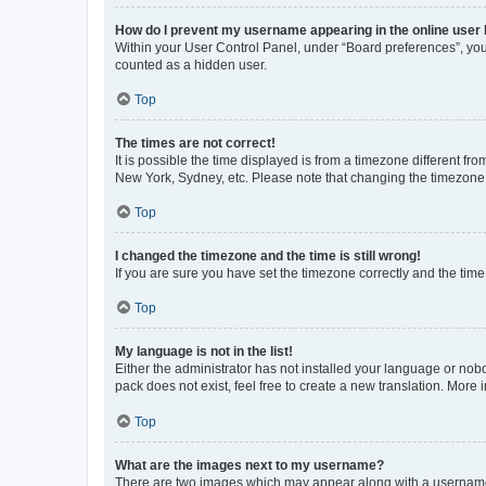
How do I prevent my username appearing in the online user l
Within your User Control Panel, under “Board preferences”, you 
counted as a hidden user.
Top
The times are not correct!
It is possible the time displayed is from a timezone different fr
New York, Sydney, etc. Please note that changing the timezone, l
Top
I changed the timezone and the time is still wrong!
If you are sure you have set the timezone correctly and the time i
Top
My language is not in the list!
Either the administrator has not installed your language or nob
pack does not exist, feel free to create a new translation. More
Top
What are the images next to my username?
There are two images which may appear along with a username w