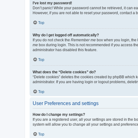
I’ve lost my password!
Don’t panic! While your password cannot be retrieved, it can eas
However, if you are not able to reset your password, contact a b
Top
Why do I get logged off automatically?
If you do not check the
Remember me
box when you login, the b
me
box during login. This is not recommended if you access the b
administrator has disabled this feature.
Top
What does the “Delete cookies” do?
“Delete cookies” deletes the cookies created by phpBB which k
administrator. If you are having login or logout problems, dele
Top
User Preferences and settings
How do I change my settings?
If you are a registered user, all your settings are stored in the
system will allow you to change all your settings and preferenc
Top