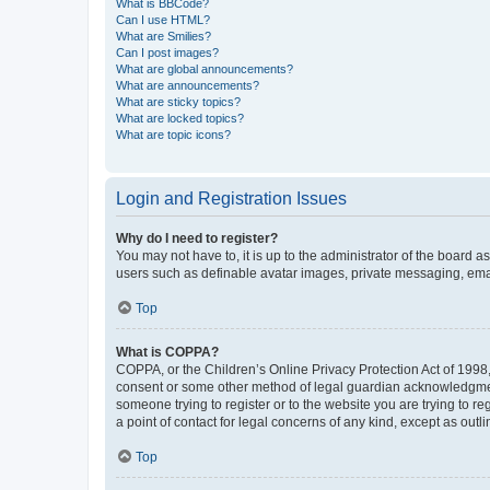
What is BBCode?
Can I use HTML?
What are Smilies?
Can I post images?
What are global announcements?
What are announcements?
What are sticky topics?
What are locked topics?
What are topic icons?
Login and Registration Issues
Why do I need to register?
You may not have to, it is up to the administrator of the board a
users such as definable avatar images, private messaging, email
Top
What is COPPA?
COPPA, or the Children’s Online Privacy Protection Act of 1998, 
consent or some other method of legal guardian acknowledgment, 
someone trying to register or to the website you are trying to r
a point of contact for legal concerns of any kind, except as outl
Top