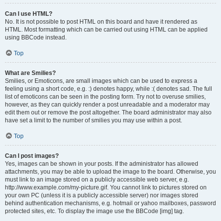
Can I use HTML?
No. It is not possible to post HTML on this board and have it rendered as
HTML. Most formatting which can be carried out using HTML can be applied
using BBCode instead.
Top
What are Smilies?
Smilies, or Emoticons, are small images which can be used to express a
feeling using a short code, e.g. :) denotes happy, while :( denotes sad. The full
list of emoticons can be seen in the posting form. Try not to overuse smilies,
however, as they can quickly render a post unreadable and a moderator may
edit them out or remove the post altogether. The board administrator may also
have set a limit to the number of smilies you may use within a post.
Top
Can I post images?
Yes, images can be shown in your posts. If the administrator has allowed
attachments, you may be able to upload the image to the board. Otherwise, you
must link to an image stored on a publicly accessible web server, e.g.
http://www.example.com/my-picture.gif. You cannot link to pictures stored on
your own PC (unless it is a publicly accessible server) nor images stored
behind authentication mechanisms, e.g. hotmail or yahoo mailboxes, password
protected sites, etc. To display the image use the BBCode [img] tag.