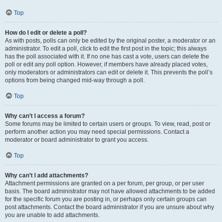
Top
How do I edit or delete a poll?
As with posts, polls can only be edited by the original poster, a moderator or an
administrator. To edit a poll, click to edit the first post in the topic; this always
has the poll associated with it. If no one has cast a vote, users can delete the
poll or edit any poll option. However, if members have already placed votes,
only moderators or administrators can edit or delete it. This prevents the poll’s
options from being changed mid-way through a poll.
Top
Why can’t I access a forum?
Some forums may be limited to certain users or groups. To view, read, post or
perform another action you may need special permissions. Contact a
moderator or board administrator to grant you access.
Top
Why can’t I add attachments?
Attachment permissions are granted on a per forum, per group, or per user
basis. The board administrator may not have allowed attachments to be added
for the specific forum you are posting in, or perhaps only certain groups can
post attachments. Contact the board administrator if you are unsure about why
you are unable to add attachments.