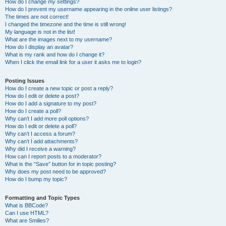
How do I change my settings?
How do I prevent my username appearing in the online user listings?
The times are not correct!
I changed the timezone and the time is still wrong!
My language is not in the list!
What are the images next to my username?
How do I display an avatar?
What is my rank and how do I change it?
When I click the email link for a user it asks me to login?
Posting Issues
How do I create a new topic or post a reply?
How do I edit or delete a post?
How do I add a signature to my post?
How do I create a poll?
Why can’t I add more poll options?
How do I edit or delete a poll?
Why can’t I access a forum?
Why can’t I add attachments?
Why did I receive a warning?
How can I report posts to a moderator?
What is the “Save” button for in topic posting?
Why does my post need to be approved?
How do I bump my topic?
Formatting and Topic Types
What is BBCode?
Can I use HTML?
What are Smilies?