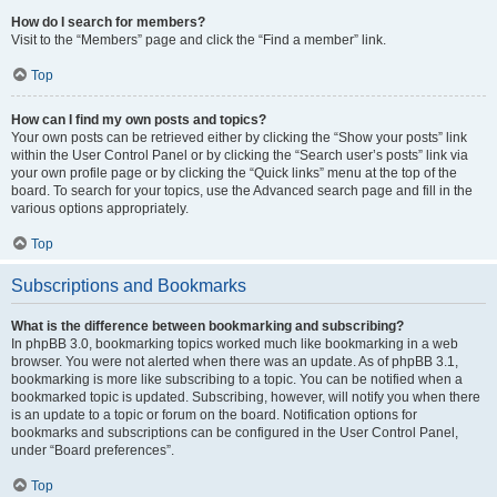
How do I search for members?
Visit to the “Members” page and click the “Find a member” link.
Top
How can I find my own posts and topics?
Your own posts can be retrieved either by clicking the “Show your posts” link
within the User Control Panel or by clicking the “Search user’s posts” link via
your own profile page or by clicking the “Quick links” menu at the top of the
board. To search for your topics, use the Advanced search page and fill in the
various options appropriately.
Top
Subscriptions and Bookmarks
What is the difference between bookmarking and subscribing?
In phpBB 3.0, bookmarking topics worked much like bookmarking in a web
browser. You were not alerted when there was an update. As of phpBB 3.1,
bookmarking is more like subscribing to a topic. You can be notified when a
bookmarked topic is updated. Subscribing, however, will notify you when there
is an update to a topic or forum on the board. Notification options for
bookmarks and subscriptions can be configured in the User Control Panel,
under “Board preferences”.
Top