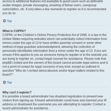
access to additional features not available to guest users such as definable
avatar images, private messaging, emailing of fellow users, usergroup
subscription, etc. It only takes a few moments to register so it is recommended
you do so.
Top
What is COPPA?
COPPA, or the Children’s Online Privacy Protection Act of 1998, is a law in the
United States requiring websites which can potentially collect information from
minors under the age of 13 to have written parental consent or some other
method of legal guardian acknowledgment, allowing the collection of
personally identifiable information from a minor under the age of 13. If you are
unsure if this applies to you as someone trying to register or to the website you
are trying to register on, contact legal counsel for assistance. Please note that
phpBB Limited and the owners of this board cannot provide legal advice and is
not a point of contact for legal concerns of any kind, except as outlined in
question “Who do I contact about abusive and/or legal matters related to this
board?”.
Top
Why can’t I register?
It is possible a board administrator has disabled registration to prevent new
visitors from signing up. A board administrator could have also banned your IP
address or disallowed the username you are attempting to register. Contact a
board administrator for assistance.