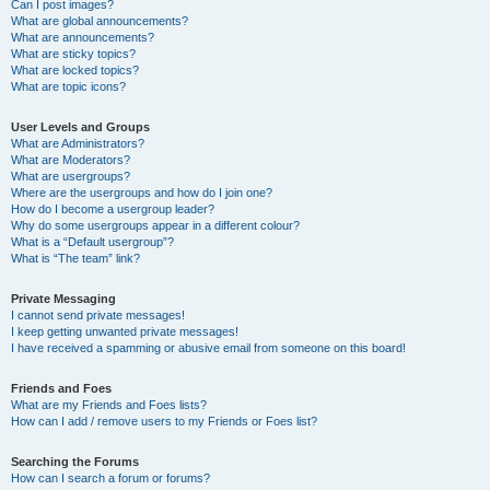
Can I post images?
What are global announcements?
What are announcements?
What are sticky topics?
What are locked topics?
What are topic icons?
User Levels and Groups
What are Administrators?
What are Moderators?
What are usergroups?
Where are the usergroups and how do I join one?
How do I become a usergroup leader?
Why do some usergroups appear in a different colour?
What is a “Default usergroup”?
What is “The team” link?
Private Messaging
I cannot send private messages!
I keep getting unwanted private messages!
I have received a spamming or abusive email from someone on this board!
Friends and Foes
What are my Friends and Foes lists?
How can I add / remove users to my Friends or Foes list?
Searching the Forums
How can I search a forum or forums?