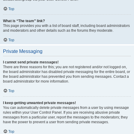
Top
What is “The team” link?
This page provides you with a list of board staff, including board administrators
and moderators and other details such as the forums they moderate.
Top
Private Messaging
I cannot send private messages!
There are three reasons for this; you are not registered and/or not logged on,
the board administrator has disabled private messaging for the entire board, or
the board administrator has prevented you from sending messages. Contact a
board administrator for more information.
Top
I keep getting unwanted private messages!
You can automatically delete private messages from a user by using message
rules within your User Control Panel. If you are receiving abusive private
messages from a particular user, report the messages to the moderators; they
have the power to prevent a user from sending private messages.
Top