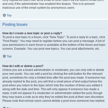
and only if the administrator has enabled this feature. This is to prevent
malicious use of the email system by anonymous users.
Top
Posting Issues
How do I create a new topic or post a reply?
To post a new topic in a forum, click "New Topic". To post a reply to a topic, click
"Post Reply". You may need to register before you can post a message. A list of
your permissions in each forum is available at the bottom of the forum and topic
screens. Example: You can post new topics, You can post attachments, etc.
Top
How do I edit or delete a post?
Unless you are a board administrator or moderator, you can only edit or delete
your own posts. You can edit a post by clicking the edit button for the relevant
post, sometimes for only a limited time after the post was made. If someone has
already replied to the post, you will find a small piece of text output below the
post when you return to the topic which lists the number of times you edited it
along with the date and time. This will only appear if someone has made a
reply; it will not appear if a moderator or administrator edited the post, though
they may leave a note as to why they’ve edited the post at their own discretion.
Please note that normal users cannot delete a post once someone has replied.