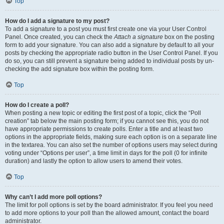
Top
How do I add a signature to my post?
To add a signature to a post you must first create one via your User Control
Panel. Once created, you can check the
Attach a signature
box on the posting
form to add your signature. You can also add a signature by default to all your
posts by checking the appropriate radio button in the User Control Panel. If you
do so, you can still prevent a signature being added to individual posts by un-
checking the add signature box within the posting form.
Top
How do I create a poll?
When posting a new topic or editing the first post of a topic, click the “Poll
creation” tab below the main posting form; if you cannot see this, you do not
have appropriate permissions to create polls. Enter a title and at least two
options in the appropriate fields, making sure each option is on a separate line
in the textarea. You can also set the number of options users may select during
voting under “Options per user”, a time limit in days for the poll (0 for infinite
duration) and lastly the option to allow users to amend their votes.
Top
Why can’t I add more poll options?
The limit for poll options is set by the board administrator. If you feel you need
to add more options to your poll than the allowed amount, contact the board
administrator.