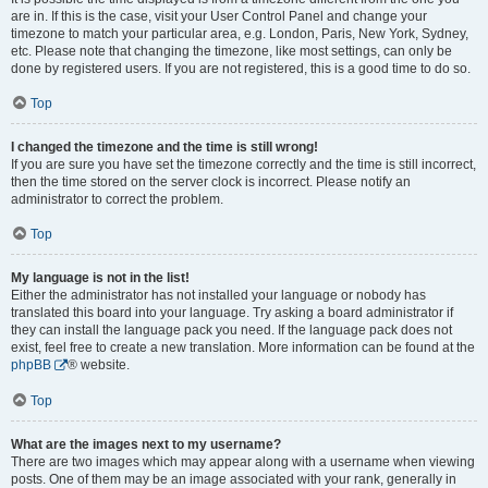
are in. If this is the case, visit your User Control Panel and change your
timezone to match your particular area, e.g. London, Paris, New York, Sydney,
etc. Please note that changing the timezone, like most settings, can only be
done by registered users. If you are not registered, this is a good time to do so.
Top
I changed the timezone and the time is still wrong!
If you are sure you have set the timezone correctly and the time is still incorrect,
then the time stored on the server clock is incorrect. Please notify an
administrator to correct the problem.
Top
My language is not in the list!
Either the administrator has not installed your language or nobody has
translated this board into your language. Try asking a board administrator if
they can install the language pack you need. If the language pack does not
exist, feel free to create a new translation. More information can be found at the
phpBB
® website.
Top
What are the images next to my username?
There are two images which may appear along with a username when viewing
posts. One of them may be an image associated with your rank, generally in