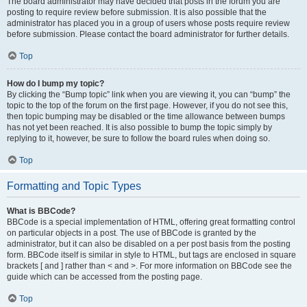
The board administrator may have decided that posts in the forum you are
posting to require review before submission. It is also possible that the
administrator has placed you in a group of users whose posts require review
before submission. Please contact the board administrator for further details.
Top
How do I bump my topic?
By clicking the “Bump topic” link when you are viewing it, you can “bump” the
topic to the top of the forum on the first page. However, if you do not see this,
then topic bumping may be disabled or the time allowance between bumps
has not yet been reached. It is also possible to bump the topic simply by
replying to it, however, be sure to follow the board rules when doing so.
Top
Formatting and Topic Types
What is BBCode?
BBCode is a special implementation of HTML, offering great formatting control
on particular objects in a post. The use of BBCode is granted by the
administrator, but it can also be disabled on a per post basis from the posting
form. BBCode itself is similar in style to HTML, but tags are enclosed in square
brackets [ and ] rather than < and >. For more information on BBCode see the
guide which can be accessed from the posting page.
Top