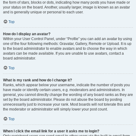
the form of stars, blocks or dots, indicating how many posts you have made or
your status on the board. Another, usually larger, image is known as an avatar
and is generally unique or personal to each user.
Top
How do I display an avatar?
Within your User Control Panel, under “Profile” you can add an avatar by using
one of the four following methods: Gravatar, Gallery, Remote or Upload. It is up
to the board administrator to enable avatars and to choose the way in which
avatars can be made available. If you are unable to use avatars, contact a
board administrator.
Top
What is my rank and how do I change it?
Ranks, which appear below your username, indicate the number of posts you
have made or identify certain users, e.g. moderators and administrators. In
general, you cannot directly change the wording of any board ranks as they are
set by the board administrator. Please do not abuse the board by posting
unnecessarily just to increase your rank. Most boards will not tolerate this and
the moderator or administrator will simply lower your post count.
Top
When I click the email link for a user it asks me to login?
Only registered users can send email to other users via the built-in email form,