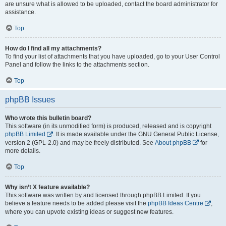
are unsure what is allowed to be uploaded, contact the board administrator for
assistance.
Top
How do I find all my attachments?
To find your list of attachments that you have uploaded, go to your User Control
Panel and follow the links to the attachments section.
Top
phpBB Issues
Who wrote this bulletin board?
This software (in its unmodified form) is produced, released and is copyright
phpBB Limited
. It is made available under the GNU General Public License,
version 2 (GPL-2.0) and may be freely distributed. See
About phpBB
for
more details.
Top
Why isn’t X feature available?
This software was written by and licensed through phpBB Limited. If you
believe a feature needs to be added please visit the
phpBB Ideas Centre
,
where you can upvote existing ideas or suggest new features.