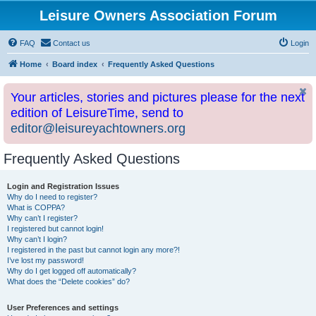
Leisure Owners Association Forum
FAQ
Contact us
Login
Home
Board index
Frequently Asked Questions
Your articles, stories and pictures please for the next
edition of LeisureTime, send to
editor@leisureyachtowners.org
Frequently Asked Questions
Login and Registration Issues
Why do I need to register?
What is COPPA?
Why can’t I register?
I registered but cannot login!
Why can’t I login?
I registered in the past but cannot login any more?!
I’ve lost my password!
Why do I get logged off automatically?
What does the “Delete cookies” do?
User Preferences and settings