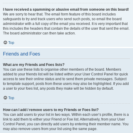
I have received a spamming or abusive email from someone on this board!
We are sorry to hear that. The email form feature of this board includes
safeguards to try and track users who send such posts, so email the board
administrator with a full copy of the email you received. It is very important that
this includes the headers that contain the details of the user that sent the email.
The board administrator can then take action.
Top
Friends and Foes
What are my Friends and Foes lists?
You can use these lists to organise other members of the board. Members
added to your friends list will be listed within your User Control Panel for quick
access to see their online status and to send them private messages. Subject
to template support, posts from these users may also be highlighted. If you add
a user to your foes list, any posts they make will be hidden by default.
Top
How can I add / remove users to my Friends or Foes list?
You can add users to your list in two ways. Within each user’s profile, there is a
link to add them to either your Friend or Foe list. Alternatively, from your User
Control Panel, you can directly add users by entering their member name. You
may also remove users from your list using the same page.