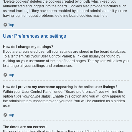
“Delete cookies” deletes the cookies created by phpBB which keep you
authenticated and logged into the board. Cookies also provide functions such
as read tracking if they have been enabled by a board administrator. If you are
having login or logout problems, deleting board cookies may help.
Top
User Preferences and settings
How do I change my settings?
If you are a registered user, all your settings are stored in the board database.
To alter them, visit your User Control Panel; a link can usually be found by
clicking on your username at the top of board pages. This system will allow you
to change all your settings and preferences.
Top
How do I prevent my username appearing in the online user listings?
Within your User Control Panel, under “Board preferences”, you will find the
option
Hide your online status
. Enable this option and you will only appear to
the administrators, moderators and yourself. You will be counted as a hidden
user.
Top
The times are not correct!
It is possible the time displayed is from a timezone different from the one you