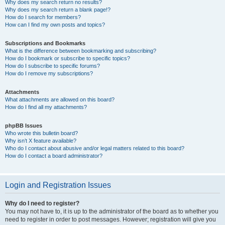
Why does my search return no results?
Why does my search return a blank page!?
How do I search for members?
How can I find my own posts and topics?
Subscriptions and Bookmarks
What is the difference between bookmarking and subscribing?
How do I bookmark or subscribe to specific topics?
How do I subscribe to specific forums?
How do I remove my subscriptions?
Attachments
What attachments are allowed on this board?
How do I find all my attachments?
phpBB Issues
Who wrote this bulletin board?
Why isn’t X feature available?
Who do I contact about abusive and/or legal matters related to this board?
How do I contact a board administrator?
Login and Registration Issues
Why do I need to register?
You may not have to, it is up to the administrator of the board as to whether you
need to register in order to post messages. However; registration will give you