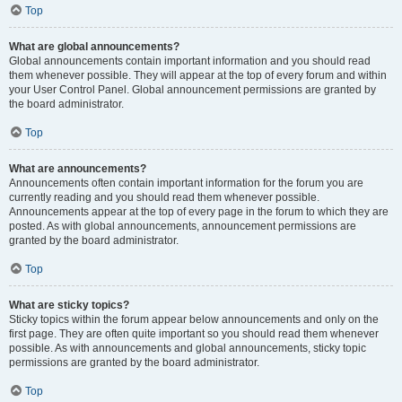
Top
What are global announcements?
Global announcements contain important information and you should read
them whenever possible. They will appear at the top of every forum and within
your User Control Panel. Global announcement permissions are granted by
the board administrator.
Top
What are announcements?
Announcements often contain important information for the forum you are
currently reading and you should read them whenever possible.
Announcements appear at the top of every page in the forum to which they are
posted. As with global announcements, announcement permissions are
granted by the board administrator.
Top
What are sticky topics?
Sticky topics within the forum appear below announcements and only on the
first page. They are often quite important so you should read them whenever
possible. As with announcements and global announcements, sticky topic
permissions are granted by the board administrator.
Top