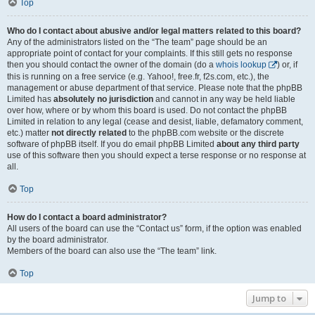
Top
Who do I contact about abusive and/or legal matters related to this board?
Any of the administrators listed on the “The team” page should be an
appropriate point of contact for your complaints. If this still gets no response
then you should contact the owner of the domain (do a
whois lookup
) or, if
this is running on a free service (e.g. Yahoo!, free.fr, f2s.com, etc.), the
management or abuse department of that service. Please note that the phpBB
Limited has
absolutely no jurisdiction
and cannot in any way be held liable
over how, where or by whom this board is used. Do not contact the phpBB
Limited in relation to any legal (cease and desist, liable, defamatory comment,
etc.) matter
not directly related
to the phpBB.com website or the discrete
software of phpBB itself. If you do email phpBB Limited
about any third party
use of this software then you should expect a terse response or no response at
all.
Top
How do I contact a board administrator?
All users of the board can use the “Contact us” form, if the option was enabled
by the board administrator.
Members of the board can also use the “The team” link.
Top
Jump to