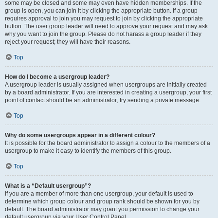
some may be closed and some may even have hidden memberships. If the
group is open, you can join it by clicking the appropriate button. If a group
requires approval to join you may request to join by clicking the appropriate
button. The user group leader will need to approve your request and may ask
why you want to join the group. Please do not harass a group leader if they
reject your request; they will have their reasons.
Top
How do I become a usergroup leader?
A usergroup leader is usually assigned when usergroups are initially created
by a board administrator. If you are interested in creating a usergroup, your first
point of contact should be an administrator; try sending a private message.
Top
Why do some usergroups appear in a different colour?
It is possible for the board administrator to assign a colour to the members of a
usergroup to make it easy to identify the members of this group.
Top
What is a “Default usergroup”?
If you are a member of more than one usergroup, your default is used to
determine which group colour and group rank should be shown for you by
default. The board administrator may grant you permission to change your
default usergroup via your User Control Panel.