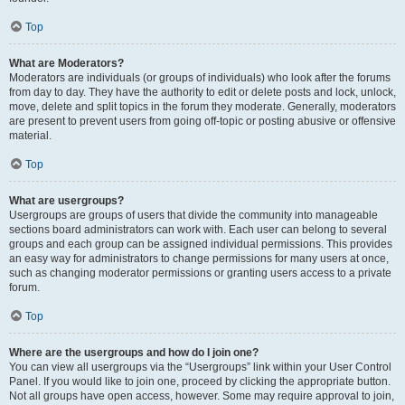
Top
What are Moderators?
Moderators are individuals (or groups of individuals) who look after the forums
from day to day. They have the authority to edit or delete posts and lock, unlock,
move, delete and split topics in the forum they moderate. Generally, moderators
are present to prevent users from going off-topic or posting abusive or offensive
material.
Top
What are usergroups?
Usergroups are groups of users that divide the community into manageable
sections board administrators can work with. Each user can belong to several
groups and each group can be assigned individual permissions. This provides
an easy way for administrators to change permissions for many users at once,
such as changing moderator permissions or granting users access to a private
forum.
Top
Where are the usergroups and how do I join one?
You can view all usergroups via the “Usergroups” link within your User Control
Panel. If you would like to join one, proceed by clicking the appropriate button.
Not all groups have open access, however. Some may require approval to join,