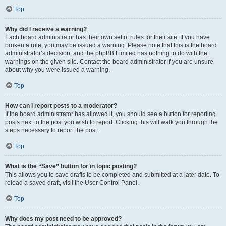
Top
Why did I receive a warning?
Each board administrator has their own set of rules for their site. If you have
broken a rule, you may be issued a warning. Please note that this is the board
administrator’s decision, and the phpBB Limited has nothing to do with the
warnings on the given site. Contact the board administrator if you are unsure
about why you were issued a warning.
Top
How can I report posts to a moderator?
If the board administrator has allowed it, you should see a button for reporting
posts next to the post you wish to report. Clicking this will walk you through the
steps necessary to report the post.
Top
What is the “Save” button for in topic posting?
This allows you to save drafts to be completed and submitted at a later date. To
reload a saved draft, visit the User Control Panel.
Top
Why does my post need to be approved?