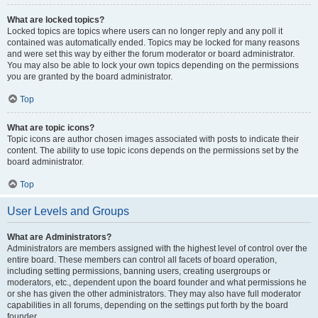
What are locked topics?
Locked topics are topics where users can no longer reply and any poll it
contained was automatically ended. Topics may be locked for many reasons
and were set this way by either the forum moderator or board administrator.
You may also be able to lock your own topics depending on the permissions
you are granted by the board administrator.
Top
What are topic icons?
Topic icons are author chosen images associated with posts to indicate their
content. The ability to use topic icons depends on the permissions set by the
board administrator.
Top
User Levels and Groups
What are Administrators?
Administrators are members assigned with the highest level of control over the
entire board. These members can control all facets of board operation,
including setting permissions, banning users, creating usergroups or
moderators, etc., dependent upon the board founder and what permissions he
or she has given the other administrators. They may also have full moderator
capabilities in all forums, depending on the settings put forth by the board
founder.