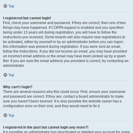
Top
I registered but cannot login!
First, check your username and password. If they are correct, then one of two
things may have happened. If COPPA support is enabled and you specified
being under 13 years old during registration, you will have to follow the
instructions you received. Some boards will also require new registrations to
be activated, either by yourself or by an administrator before you can logon;
this information was present during registration. If you were sent an email,
follow the instructions. If you did not receive an email, you may have provided
an incorrect email address or the email may have been picked up by a spam
filer. If you are sure the email address you provided is correct, try contacting an
administrator.
Top
Why can’t I login?
There are several reasons why this could occur. First, ensure your username
and password are correct. If they are, contact a board administrator to make
sure you haven’t been banned. It is also possible the website owner has a
configuration error on their end, and they would need to fix it.
Top
I registered in the past but cannot login any more?!
It is possible an administrator has deactivated or deleted your account for some