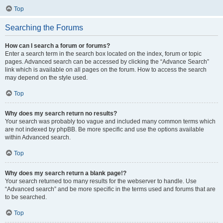
Top
Searching the Forums
How can I search a forum or forums?
Enter a search term in the search box located on the index, forum or topic
pages. Advanced search can be accessed by clicking the “Advance Search”
link which is available on all pages on the forum. How to access the search
may depend on the style used.
Top
Why does my search return no results?
Your search was probably too vague and included many common terms which
are not indexed by phpBB. Be more specific and use the options available
within Advanced search.
Top
Why does my search return a blank page!?
Your search returned too many results for the webserver to handle. Use
“Advanced search” and be more specific in the terms used and forums that are
to be searched.
Top