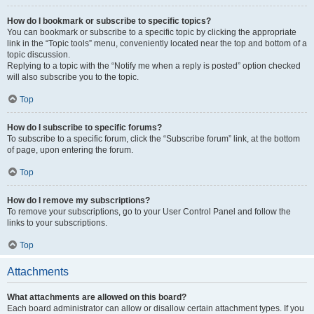
How do I bookmark or subscribe to specific topics?
You can bookmark or subscribe to a specific topic by clicking the appropriate
link in the “Topic tools” menu, conveniently located near the top and bottom of a
topic discussion.
Replying to a topic with the “Notify me when a reply is posted” option checked
will also subscribe you to the topic.
Top
How do I subscribe to specific forums?
To subscribe to a specific forum, click the “Subscribe forum” link, at the bottom
of page, upon entering the forum.
Top
How do I remove my subscriptions?
To remove your subscriptions, go to your User Control Panel and follow the
links to your subscriptions.
Top
Attachments
What attachments are allowed on this board?
Each board administrator can allow or disallow certain attachment types. If you