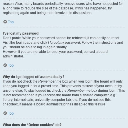
reason. Also, many boards periodically remove users who have not posted for
a long time to reduce the size of the database. If this has happened, try
registering again and being more involved in discussions.
Top
I’ve lost my password!
Don’t panic! While your password cannot be retrieved, it can easily be reset.
Visit the login page and click
I forgot my password
. Follow the instructions and
you should be able to log in again shortly.
However, if you are not able to reset your password, contact a board
administrator.
Top
Why do I get logged off automatically?
If you do not check the
Remember me
box when you login, the board will only
keep you logged in for a preset time. This prevents misuse of your account by
anyone else. To stay logged in, check the
Remember me
box during login. This
is not recommended if you access the board from a shared computer, e.g.
library, internet cafe, university computer lab, etc. If you do not see this
checkbox, it means a board administrator has disabled this feature.
Top
What does the “Delete cookies” do?