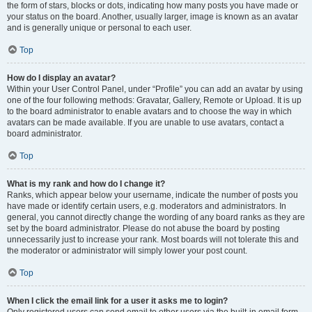
the form of stars, blocks or dots, indicating how many posts you have made or
your status on the board. Another, usually larger, image is known as an avatar
and is generally unique or personal to each user.
Top
How do I display an avatar?
Within your User Control Panel, under “Profile” you can add an avatar by using
one of the four following methods: Gravatar, Gallery, Remote or Upload. It is up
to the board administrator to enable avatars and to choose the way in which
avatars can be made available. If you are unable to use avatars, contact a
board administrator.
Top
What is my rank and how do I change it?
Ranks, which appear below your username, indicate the number of posts you
have made or identify certain users, e.g. moderators and administrators. In
general, you cannot directly change the wording of any board ranks as they are
set by the board administrator. Please do not abuse the board by posting
unnecessarily just to increase your rank. Most boards will not tolerate this and
the moderator or administrator will simply lower your post count.
Top
When I click the email link for a user it asks me to login?
Only registered users can send email to other users via the built-in email form,