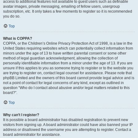
access to additional features not available to guest users such as definable
avatar images, private messaging, emailing of fellow users, usergroup
subscription, etc. It only takes a few moments to register so it is recommended
you do so.
Top
What is COPPA?
COPPA, or the Children’s Online Privacy Protection Act of 1998, is a law in the
United States requiring websites which can potentially collect information from
minors under the age of 13 to have written parental consent or some other
method of legal guardian acknowledgment, allowing the collection of
personally identifiable information from a minor under the age of 13. If you are
unsure if this applies to you as someone trying to register or to the website you
are trying to register on, contact legal counsel for assistance. Please note that
phpBB Limited and the owners of this board cannot provide legal advice and is
not a point of contact for legal concerns of any kind, except as outlined in
question “Who do I contact about abusive and/or legal matters related to this
board?”.
Top
Why can’t I register?
It is possible a board administrator has disabled registration to prevent new
visitors from signing up. A board administrator could have also banned your IP
address or disallowed the username you are attempting to register. Contact a
board administrator for assistance.