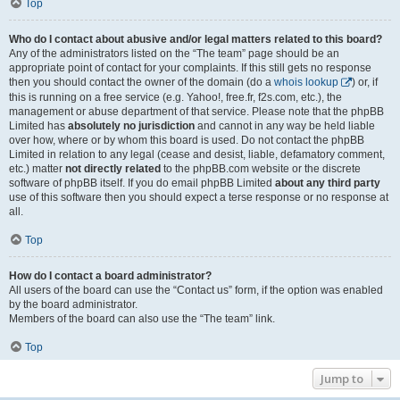
Top
Who do I contact about abusive and/or legal matters related to this board?
Any of the administrators listed on the “The team” page should be an
appropriate point of contact for your complaints. If this still gets no response
then you should contact the owner of the domain (do a
whois lookup
) or, if
this is running on a free service (e.g. Yahoo!, free.fr, f2s.com, etc.), the
management or abuse department of that service. Please note that the phpBB
Limited has
absolutely no jurisdiction
and cannot in any way be held liable
over how, where or by whom this board is used. Do not contact the phpBB
Limited in relation to any legal (cease and desist, liable, defamatory comment,
etc.) matter
not directly related
to the phpBB.com website or the discrete
software of phpBB itself. If you do email phpBB Limited
about any third party
use of this software then you should expect a terse response or no response at
all.
Top
How do I contact a board administrator?
All users of the board can use the “Contact us” form, if the option was enabled
by the board administrator.
Members of the board can also use the “The team” link.
Top
Jump to