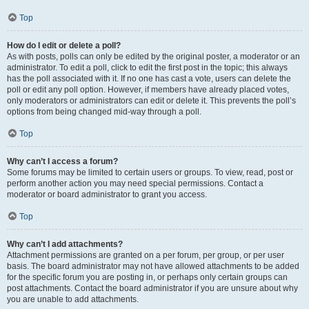
Top
How do I edit or delete a poll?
As with posts, polls can only be edited by the original poster, a moderator or an
administrator. To edit a poll, click to edit the first post in the topic; this always
has the poll associated with it. If no one has cast a vote, users can delete the
poll or edit any poll option. However, if members have already placed votes,
only moderators or administrators can edit or delete it. This prevents the poll’s
options from being changed mid-way through a poll.
Top
Why can’t I access a forum?
Some forums may be limited to certain users or groups. To view, read, post or
perform another action you may need special permissions. Contact a
moderator or board administrator to grant you access.
Top
Why can’t I add attachments?
Attachment permissions are granted on a per forum, per group, or per user
basis. The board administrator may not have allowed attachments to be added
for the specific forum you are posting in, or perhaps only certain groups can
post attachments. Contact the board administrator if you are unsure about why
you are unable to add attachments.