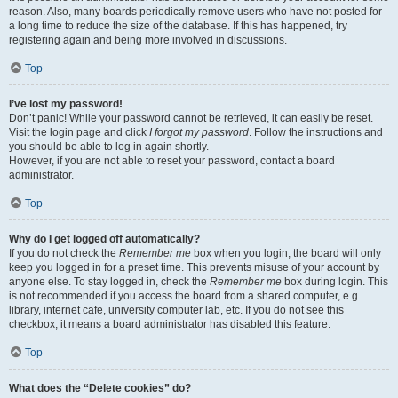
reason. Also, many boards periodically remove users who have not posted for
a long time to reduce the size of the database. If this has happened, try
registering again and being more involved in discussions.
Top
I’ve lost my password!
Don’t panic! While your password cannot be retrieved, it can easily be reset.
Visit the login page and click
I forgot my password
. Follow the instructions and
you should be able to log in again shortly.
However, if you are not able to reset your password, contact a board
administrator.
Top
Why do I get logged off automatically?
If you do not check the
Remember me
box when you login, the board will only
keep you logged in for a preset time. This prevents misuse of your account by
anyone else. To stay logged in, check the
Remember me
box during login. This
is not recommended if you access the board from a shared computer, e.g.
library, internet cafe, university computer lab, etc. If you do not see this
checkbox, it means a board administrator has disabled this feature.
Top
What does the “Delete cookies” do?