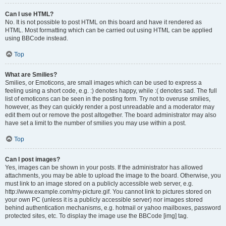
Can I use HTML?
No. It is not possible to post HTML on this board and have it rendered as
HTML. Most formatting which can be carried out using HTML can be applied
using BBCode instead.
Top
What are Smilies?
Smilies, or Emoticons, are small images which can be used to express a
feeling using a short code, e.g. :) denotes happy, while :( denotes sad. The full
list of emoticons can be seen in the posting form. Try not to overuse smilies,
however, as they can quickly render a post unreadable and a moderator may
edit them out or remove the post altogether. The board administrator may also
have set a limit to the number of smilies you may use within a post.
Top
Can I post images?
Yes, images can be shown in your posts. If the administrator has allowed
attachments, you may be able to upload the image to the board. Otherwise, you
must link to an image stored on a publicly accessible web server, e.g.
http://www.example.com/my-picture.gif. You cannot link to pictures stored on
your own PC (unless it is a publicly accessible server) nor images stored
behind authentication mechanisms, e.g. hotmail or yahoo mailboxes, password
protected sites, etc. To display the image use the BBCode [img] tag.