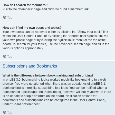
How do I search for members?
Visit to the “Members” page and click the “Find a member” link.
Top
How can I find my own posts and topics?
Your own posts can be retrieved either by clicking the “Show your posts” link
within the User Control Panel or by clicking the “Search user’s posts” link via
your own profile page or by clicking the “Quick links” menu at the top of the
board. To search for your topics, use the Advanced search page and fill in the
various options appropriately.
Top
Subscriptions and Bookmarks
What is the difference between bookmarking and subscribing?
In phpBB 3.0, bookmarking topics worked much like bookmarking in a web
browser. You were not alerted when there was an update. As of phpBB 3.1,
bookmarking is more like subscribing to a topic. You can be notified when a
bookmarked topic is updated. Subscribing, however, will notify you when there
is an update to a topic or forum on the board. Notification options for
bookmarks and subscriptions can be configured in the User Control Panel,
under “Board preferences”.
Top