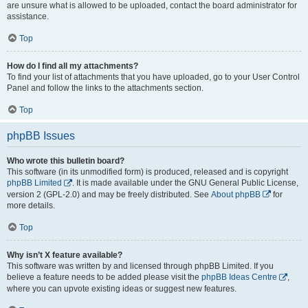
are unsure what is allowed to be uploaded, contact the board administrator for
assistance.
Top
How do I find all my attachments?
To find your list of attachments that you have uploaded, go to your User Control
Panel and follow the links to the attachments section.
Top
phpBB Issues
Who wrote this bulletin board?
This software (in its unmodified form) is produced, released and is copyright
phpBB Limited
. It is made available under the GNU General Public License,
version 2 (GPL-2.0) and may be freely distributed. See
About phpBB
for
more details.
Top
Why isn’t X feature available?
This software was written by and licensed through phpBB Limited. If you
believe a feature needs to be added please visit the
phpBB Ideas Centre
,
where you can upvote existing ideas or suggest new features.