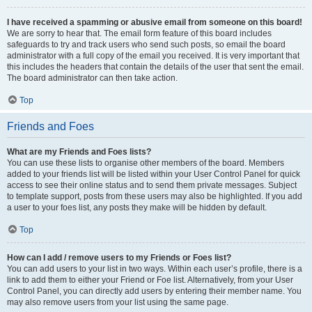
I have received a spamming or abusive email from someone on this board!
We are sorry to hear that. The email form feature of this board includes
safeguards to try and track users who send such posts, so email the board
administrator with a full copy of the email you received. It is very important that
this includes the headers that contain the details of the user that sent the email.
The board administrator can then take action.
Top
Friends and Foes
What are my Friends and Foes lists?
You can use these lists to organise other members of the board. Members
added to your friends list will be listed within your User Control Panel for quick
access to see their online status and to send them private messages. Subject
to template support, posts from these users may also be highlighted. If you add
a user to your foes list, any posts they make will be hidden by default.
Top
How can I add / remove users to my Friends or Foes list?
You can add users to your list in two ways. Within each user’s profile, there is a
link to add them to either your Friend or Foe list. Alternatively, from your User
Control Panel, you can directly add users by entering their member name. You
may also remove users from your list using the same page.