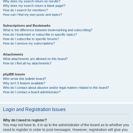
Why does my search return no results?
Why does my search return a blank page!?
How do I search for members?
How can I find my own posts and topics?
Subscriptions and Bookmarks
What is the difference between bookmarking and subscribing?
How do I bookmark or subscribe to specific topics?
How do I subscribe to specific forums?
How do I remove my subscriptions?
Attachments
What attachments are allowed on this board?
How do I find all my attachments?
phpBB Issues
Who wrote this bulletin board?
Why isn’t X feature available?
Who do I contact about abusive and/or legal matters related to this board?
How do I contact a board administrator?
Login and Registration Issues
Why do I need to register?
You may not have to, it is up to the administrator of the board as to whether you
need to register in order to post messages. However; registration will give you