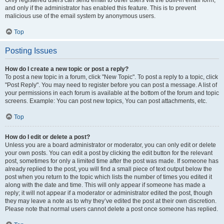
and only if the administrator has enabled this feature. This is to prevent
malicious use of the email system by anonymous users.
Top
Posting Issues
How do I create a new topic or post a reply?
To post a new topic in a forum, click "New Topic". To post a reply to a topic, click
"Post Reply". You may need to register before you can post a message. A list of
your permissions in each forum is available at the bottom of the forum and topic
screens. Example: You can post new topics, You can post attachments, etc.
Top
How do I edit or delete a post?
Unless you are a board administrator or moderator, you can only edit or delete
your own posts. You can edit a post by clicking the edit button for the relevant
post, sometimes for only a limited time after the post was made. If someone has
already replied to the post, you will find a small piece of text output below the
post when you return to the topic which lists the number of times you edited it
along with the date and time. This will only appear if someone has made a
reply; it will not appear if a moderator or administrator edited the post, though
they may leave a note as to why they’ve edited the post at their own discretion.
Please note that normal users cannot delete a post once someone has replied.