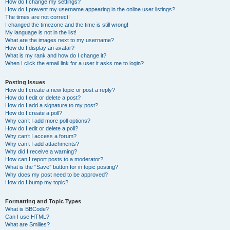
How do I change my settings?
How do I prevent my username appearing in the online user listings?
The times are not correct!
I changed the timezone and the time is still wrong!
My language is not in the list!
What are the images next to my username?
How do I display an avatar?
What is my rank and how do I change it?
When I click the email link for a user it asks me to login?
Posting Issues
How do I create a new topic or post a reply?
How do I edit or delete a post?
How do I add a signature to my post?
How do I create a poll?
Why can’t I add more poll options?
How do I edit or delete a poll?
Why can’t I access a forum?
Why can’t I add attachments?
Why did I receive a warning?
How can I report posts to a moderator?
What is the “Save” button for in topic posting?
Why does my post need to be approved?
How do I bump my topic?
Formatting and Topic Types
What is BBCode?
Can I use HTML?
What are Smilies?