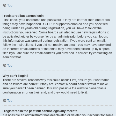
Top
I registered but cannot login!
First, check your username and password. If they are correct, then one of two
things may have happened. If COPPA support is enabled and you specified
being under 13 years old during registration, you will have to follow the
instructions you received. Some boards will also require new registrations to
be activated, either by yourself or by an administrator before you can logon;
this information was present during registration. If you were sent an email,
follow the instructions. If you did not receive an email, you may have provided
an incorrect email address or the email may have been picked up by a spam
filer. If you are sure the email address you provided is correct, try contacting an
administrator.
Top
Why can’t I login?
There are several reasons why this could occur. First, ensure your username
and password are correct. If they are, contact a board administrator to make
sure you haven’t been banned. It is also possible the website owner has a
configuration error on their end, and they would need to fix it.
Top
I registered in the past but cannot login any more?!
It is possible an administrator has deactivated or deleted your account for some