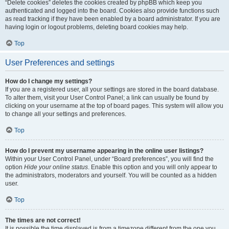
“Delete cookies” deletes the cookies created by phpBB which keep you
authenticated and logged into the board. Cookies also provide functions such
as read tracking if they have been enabled by a board administrator. If you are
having login or logout problems, deleting board cookies may help.
Top
User Preferences and settings
How do I change my settings?
If you are a registered user, all your settings are stored in the board database.
To alter them, visit your User Control Panel; a link can usually be found by
clicking on your username at the top of board pages. This system will allow you
to change all your settings and preferences.
Top
How do I prevent my username appearing in the online user listings?
Within your User Control Panel, under “Board preferences”, you will find the
option
Hide your online status
. Enable this option and you will only appear to
the administrators, moderators and yourself. You will be counted as a hidden
user.
Top
The times are not correct!
It is possible the time displayed is from a timezone different from the one you