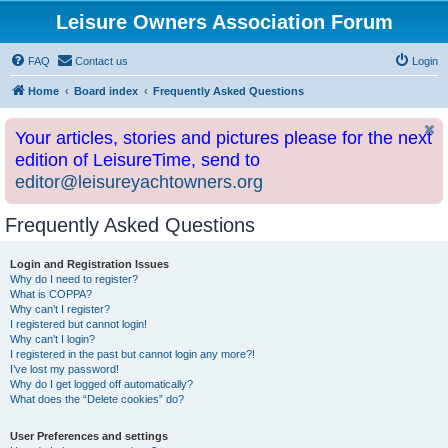
Leisure Owners Association Forum
FAQ
Contact us
Login
Home
Board index
Frequently Asked Questions
Your articles, stories and pictures please for the next
edition of LeisureTime, send to
editor@leisureyachtowners.org
Frequently Asked Questions
Login and Registration Issues
Why do I need to register?
What is COPPA?
Why can’t I register?
I registered but cannot login!
Why can’t I login?
I registered in the past but cannot login any more?!
I’ve lost my password!
Why do I get logged off automatically?
What does the “Delete cookies” do?
User Preferences and settings