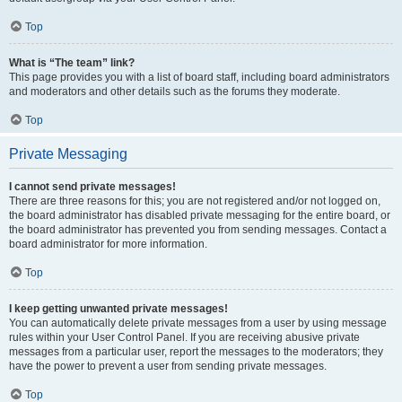
Top
What is “The team” link?
This page provides you with a list of board staff, including board administrators
and moderators and other details such as the forums they moderate.
Top
Private Messaging
I cannot send private messages!
There are three reasons for this; you are not registered and/or not logged on,
the board administrator has disabled private messaging for the entire board, or
the board administrator has prevented you from sending messages. Contact a
board administrator for more information.
Top
I keep getting unwanted private messages!
You can automatically delete private messages from a user by using message
rules within your User Control Panel. If you are receiving abusive private
messages from a particular user, report the messages to the moderators; they
have the power to prevent a user from sending private messages.
Top