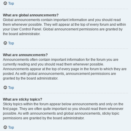
Top
What are global announcements?
Global announcements contain important information and you should read
them whenever possible. They will appear at the top of every forum and within
your User Control Panel. Global announcement permissions are granted by
the board administrator.
Top
What are announcements?
Announcements often contain important information for the forum you are
currently reading and you should read them whenever possible.
Announcements appear at the top of every page in the forum to which they are
posted. As with global announcements, announcement permissions are
granted by the board administrator.
Top
What are sticky topics?
Sticky topics within the forum appear below announcements and only on the
first page. They are often quite important so you should read them whenever
possible. As with announcements and global announcements, sticky topic
permissions are granted by the board administrator.
Top