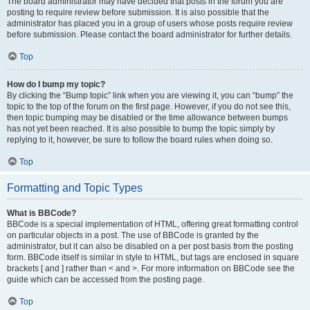
The board administrator may have decided that posts in the forum you are
posting to require review before submission. It is also possible that the
administrator has placed you in a group of users whose posts require review
before submission. Please contact the board administrator for further details.
Top
How do I bump my topic?
By clicking the “Bump topic” link when you are viewing it, you can “bump” the
topic to the top of the forum on the first page. However, if you do not see this,
then topic bumping may be disabled or the time allowance between bumps
has not yet been reached. It is also possible to bump the topic simply by
replying to it, however, be sure to follow the board rules when doing so.
Top
Formatting and Topic Types
What is BBCode?
BBCode is a special implementation of HTML, offering great formatting control
on particular objects in a post. The use of BBCode is granted by the
administrator, but it can also be disabled on a per post basis from the posting
form. BBCode itself is similar in style to HTML, but tags are enclosed in square
brackets [ and ] rather than < and >. For more information on BBCode see the
guide which can be accessed from the posting page.
Top