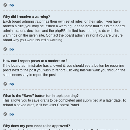
Top
Why did I receive a warning?
Each board administrator has their own set of rules for their site. If you have
broken a rule, you may be issued a warning. Please note that this is the board
administrator’s decision, and the phpBB Limited has nothing to do with the
warnings on the given site. Contact the board administrator if you are unsure
about why you were issued a warning.
Top
How can I report posts to a moderator?
If the board administrator has allowed it, you should see a button for reporting
posts next to the post you wish to report. Clicking this will walk you through the
steps necessary to report the post.
Top
What is the “Save” button for in topic posting?
This allows you to save drafts to be completed and submitted at a later date. To
reload a saved draft, visit the User Control Panel.
Top
Why does my post need to be approved?