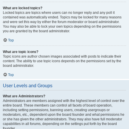
What are locked topics?
Locked topics are topics where users can no longer reply and any poll it
contained was automatically ended. Topics may be locked for many reasons
and were set this way by either the forum moderator or board administrator.
You may also be able to lock your own topics depending on the permissions
you are granted by the board administrator.
Top
What are topic icons?
Topic icons are author chosen images associated with posts to indicate their
content. The ability to use topic icons depends on the permissions set by the
board administrator.
Top
User Levels and Groups
What are Administrators?
Administrators are members assigned with the highest level of control over the
entire board. These members can control all facets of board operation,
including setting permissions, banning users, creating usergroups or
moderators, etc., dependent upon the board founder and what permissions he
or she has given the other administrators. They may also have full moderator
capabilities in all forums, depending on the settings put forth by the board
founder.