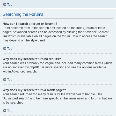
Top
Searching the Forums
How can I search a forum or forums?
Enter a search term in the search box located on the index, forum or topic
pages. Advanced search can be accessed by clicking the “Advance Search”
link which is available on all pages on the forum. How to access the search
may depend on the style used.
Top
Why does my search return no results?
Your search was probably too vague and included many common terms which
are not indexed by phpBB. Be more specific and use the options available
within Advanced search.
Top
Why does my search return a blank page!?
Your search returned too many results for the webserver to handle. Use
“Advanced search” and be more specific in the terms used and forums that are
to be searched.
Top