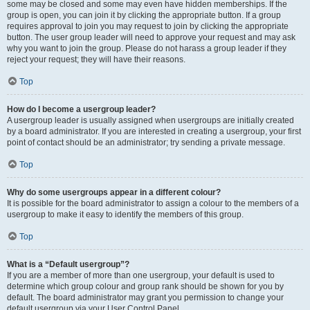
some may be closed and some may even have hidden memberships. If the
group is open, you can join it by clicking the appropriate button. If a group
requires approval to join you may request to join by clicking the appropriate
button. The user group leader will need to approve your request and may ask
why you want to join the group. Please do not harass a group leader if they
reject your request; they will have their reasons.
Top
How do I become a usergroup leader?
A usergroup leader is usually assigned when usergroups are initially created
by a board administrator. If you are interested in creating a usergroup, your first
point of contact should be an administrator; try sending a private message.
Top
Why do some usergroups appear in a different colour?
It is possible for the board administrator to assign a colour to the members of a
usergroup to make it easy to identify the members of this group.
Top
What is a “Default usergroup”?
If you are a member of more than one usergroup, your default is used to
determine which group colour and group rank should be shown for you by
default. The board administrator may grant you permission to change your
default usergroup via your User Control Panel.