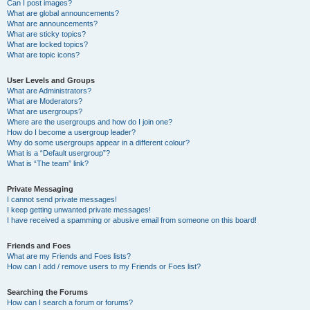
Can I post images?
What are global announcements?
What are announcements?
What are sticky topics?
What are locked topics?
What are topic icons?
User Levels and Groups
What are Administrators?
What are Moderators?
What are usergroups?
Where are the usergroups and how do I join one?
How do I become a usergroup leader?
Why do some usergroups appear in a different colour?
What is a “Default usergroup”?
What is “The team” link?
Private Messaging
I cannot send private messages!
I keep getting unwanted private messages!
I have received a spamming or abusive email from someone on this board!
Friends and Foes
What are my Friends and Foes lists?
How can I add / remove users to my Friends or Foes list?
Searching the Forums
How can I search a forum or forums?