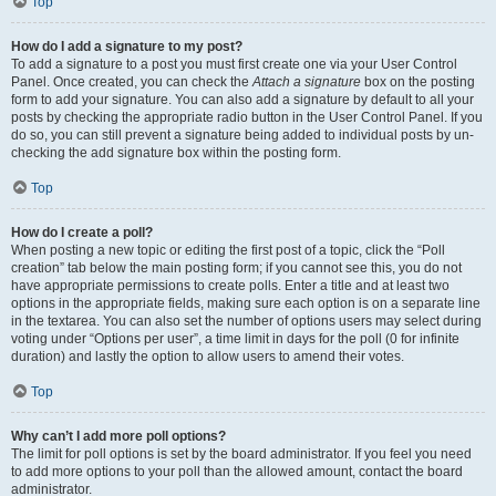
Top
How do I add a signature to my post?
To add a signature to a post you must first create one via your User Control
Panel. Once created, you can check the
Attach a signature
box on the posting
form to add your signature. You can also add a signature by default to all your
posts by checking the appropriate radio button in the User Control Panel. If you
do so, you can still prevent a signature being added to individual posts by un-
checking the add signature box within the posting form.
Top
How do I create a poll?
When posting a new topic or editing the first post of a topic, click the “Poll
creation” tab below the main posting form; if you cannot see this, you do not
have appropriate permissions to create polls. Enter a title and at least two
options in the appropriate fields, making sure each option is on a separate line
in the textarea. You can also set the number of options users may select during
voting under “Options per user”, a time limit in days for the poll (0 for infinite
duration) and lastly the option to allow users to amend their votes.
Top
Why can’t I add more poll options?
The limit for poll options is set by the board administrator. If you feel you need
to add more options to your poll than the allowed amount, contact the board
administrator.