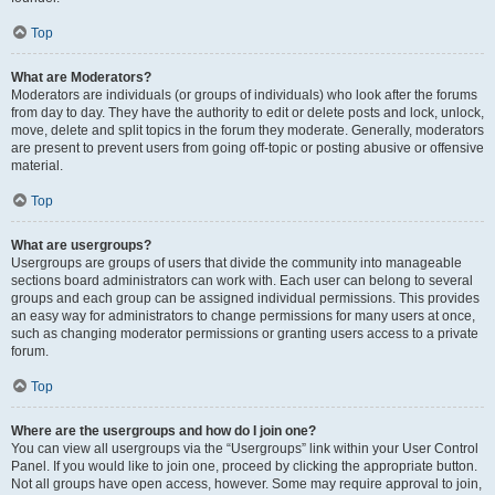
Top
What are Moderators?
Moderators are individuals (or groups of individuals) who look after the forums
from day to day. They have the authority to edit or delete posts and lock, unlock,
move, delete and split topics in the forum they moderate. Generally, moderators
are present to prevent users from going off-topic or posting abusive or offensive
material.
Top
What are usergroups?
Usergroups are groups of users that divide the community into manageable
sections board administrators can work with. Each user can belong to several
groups and each group can be assigned individual permissions. This provides
an easy way for administrators to change permissions for many users at once,
such as changing moderator permissions or granting users access to a private
forum.
Top
Where are the usergroups and how do I join one?
You can view all usergroups via the “Usergroups” link within your User Control
Panel. If you would like to join one, proceed by clicking the appropriate button.
Not all groups have open access, however. Some may require approval to join,