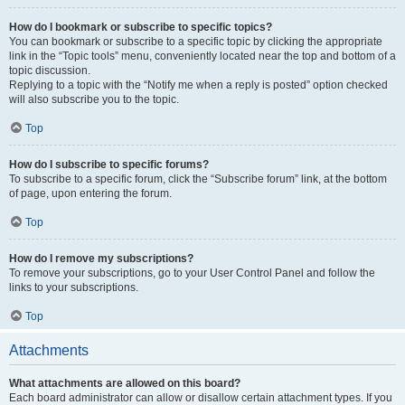
How do I bookmark or subscribe to specific topics?
You can bookmark or subscribe to a specific topic by clicking the appropriate
link in the “Topic tools” menu, conveniently located near the top and bottom of a
topic discussion.
Replying to a topic with the “Notify me when a reply is posted” option checked
will also subscribe you to the topic.
Top
How do I subscribe to specific forums?
To subscribe to a specific forum, click the “Subscribe forum” link, at the bottom
of page, upon entering the forum.
Top
How do I remove my subscriptions?
To remove your subscriptions, go to your User Control Panel and follow the
links to your subscriptions.
Top
Attachments
What attachments are allowed on this board?
Each board administrator can allow or disallow certain attachment types. If you