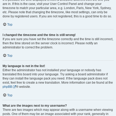
are in. If this is the case, visit your User Control Panel and change your
timezone to match your particular area, e.g. London, Paris, New York, Sydney,
etc. Please note that changing the timezone, like most settings, can only be
done by registered users. If you are not registered, this is a good time to do so.
Top
I changed the timezone and the time is still wrong!
If you are sure you have set the timezone correctly and the time is still incorrect,
then the time stored on the server clock is incorrect. Please notify an
administrator to correct the problem.
Top
My language is not in the list!
Either the administrator has not installed your language or nobody has
translated this board into your language. Try asking a board administrator if
they can install the language pack you need. If the language pack does not
exist, feel free to create a new translation. More information can be found at the
phpBB
® website.
Top
What are the images next to my username?
There are two images which may appear along with a username when viewing
posts. One of them may be an image associated with your rank, generally in