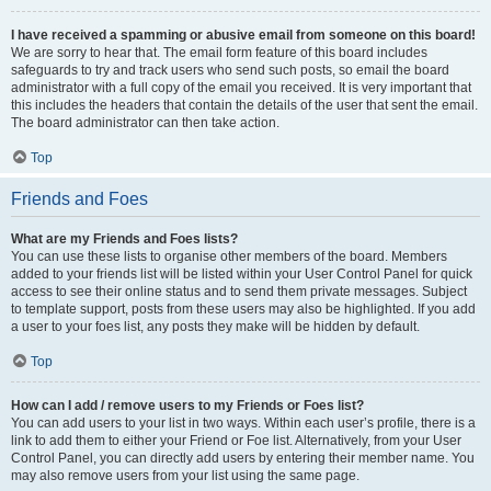
I have received a spamming or abusive email from someone on this board!
We are sorry to hear that. The email form feature of this board includes
safeguards to try and track users who send such posts, so email the board
administrator with a full copy of the email you received. It is very important that
this includes the headers that contain the details of the user that sent the email.
The board administrator can then take action.
Top
Friends and Foes
What are my Friends and Foes lists?
You can use these lists to organise other members of the board. Members
added to your friends list will be listed within your User Control Panel for quick
access to see their online status and to send them private messages. Subject
to template support, posts from these users may also be highlighted. If you add
a user to your foes list, any posts they make will be hidden by default.
Top
How can I add / remove users to my Friends or Foes list?
You can add users to your list in two ways. Within each user’s profile, there is a
link to add them to either your Friend or Foe list. Alternatively, from your User
Control Panel, you can directly add users by entering their member name. You
may also remove users from your list using the same page.