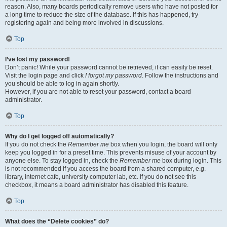
reason. Also, many boards periodically remove users who have not posted for
a long time to reduce the size of the database. If this has happened, try
registering again and being more involved in discussions.
Top
I’ve lost my password!
Don’t panic! While your password cannot be retrieved, it can easily be reset.
Visit the login page and click
I forgot my password
. Follow the instructions and
you should be able to log in again shortly.
However, if you are not able to reset your password, contact a board
administrator.
Top
Why do I get logged off automatically?
If you do not check the
Remember me
box when you login, the board will only
keep you logged in for a preset time. This prevents misuse of your account by
anyone else. To stay logged in, check the
Remember me
box during login. This
is not recommended if you access the board from a shared computer, e.g.
library, internet cafe, university computer lab, etc. If you do not see this
checkbox, it means a board administrator has disabled this feature.
Top
What does the “Delete cookies” do?