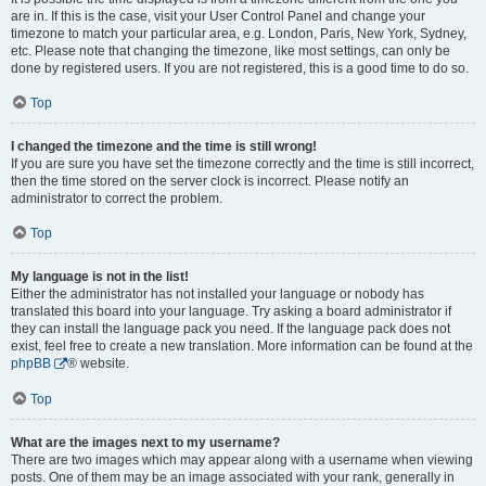
are in. If this is the case, visit your User Control Panel and change your
timezone to match your particular area, e.g. London, Paris, New York, Sydney,
etc. Please note that changing the timezone, like most settings, can only be
done by registered users. If you are not registered, this is a good time to do so.
Top
I changed the timezone and the time is still wrong!
If you are sure you have set the timezone correctly and the time is still incorrect,
then the time stored on the server clock is incorrect. Please notify an
administrator to correct the problem.
Top
My language is not in the list!
Either the administrator has not installed your language or nobody has
translated this board into your language. Try asking a board administrator if
they can install the language pack you need. If the language pack does not
exist, feel free to create a new translation. More information can be found at the
phpBB
® website.
Top
What are the images next to my username?
There are two images which may appear along with a username when viewing
posts. One of them may be an image associated with your rank, generally in