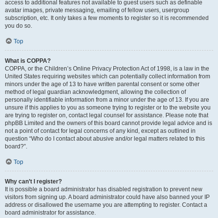
access to additional features not available to guest users such as definable
avatar images, private messaging, emailing of fellow users, usergroup
subscription, etc. It only takes a few moments to register so it is recommended
you do so.
Top
What is COPPA?
COPPA, or the Children’s Online Privacy Protection Act of 1998, is a law in the
United States requiring websites which can potentially collect information from
minors under the age of 13 to have written parental consent or some other
method of legal guardian acknowledgment, allowing the collection of
personally identifiable information from a minor under the age of 13. If you are
unsure if this applies to you as someone trying to register or to the website you
are trying to register on, contact legal counsel for assistance. Please note that
phpBB Limited and the owners of this board cannot provide legal advice and is
not a point of contact for legal concerns of any kind, except as outlined in
question “Who do I contact about abusive and/or legal matters related to this
board?”.
Top
Why can’t I register?
It is possible a board administrator has disabled registration to prevent new
visitors from signing up. A board administrator could have also banned your IP
address or disallowed the username you are attempting to register. Contact a
board administrator for assistance.