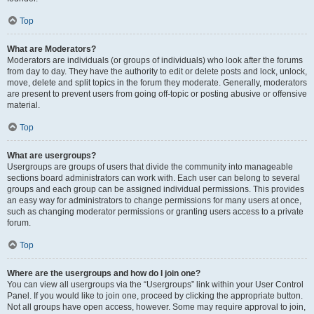
Top
What are Moderators?
Moderators are individuals (or groups of individuals) who look after the forums
from day to day. They have the authority to edit or delete posts and lock, unlock,
move, delete and split topics in the forum they moderate. Generally, moderators
are present to prevent users from going off-topic or posting abusive or offensive
material.
Top
What are usergroups?
Usergroups are groups of users that divide the community into manageable
sections board administrators can work with. Each user can belong to several
groups and each group can be assigned individual permissions. This provides
an easy way for administrators to change permissions for many users at once,
such as changing moderator permissions or granting users access to a private
forum.
Top
Where are the usergroups and how do I join one?
You can view all usergroups via the “Usergroups” link within your User Control
Panel. If you would like to join one, proceed by clicking the appropriate button.
Not all groups have open access, however. Some may require approval to join,