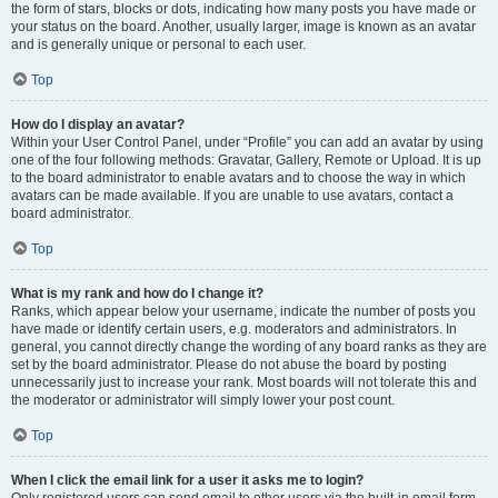
the form of stars, blocks or dots, indicating how many posts you have made or
your status on the board. Another, usually larger, image is known as an avatar
and is generally unique or personal to each user.
Top
How do I display an avatar?
Within your User Control Panel, under “Profile” you can add an avatar by using
one of the four following methods: Gravatar, Gallery, Remote or Upload. It is up
to the board administrator to enable avatars and to choose the way in which
avatars can be made available. If you are unable to use avatars, contact a
board administrator.
Top
What is my rank and how do I change it?
Ranks, which appear below your username, indicate the number of posts you
have made or identify certain users, e.g. moderators and administrators. In
general, you cannot directly change the wording of any board ranks as they are
set by the board administrator. Please do not abuse the board by posting
unnecessarily just to increase your rank. Most boards will not tolerate this and
the moderator or administrator will simply lower your post count.
Top
When I click the email link for a user it asks me to login?
Only registered users can send email to other users via the built-in email form,