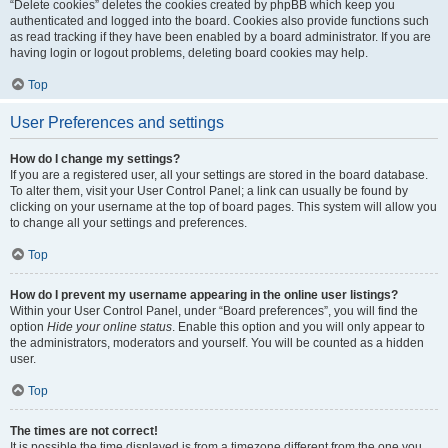
“Delete cookies” deletes the cookies created by phpBB which keep you
authenticated and logged into the board. Cookies also provide functions such
as read tracking if they have been enabled by a board administrator. If you are
having login or logout problems, deleting board cookies may help.
Top
User Preferences and settings
How do I change my settings?
If you are a registered user, all your settings are stored in the board database.
To alter them, visit your User Control Panel; a link can usually be found by
clicking on your username at the top of board pages. This system will allow you
to change all your settings and preferences.
Top
How do I prevent my username appearing in the online user listings?
Within your User Control Panel, under “Board preferences”, you will find the
option
Hide your online status
. Enable this option and you will only appear to
the administrators, moderators and yourself. You will be counted as a hidden
user.
Top
The times are not correct!
It is possible the time displayed is from a timezone different from the one you