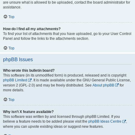
are unsure what is allowed to be uploaded, contact the board administrator for
assistance.
Top
How do I find all my attachments?
To find your list of attachments that you have uploaded, go to your User Control
Panel and follow the links to the attachments section.
Top
phpBB Issues
Who wrote this bulletin board?
This software (in its unmodified form) is produced, released and is copyright
phpBB Limited
. It is made available under the GNU General Public License,
version 2 (GPL-2.0) and may be freely distributed. See
About phpBB
for
more details.
Top
Why isn’t X feature available?
This software was written by and licensed through phpBB Limited. If you
believe a feature needs to be added please visit the
phpBB Ideas Centre
,
where you can upvote existing ideas or suggest new features.