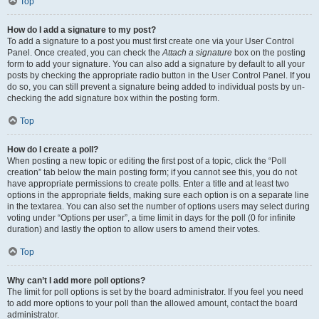
Top
How do I add a signature to my post?
To add a signature to a post you must first create one via your User Control
Panel. Once created, you can check the
Attach a signature
box on the posting
form to add your signature. You can also add a signature by default to all your
posts by checking the appropriate radio button in the User Control Panel. If you
do so, you can still prevent a signature being added to individual posts by un-
checking the add signature box within the posting form.
Top
How do I create a poll?
When posting a new topic or editing the first post of a topic, click the “Poll
creation” tab below the main posting form; if you cannot see this, you do not
have appropriate permissions to create polls. Enter a title and at least two
options in the appropriate fields, making sure each option is on a separate line
in the textarea. You can also set the number of options users may select during
voting under “Options per user”, a time limit in days for the poll (0 for infinite
duration) and lastly the option to allow users to amend their votes.
Top
Why can’t I add more poll options?
The limit for poll options is set by the board administrator. If you feel you need
to add more options to your poll than the allowed amount, contact the board
administrator.