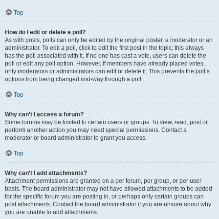
Top
How do I edit or delete a poll?
As with posts, polls can only be edited by the original poster, a moderator or an
administrator. To edit a poll, click to edit the first post in the topic; this always
has the poll associated with it. If no one has cast a vote, users can delete the
poll or edit any poll option. However, if members have already placed votes,
only moderators or administrators can edit or delete it. This prevents the poll’s
options from being changed mid-way through a poll.
Top
Why can’t I access a forum?
Some forums may be limited to certain users or groups. To view, read, post or
perform another action you may need special permissions. Contact a
moderator or board administrator to grant you access.
Top
Why can’t I add attachments?
Attachment permissions are granted on a per forum, per group, or per user
basis. The board administrator may not have allowed attachments to be added
for the specific forum you are posting in, or perhaps only certain groups can
post attachments. Contact the board administrator if you are unsure about why
you are unable to add attachments.