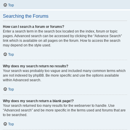
Top
Searching the Forums
How can I search a forum or forums?
Enter a search term in the search box located on the index, forum or topic
pages. Advanced search can be accessed by clicking the “Advance Search”
link which is available on all pages on the forum. How to access the search
may depend on the style used.
Top
Why does my search return no results?
Your search was probably too vague and included many common terms which
are not indexed by phpBB. Be more specific and use the options available
within Advanced search.
Top
Why does my search return a blank page!?
Your search returned too many results for the webserver to handle. Use
“Advanced search” and be more specific in the terms used and forums that are
to be searched.
Top