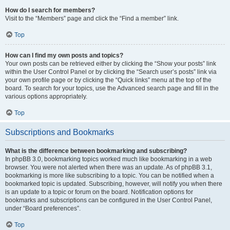
How do I search for members?
Visit to the “Members” page and click the “Find a member” link.
Top
How can I find my own posts and topics?
Your own posts can be retrieved either by clicking the “Show your posts” link
within the User Control Panel or by clicking the “Search user’s posts” link via
your own profile page or by clicking the “Quick links” menu at the top of the
board. To search for your topics, use the Advanced search page and fill in the
various options appropriately.
Top
Subscriptions and Bookmarks
What is the difference between bookmarking and subscribing?
In phpBB 3.0, bookmarking topics worked much like bookmarking in a web
browser. You were not alerted when there was an update. As of phpBB 3.1,
bookmarking is more like subscribing to a topic. You can be notified when a
bookmarked topic is updated. Subscribing, however, will notify you when there
is an update to a topic or forum on the board. Notification options for
bookmarks and subscriptions can be configured in the User Control Panel,
under “Board preferences”.
Top