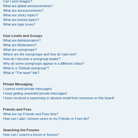
Can I post images?
What are global announcements?
What are announcements?
What are sticky topics?
What are locked topics?
What are topic icons?
User Levels and Groups
What are Administrators?
What are Moderators?
What are usergroups?
Where are the usergroups and how do I join one?
How do I become a usergroup leader?
Why do some usergroups appear in a different colour?
What is a “Default usergroup”?
What is “The team” link?
Private Messaging
I cannot send private messages!
I keep getting unwanted private messages!
I have received a spamming or abusive email from someone on this board!
Friends and Foes
What are my Friends and Foes lists?
How can I add / remove users to my Friends or Foes list?
Searching the Forums
How can I search a forum or forums?