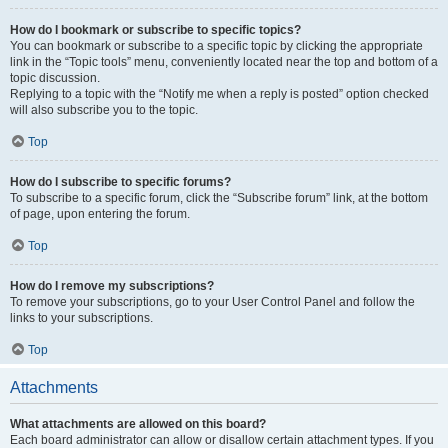
How do I bookmark or subscribe to specific topics?
You can bookmark or subscribe to a specific topic by clicking the appropriate
link in the “Topic tools” menu, conveniently located near the top and bottom of a
topic discussion.
Replying to a topic with the “Notify me when a reply is posted” option checked
will also subscribe you to the topic.
Top
How do I subscribe to specific forums?
To subscribe to a specific forum, click the “Subscribe forum” link, at the bottom
of page, upon entering the forum.
Top
How do I remove my subscriptions?
To remove your subscriptions, go to your User Control Panel and follow the
links to your subscriptions.
Top
Attachments
What attachments are allowed on this board?
Each board administrator can allow or disallow certain attachment types. If you