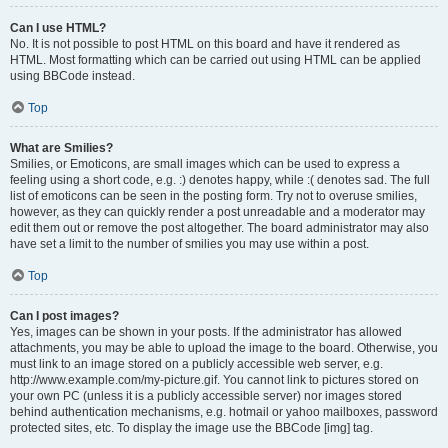
Can I use HTML?
No. It is not possible to post HTML on this board and have it rendered as
HTML. Most formatting which can be carried out using HTML can be applied
using BBCode instead.
Top
What are Smilies?
Smilies, or Emoticons, are small images which can be used to express a
feeling using a short code, e.g. :) denotes happy, while :( denotes sad. The full
list of emoticons can be seen in the posting form. Try not to overuse smilies,
however, as they can quickly render a post unreadable and a moderator may
edit them out or remove the post altogether. The board administrator may also
have set a limit to the number of smilies you may use within a post.
Top
Can I post images?
Yes, images can be shown in your posts. If the administrator has allowed
attachments, you may be able to upload the image to the board. Otherwise, you
must link to an image stored on a publicly accessible web server, e.g.
http://www.example.com/my-picture.gif. You cannot link to pictures stored on
your own PC (unless it is a publicly accessible server) nor images stored
behind authentication mechanisms, e.g. hotmail or yahoo mailboxes, password
protected sites, etc. To display the image use the BBCode [img] tag.