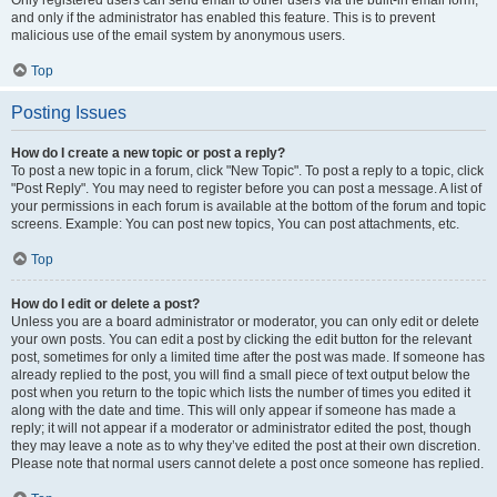
and only if the administrator has enabled this feature. This is to prevent
malicious use of the email system by anonymous users.
Top
Posting Issues
How do I create a new topic or post a reply?
To post a new topic in a forum, click "New Topic". To post a reply to a topic, click
"Post Reply". You may need to register before you can post a message. A list of
your permissions in each forum is available at the bottom of the forum and topic
screens. Example: You can post new topics, You can post attachments, etc.
Top
How do I edit or delete a post?
Unless you are a board administrator or moderator, you can only edit or delete
your own posts. You can edit a post by clicking the edit button for the relevant
post, sometimes for only a limited time after the post was made. If someone has
already replied to the post, you will find a small piece of text output below the
post when you return to the topic which lists the number of times you edited it
along with the date and time. This will only appear if someone has made a
reply; it will not appear if a moderator or administrator edited the post, though
they may leave a note as to why they’ve edited the post at their own discretion.
Please note that normal users cannot delete a post once someone has replied.