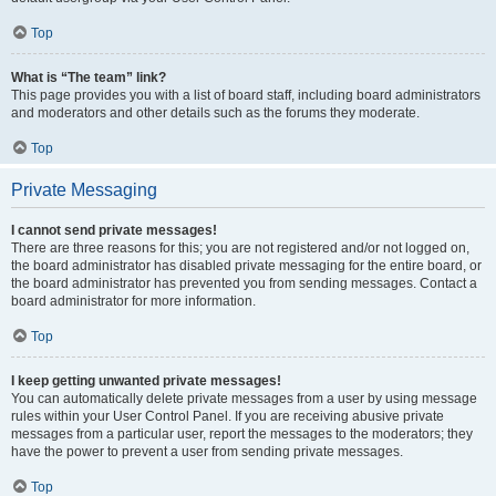
Top
What is “The team” link?
This page provides you with a list of board staff, including board administrators
and moderators and other details such as the forums they moderate.
Top
Private Messaging
I cannot send private messages!
There are three reasons for this; you are not registered and/or not logged on,
the board administrator has disabled private messaging for the entire board, or
the board administrator has prevented you from sending messages. Contact a
board administrator for more information.
Top
I keep getting unwanted private messages!
You can automatically delete private messages from a user by using message
rules within your User Control Panel. If you are receiving abusive private
messages from a particular user, report the messages to the moderators; they
have the power to prevent a user from sending private messages.
Top