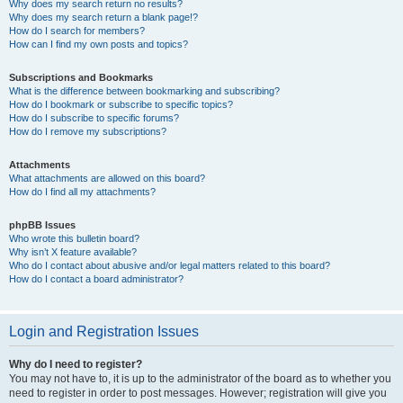
Why does my search return no results?
Why does my search return a blank page!?
How do I search for members?
How can I find my own posts and topics?
Subscriptions and Bookmarks
What is the difference between bookmarking and subscribing?
How do I bookmark or subscribe to specific topics?
How do I subscribe to specific forums?
How do I remove my subscriptions?
Attachments
What attachments are allowed on this board?
How do I find all my attachments?
phpBB Issues
Who wrote this bulletin board?
Why isn’t X feature available?
Who do I contact about abusive and/or legal matters related to this board?
How do I contact a board administrator?
Login and Registration Issues
Why do I need to register?
You may not have to, it is up to the administrator of the board as to whether you
need to register in order to post messages. However; registration will give you