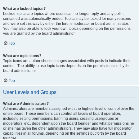
What are locked topics?
Locked topics are topics where users can no longer reply and any poll it
contained was automatically ended. Topics may be locked for many reasons
and were set this way by either the forum moderator or board administrator.
You may also be able to lock your own topics depending on the permissions
you are granted by the board administrator.
Top
What are topic icons?
Topic icons are author chosen images associated with posts to indicate their
content. The ability to use topic icons depends on the permissions set by the
board administrator.
Top
User Levels and Groups
What are Administrators?
Administrators are members assigned with the highest level of control over the
entire board. These members can control all facets of board operation,
including setting permissions, banning users, creating usergroups or
moderators, etc., dependent upon the board founder and what permissions he
or she has given the other administrators. They may also have full moderator
capabilities in all forums, depending on the settings put forth by the board
founder.