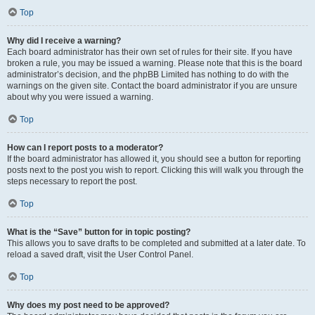
Top
Why did I receive a warning?
Each board administrator has their own set of rules for their site. If you have
broken a rule, you may be issued a warning. Please note that this is the board
administrator’s decision, and the phpBB Limited has nothing to do with the
warnings on the given site. Contact the board administrator if you are unsure
about why you were issued a warning.
Top
How can I report posts to a moderator?
If the board administrator has allowed it, you should see a button for reporting
posts next to the post you wish to report. Clicking this will walk you through the
steps necessary to report the post.
Top
What is the “Save” button for in topic posting?
This allows you to save drafts to be completed and submitted at a later date. To
reload a saved draft, visit the User Control Panel.
Top
Why does my post need to be approved?