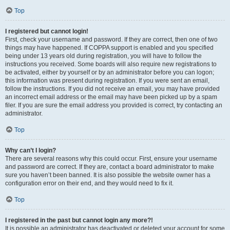
Top
I registered but cannot login!
First, check your username and password. If they are correct, then one of two
things may have happened. If COPPA support is enabled and you specified
being under 13 years old during registration, you will have to follow the
instructions you received. Some boards will also require new registrations to
be activated, either by yourself or by an administrator before you can logon;
this information was present during registration. If you were sent an email,
follow the instructions. If you did not receive an email, you may have provided
an incorrect email address or the email may have been picked up by a spam
filer. If you are sure the email address you provided is correct, try contacting an
administrator.
Top
Why can’t I login?
There are several reasons why this could occur. First, ensure your username
and password are correct. If they are, contact a board administrator to make
sure you haven’t been banned. It is also possible the website owner has a
configuration error on their end, and they would need to fix it.
Top
I registered in the past but cannot login any more?!
It is possible an administrator has deactivated or deleted your account for some