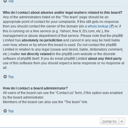
Top
Who do I contact about abusive and/or legal matters related to this board?
Any of the administrators listed on the “The team” page should be an
appropriate point of contact for your complaints. If this still gets no response
then you should contact the owner of the domain (do a
whois lookup
) or, if
this is running on a free service (e.g. Yahoo!, free.fr, f2s.com, etc.), the
management or abuse department of that service. Please note that the phpBB
Limited has
absolutely no jurisdiction
and cannot in any way be held liable
over how, where or by whom this board is used. Do not contact the phpBB
Limited in relation to any legal (cease and desist, liable, defamatory comment,
etc.) matter
not directly related
to the phpBB.com website or the discrete
software of phpBB itself. If you do email phpBB Limited
about any third party
use of this software then you should expect a terse response or no response at
all.
Top
How do I contact a board administrator?
All users of the board can use the “Contact us” form, if the option was enabled
by the board administrator.
Members of the board can also use the “The team” link.
Top
Jump to