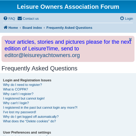
Leisure Owners Association Forum
FAQ
Contact us
Login
Home
Board index
Frequently Asked Questions
Your articles, stories and pictures please for the next
edition of LeisureTime, send to
editor@leisureyachtowners.org
Frequently Asked Questions
Login and Registration Issues
Why do I need to register?
What is COPPA?
Why can’t I register?
I registered but cannot login!
Why can’t I login?
I registered in the past but cannot login any more?!
I’ve lost my password!
Why do I get logged off automatically?
What does the “Delete cookies” do?
User Preferences and settings