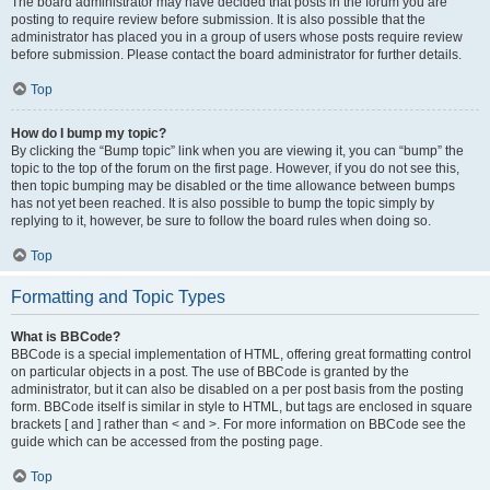
The board administrator may have decided that posts in the forum you are
posting to require review before submission. It is also possible that the
administrator has placed you in a group of users whose posts require review
before submission. Please contact the board administrator for further details.
Top
How do I bump my topic?
By clicking the “Bump topic” link when you are viewing it, you can “bump” the
topic to the top of the forum on the first page. However, if you do not see this,
then topic bumping may be disabled or the time allowance between bumps
has not yet been reached. It is also possible to bump the topic simply by
replying to it, however, be sure to follow the board rules when doing so.
Top
Formatting and Topic Types
What is BBCode?
BBCode is a special implementation of HTML, offering great formatting control
on particular objects in a post. The use of BBCode is granted by the
administrator, but it can also be disabled on a per post basis from the posting
form. BBCode itself is similar in style to HTML, but tags are enclosed in square
brackets [ and ] rather than < and >. For more information on BBCode see the
guide which can be accessed from the posting page.
Top