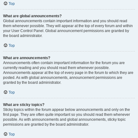
Top
What are global announcements?
Global announcements contain important information and you should read
them whenever possible. They will appear at the top of every forum and within
your User Control Panel. Global announcement permissions are granted by
the board administrator.
Top
What are announcements?
Announcements often contain important information for the forum you are
currently reading and you should read them whenever possible.
Announcements appear at the top of every page in the forum to which they are
posted. As with global announcements, announcement permissions are
granted by the board administrator.
Top
What are sticky topics?
Sticky topics within the forum appear below announcements and only on the
first page. They are often quite important so you should read them whenever
possible. As with announcements and global announcements, sticky topic
permissions are granted by the board administrator.
Top