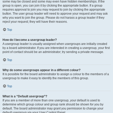
some may be closed and some may even have hidden memberships. If the
group is open, you can join it by clicking the appropriate button. If a group
requires approval to join you may request to join by clicking the appropriate
button. The user group leader will need to approve your request and may ask
why you want to join the group. Please do not harass a group leader if they
reject your request; they will have their reasons.
Top
How do I become a usergroup leader?
A usergroup leader is usually assigned when usergroups are initially created
by a board administrator. If you are interested in creating a usergroup, your first
point of contact should be an administrator; try sending a private message.
Top
Why do some usergroups appear in a different colour?
It is possible for the board administrator to assign a colour to the members of a
usergroup to make it easy to identify the members of this group.
Top
What is a “Default usergroup”?
If you are a member of more than one usergroup, your default is used to
determine which group colour and group rank should be shown for you by
default. The board administrator may grant you permission to change your
default usergroup via your User Control Panel.