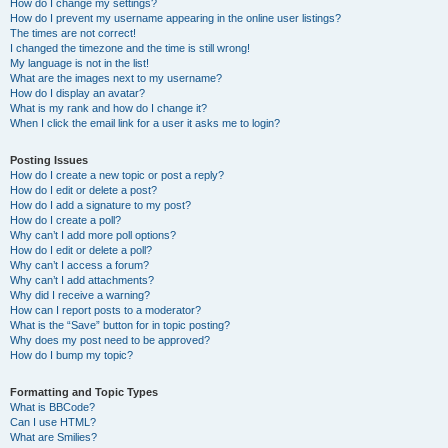
How do I change my settings?
How do I prevent my username appearing in the online user listings?
The times are not correct!
I changed the timezone and the time is still wrong!
My language is not in the list!
What are the images next to my username?
How do I display an avatar?
What is my rank and how do I change it?
When I click the email link for a user it asks me to login?
Posting Issues
How do I create a new topic or post a reply?
How do I edit or delete a post?
How do I add a signature to my post?
How do I create a poll?
Why can’t I add more poll options?
How do I edit or delete a poll?
Why can’t I access a forum?
Why can’t I add attachments?
Why did I receive a warning?
How can I report posts to a moderator?
What is the “Save” button for in topic posting?
Why does my post need to be approved?
How do I bump my topic?
Formatting and Topic Types
What is BBCode?
Can I use HTML?
What are Smilies?