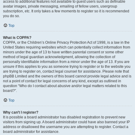
access to additional features not available to guest users such as definable
avatar images, private messaging, emailing of fellow users, usergroup
subscription, etc. It only takes a few moments to register so it is recommended
you do so.
Top
What is COPPA?
COPPA, or the Children’s Online Privacy Protection Act of 1998, is a law in the
United States requiring websites which can potentially collect information from
minors under the age of 13 to have written parental consent or some other
method of legal guardian acknowledgment, allowing the collection of
personally identifiable information from a minor under the age of 13. If you are
unsure if this applies to you as someone trying to register or to the website you
are trying to register on, contact legal counsel for assistance. Please note that
phpBB Limited and the owners of this board cannot provide legal advice and is
not a point of contact for legal concerns of any kind, except as outlined in
question “Who do I contact about abusive and/or legal matters related to this
board?”.
Top
Why can’t I register?
It is possible a board administrator has disabled registration to prevent new
visitors from signing up. A board administrator could have also banned your IP
address or disallowed the username you are attempting to register. Contact a
board administrator for assistance.