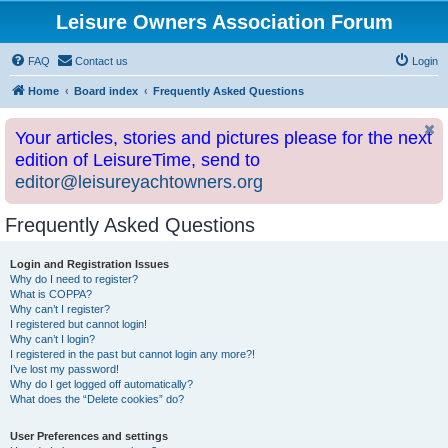
Leisure Owners Association Forum
FAQ
Contact us
Login
Home
Board index
Frequently Asked Questions
Your articles, stories and pictures please for the next
edition of LeisureTime, send to
editor@leisureyachtowners.org
Frequently Asked Questions
Login and Registration Issues
Why do I need to register?
What is COPPA?
Why can’t I register?
I registered but cannot login!
Why can’t I login?
I registered in the past but cannot login any more?!
I’ve lost my password!
Why do I get logged off automatically?
What does the “Delete cookies” do?
User Preferences and settings