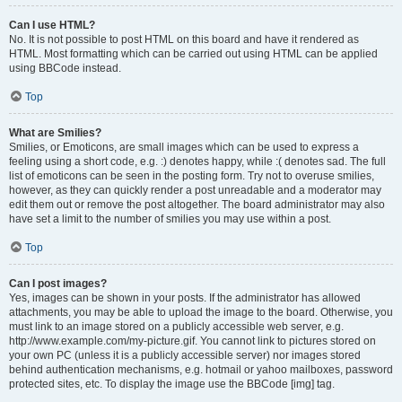
Can I use HTML?
No. It is not possible to post HTML on this board and have it rendered as
HTML. Most formatting which can be carried out using HTML can be applied
using BBCode instead.
Top
What are Smilies?
Smilies, or Emoticons, are small images which can be used to express a
feeling using a short code, e.g. :) denotes happy, while :( denotes sad. The full
list of emoticons can be seen in the posting form. Try not to overuse smilies,
however, as they can quickly render a post unreadable and a moderator may
edit them out or remove the post altogether. The board administrator may also
have set a limit to the number of smilies you may use within a post.
Top
Can I post images?
Yes, images can be shown in your posts. If the administrator has allowed
attachments, you may be able to upload the image to the board. Otherwise, you
must link to an image stored on a publicly accessible web server, e.g.
http://www.example.com/my-picture.gif. You cannot link to pictures stored on
your own PC (unless it is a publicly accessible server) nor images stored
behind authentication mechanisms, e.g. hotmail or yahoo mailboxes, password
protected sites, etc. To display the image use the BBCode [img] tag.