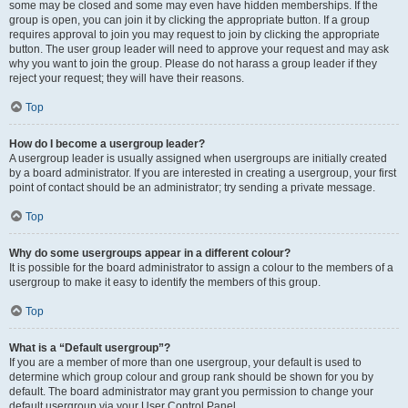
some may be closed and some may even have hidden memberships. If the
group is open, you can join it by clicking the appropriate button. If a group
requires approval to join you may request to join by clicking the appropriate
button. The user group leader will need to approve your request and may ask
why you want to join the group. Please do not harass a group leader if they
reject your request; they will have their reasons.
Top
How do I become a usergroup leader?
A usergroup leader is usually assigned when usergroups are initially created
by a board administrator. If you are interested in creating a usergroup, your first
point of contact should be an administrator; try sending a private message.
Top
Why do some usergroups appear in a different colour?
It is possible for the board administrator to assign a colour to the members of a
usergroup to make it easy to identify the members of this group.
Top
What is a “Default usergroup”?
If you are a member of more than one usergroup, your default is used to
determine which group colour and group rank should be shown for you by
default. The board administrator may grant you permission to change your
default usergroup via your User Control Panel.