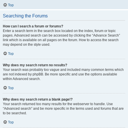
Top
Searching the Forums
How can I search a forum or forums?
Enter a search term in the search box located on the index, forum or topic
pages. Advanced search can be accessed by clicking the “Advance Search”
link which is available on all pages on the forum. How to access the search
may depend on the style used.
Top
Why does my search return no results?
Your search was probably too vague and included many common terms which
are not indexed by phpBB. Be more specific and use the options available
within Advanced search.
Top
Why does my search return a blank page!?
Your search returned too many results for the webserver to handle. Use
“Advanced search” and be more specific in the terms used and forums that are
to be searched.
Top