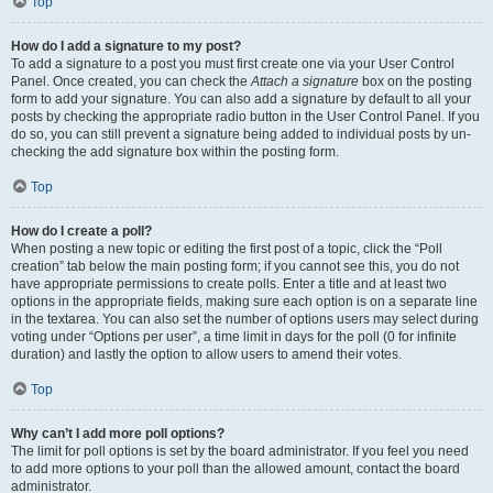
Top
How do I add a signature to my post?
To add a signature to a post you must first create one via your User Control
Panel. Once created, you can check the
Attach a signature
box on the posting
form to add your signature. You can also add a signature by default to all your
posts by checking the appropriate radio button in the User Control Panel. If you
do so, you can still prevent a signature being added to individual posts by un-
checking the add signature box within the posting form.
Top
How do I create a poll?
When posting a new topic or editing the first post of a topic, click the “Poll
creation” tab below the main posting form; if you cannot see this, you do not
have appropriate permissions to create polls. Enter a title and at least two
options in the appropriate fields, making sure each option is on a separate line
in the textarea. You can also set the number of options users may select during
voting under “Options per user”, a time limit in days for the poll (0 for infinite
duration) and lastly the option to allow users to amend their votes.
Top
Why can’t I add more poll options?
The limit for poll options is set by the board administrator. If you feel you need
to add more options to your poll than the allowed amount, contact the board
administrator.