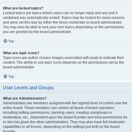
What are locked topics?
Locked topics are topics where users can no longer reply and any poll it
contained was automatically ended. Topics may be locked for many reasons
and were set this way by either the forum moderator or board administrator.
You may also be able to lock your own topics depending on the permissions
you are granted by the board administrator.
Top
What are topic icons?
Topic icons are author chosen images associated with posts to indicate their
content. The ability to use topic icons depends on the permissions set by the
board administrator.
Top
User Levels and Groups
What are Administrators?
Administrators are members assigned with the highest level of control over the
entire board. These members can control all facets of board operation,
including setting permissions, banning users, creating usergroups or
moderators, etc., dependent upon the board founder and what permissions he
or she has given the other administrators. They may also have full moderator
capabilities in all forums, depending on the settings put forth by the board
founder.