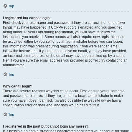
Top
I registered but cannot login!
First, check your username and password. If they are correct, then one of two
things may have happened. If COPPA support is enabled and you specified
being under 13 years old during registration, you will have to follow the
instructions you received. Some boards will also require new registrations to
be activated, either by yourself or by an administrator before you can logon;
this information was present during registration. If you were sent an email,
follow the instructions. If you did not receive an email, you may have provided
an incorrect email address or the email may have been picked up by a spam
filer. If you are sure the email address you provided is correct, try contacting an
administrator.
Top
Why can’t I login?
There are several reasons why this could occur. First, ensure your username
and password are correct. If they are, contact a board administrator to make
sure you haven’t been banned. It is also possible the website owner has a
configuration error on their end, and they would need to fix it.
Top
I registered in the past but cannot login any more?!
It is possible an administrator has deactivated or deleted your account for some