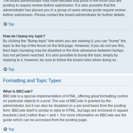
The board administrator may have decided that posts in the forum you are
posting to require review before submission. It is also possible that the
administrator has placed you in a group of users whose posts require review
before submission. Please contact the board administrator for further details.
Top
How do I bump my topic?
By clicking the “Bump topic” link when you are viewing it, you can “bump” the
topic to the top of the forum on the first page. However, if you do not see this,
then topic bumping may be disabled or the time allowance between bumps
has not yet been reached. It is also possible to bump the topic simply by
replying to it, however, be sure to follow the board rules when doing so.
Top
Formatting and Topic Types
What is BBCode?
BBCode is a special implementation of HTML, offering great formatting control
on particular objects in a post. The use of BBCode is granted by the
administrator, but it can also be disabled on a per post basis from the posting
form. BBCode itself is similar in style to HTML, but tags are enclosed in square
brackets [ and ] rather than < and >. For more information on BBCode see the
guide which can be accessed from the posting page.
Top