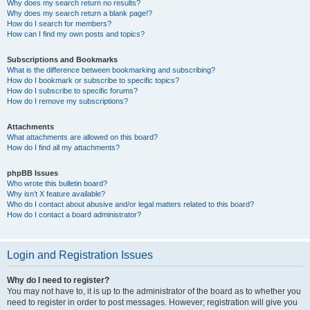
Why does my search return no results?
Why does my search return a blank page!?
How do I search for members?
How can I find my own posts and topics?
Subscriptions and Bookmarks
What is the difference between bookmarking and subscribing?
How do I bookmark or subscribe to specific topics?
How do I subscribe to specific forums?
How do I remove my subscriptions?
Attachments
What attachments are allowed on this board?
How do I find all my attachments?
phpBB Issues
Who wrote this bulletin board?
Why isn’t X feature available?
Who do I contact about abusive and/or legal matters related to this board?
How do I contact a board administrator?
Login and Registration Issues
Why do I need to register?
You may not have to, it is up to the administrator of the board as to whether you
need to register in order to post messages. However; registration will give you