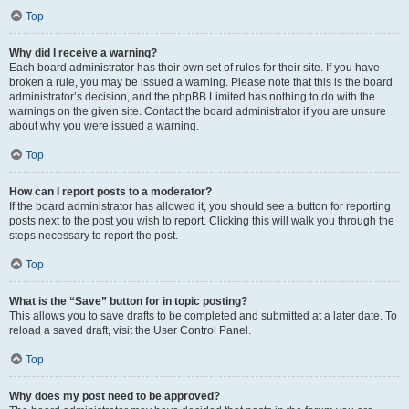
Top
Why did I receive a warning?
Each board administrator has their own set of rules for their site. If you have
broken a rule, you may be issued a warning. Please note that this is the board
administrator’s decision, and the phpBB Limited has nothing to do with the
warnings on the given site. Contact the board administrator if you are unsure
about why you were issued a warning.
Top
How can I report posts to a moderator?
If the board administrator has allowed it, you should see a button for reporting
posts next to the post you wish to report. Clicking this will walk you through the
steps necessary to report the post.
Top
What is the “Save” button for in topic posting?
This allows you to save drafts to be completed and submitted at a later date. To
reload a saved draft, visit the User Control Panel.
Top
Why does my post need to be approved?