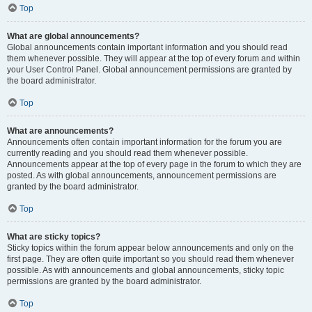
Top
What are global announcements?
Global announcements contain important information and you should read
them whenever possible. They will appear at the top of every forum and within
your User Control Panel. Global announcement permissions are granted by
the board administrator.
Top
What are announcements?
Announcements often contain important information for the forum you are
currently reading and you should read them whenever possible.
Announcements appear at the top of every page in the forum to which they are
posted. As with global announcements, announcement permissions are
granted by the board administrator.
Top
What are sticky topics?
Sticky topics within the forum appear below announcements and only on the
first page. They are often quite important so you should read them whenever
possible. As with announcements and global announcements, sticky topic
permissions are granted by the board administrator.
Top