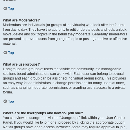
Top
What are Moderators?
Moderators are individuals (or groups of individuals) who look after the forums
from day to day. They have the authority to edit or delete posts and lock, unlock,
move, delete and split topics in the forum they moderate. Generally, moderators
are present to prevent users from going off-topic or posting abusive or offensive
material.
Top
What are usergroups?
Usergroups are groups of users that divide the community into manageable
sections board administrators can work with. Each user can belong to several
groups and each group can be assigned individual permissions. This provides
an easy way for administrators to change permissions for many users at once,
such as changing moderator permissions or granting users access to a private
forum.
Top
Where are the usergroups and how do I join one?
You can view all usergroups via the “Usergroups” link within your User Control
Panel. If you would like to join one, proceed by clicking the appropriate button.
Not all groups have open access, however. Some may require approval to join,