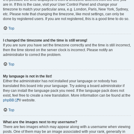
are in. If this is the case, visit your User Control Panel and change your
timezone to match your particular area, e.g. London, Paris, New York, Sydney,
etc. Please note that changing the timezone, like most settings, can only be
done by registered users. If you are not registered, this is a good time to do so.
Top
I changed the timezone and the time is still wrong!
If you are sure you have set the timezone correctly and the time is still incorrect,
then the time stored on the server clock is incorrect. Please notify an
administrator to correct the problem.
Top
My language is not in the list!
Either the administrator has not installed your language or nobody has
translated this board into your language. Try asking a board administrator if
they can install the language pack you need. If the language pack does not
exist, feel free to create a new translation. More information can be found at the
phpBB
® website.
Top
What are the images next to my username?
There are two images which may appear along with a username when viewing
posts. One of them may be an image associated with your rank, generally in