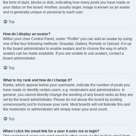
the form of stars, blocks or dots, indicating how many posts you have made or
your status on the board. Another, usually larger, image is known as an avatar
and is generally unique or personal to each user.
Top
How do I display an avatar?
Within your User Control Panel, under “Profile” you can add an avatar by using
one of the four following methods: Gravatar, Gallery, Remote or Upload. It is up
to the board administrator to enable avatars and to choose the way in which
avatars can be made available. If you are unable to use avatars, contact a
board administrator.
Top
What is my rank and how do I change it?
Ranks, which appear below your username, indicate the number of posts you
have made or identify certain users, e.g. moderators and administrators. In
general, you cannot directly change the wording of any board ranks as they are
set by the board administrator. Please do not abuse the board by posting
unnecessarily just to increase your rank. Most boards will not tolerate this and
the moderator or administrator will simply lower your post count.
Top
When I click the email link for a user it asks me to login?
Only registered users can send email to other users via the built-in email form,