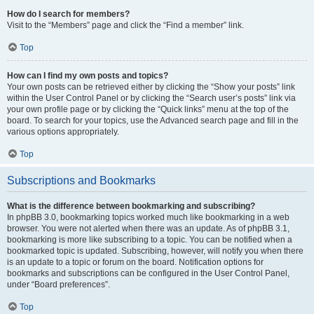
How do I search for members?
Visit to the “Members” page and click the “Find a member” link.
Top
How can I find my own posts and topics?
Your own posts can be retrieved either by clicking the “Show your posts” link
within the User Control Panel or by clicking the “Search user’s posts” link via
your own profile page or by clicking the “Quick links” menu at the top of the
board. To search for your topics, use the Advanced search page and fill in the
various options appropriately.
Top
Subscriptions and Bookmarks
What is the difference between bookmarking and subscribing?
In phpBB 3.0, bookmarking topics worked much like bookmarking in a web
browser. You were not alerted when there was an update. As of phpBB 3.1,
bookmarking is more like subscribing to a topic. You can be notified when a
bookmarked topic is updated. Subscribing, however, will notify you when there
is an update to a topic or forum on the board. Notification options for
bookmarks and subscriptions can be configured in the User Control Panel,
under “Board preferences”.
Top