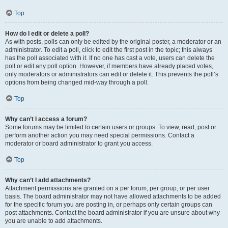
Top
How do I edit or delete a poll?
As with posts, polls can only be edited by the original poster, a moderator or an
administrator. To edit a poll, click to edit the first post in the topic; this always
has the poll associated with it. If no one has cast a vote, users can delete the
poll or edit any poll option. However, if members have already placed votes,
only moderators or administrators can edit or delete it. This prevents the poll’s
options from being changed mid-way through a poll.
Top
Why can’t I access a forum?
Some forums may be limited to certain users or groups. To view, read, post or
perform another action you may need special permissions. Contact a
moderator or board administrator to grant you access.
Top
Why can’t I add attachments?
Attachment permissions are granted on a per forum, per group, or per user
basis. The board administrator may not have allowed attachments to be added
for the specific forum you are posting in, or perhaps only certain groups can
post attachments. Contact the board administrator if you are unsure about why
you are unable to add attachments.