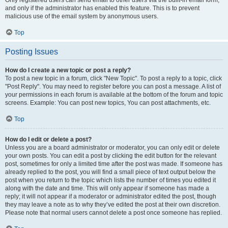
and only if the administrator has enabled this feature. This is to prevent
malicious use of the email system by anonymous users.
Top
Posting Issues
How do I create a new topic or post a reply?
To post a new topic in a forum, click "New Topic". To post a reply to a topic, click
"Post Reply". You may need to register before you can post a message. A list of
your permissions in each forum is available at the bottom of the forum and topic
screens. Example: You can post new topics, You can post attachments, etc.
Top
How do I edit or delete a post?
Unless you are a board administrator or moderator, you can only edit or delete
your own posts. You can edit a post by clicking the edit button for the relevant
post, sometimes for only a limited time after the post was made. If someone has
already replied to the post, you will find a small piece of text output below the
post when you return to the topic which lists the number of times you edited it
along with the date and time. This will only appear if someone has made a
reply; it will not appear if a moderator or administrator edited the post, though
they may leave a note as to why they’ve edited the post at their own discretion.
Please note that normal users cannot delete a post once someone has replied.