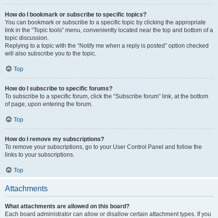
How do I bookmark or subscribe to specific topics?
You can bookmark or subscribe to a specific topic by clicking the appropriate
link in the “Topic tools” menu, conveniently located near the top and bottom of a
topic discussion.
Replying to a topic with the “Notify me when a reply is posted” option checked
will also subscribe you to the topic.
Top
How do I subscribe to specific forums?
To subscribe to a specific forum, click the “Subscribe forum” link, at the bottom
of page, upon entering the forum.
Top
How do I remove my subscriptions?
To remove your subscriptions, go to your User Control Panel and follow the
links to your subscriptions.
Top
Attachments
What attachments are allowed on this board?
Each board administrator can allow or disallow certain attachment types. If you