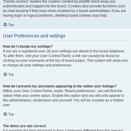
“Delete cookies” deletes the cookies created by phpBB which keep you
authenticated and logged into the board. Cookies also provide functions such
as read tracking if they have been enabled by a board administrator. If you are
having login or logout problems, deleting board cookies may help.
Top
User Preferences and settings
How do I change my settings?
If you are a registered user, all your settings are stored in the board database.
To alter them, visit your User Control Panel; a link can usually be found by
clicking on your username at the top of board pages. This system will allow you
to change all your settings and preferences.
Top
How do I prevent my username appearing in the online user listings?
Within your User Control Panel, under “Board preferences”, you will find the
option
Hide your online status
. Enable this option and you will only appear to
the administrators, moderators and yourself. You will be counted as a hidden
user.
Top
The times are not correct!
It is possible the time displayed is from a timezone different from the one you