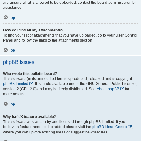
are unsure what is allowed to be uploaded, contact the board administrator for
assistance.
Top
How do I find all my attachments?
To find your list of attachments that you have uploaded, go to your User Control
Panel and follow the links to the attachments section.
Top
phpBB Issues
Who wrote this bulletin board?
This software (in its unmodified form) is produced, released and is copyright
phpBB Limited
. It is made available under the GNU General Public License,
version 2 (GPL-2.0) and may be freely distributed. See
About phpBB
for
more details.
Top
Why isn’t X feature available?
This software was written by and licensed through phpBB Limited. If you
believe a feature needs to be added please visit the
phpBB Ideas Centre
,
where you can upvote existing ideas or suggest new features.