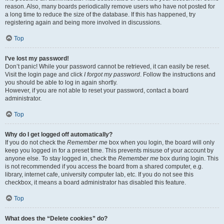
reason. Also, many boards periodically remove users who have not posted for
a long time to reduce the size of the database. If this has happened, try
registering again and being more involved in discussions.
Top
I’ve lost my password!
Don’t panic! While your password cannot be retrieved, it can easily be reset.
Visit the login page and click
I forgot my password
. Follow the instructions and
you should be able to log in again shortly.
However, if you are not able to reset your password, contact a board
administrator.
Top
Why do I get logged off automatically?
If you do not check the
Remember me
box when you login, the board will only
keep you logged in for a preset time. This prevents misuse of your account by
anyone else. To stay logged in, check the
Remember me
box during login. This
is not recommended if you access the board from a shared computer, e.g.
library, internet cafe, university computer lab, etc. If you do not see this
checkbox, it means a board administrator has disabled this feature.
Top
What does the “Delete cookies” do?