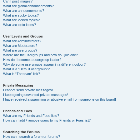
Can I post images?
What are global announcements?
What are announcements?
What are sticky topics?
What are locked topics?
What are topic icons?
User Levels and Groups
What are Administrators?
What are Moderators?
What are usergroups?
Where are the usergroups and how do I join one?
How do I become a usergroup leader?
Why do some usergroups appear in a different colour?
What is a “Default usergroup”?
What is “The team” link?
Private Messaging
I cannot send private messages!
I keep getting unwanted private messages!
I have received a spamming or abusive email from someone on this board!
Friends and Foes
What are my Friends and Foes lists?
How can I add / remove users to my Friends or Foes list?
Searching the Forums
How can I search a forum or forums?