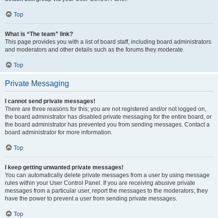
Top
What is “The team” link?
This page provides you with a list of board staff, including board administrators
and moderators and other details such as the forums they moderate.
Top
Private Messaging
I cannot send private messages!
There are three reasons for this; you are not registered and/or not logged on,
the board administrator has disabled private messaging for the entire board, or
the board administrator has prevented you from sending messages. Contact a
board administrator for more information.
Top
I keep getting unwanted private messages!
You can automatically delete private messages from a user by using message
rules within your User Control Panel. If you are receiving abusive private
messages from a particular user, report the messages to the moderators; they
have the power to prevent a user from sending private messages.
Top