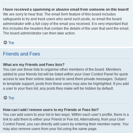
I have received a spamming or abusive email from someone on this board!
We are sorry to hear that. The email form feature of this board includes
safeguards to try and track users who send such posts, so email the board
administrator with a full copy of the email you received. It is very important that
this includes the headers that contain the details of the user that sent the email.
The board administrator can then take action.
Top
Friends and Foes
What are my Friends and Foes lists?
You can use these lists to organise other members of the board. Members
added to your friends list will be listed within your User Control Panel for quick
access to see their online status and to send them private messages. Subject
to template support, posts from these users may also be highlighted. If you add
a user to your foes list, any posts they make will be hidden by default.
Top
How can I add / remove users to my Friends or Foes list?
You can add users to your list in two ways. Within each user’s profile, there is a
link to add them to either your Friend or Foe list. Alternatively, from your User
Control Panel, you can directly add users by entering their member name. You
may also remove users from your list using the same page.