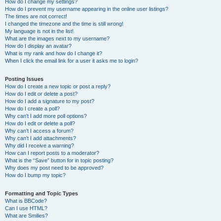
How do I change my settings?
How do I prevent my username appearing in the online user listings?
The times are not correct!
I changed the timezone and the time is still wrong!
My language is not in the list!
What are the images next to my username?
How do I display an avatar?
What is my rank and how do I change it?
When I click the email link for a user it asks me to login?
Posting Issues
How do I create a new topic or post a reply?
How do I edit or delete a post?
How do I add a signature to my post?
How do I create a poll?
Why can’t I add more poll options?
How do I edit or delete a poll?
Why can’t I access a forum?
Why can’t I add attachments?
Why did I receive a warning?
How can I report posts to a moderator?
What is the “Save” button for in topic posting?
Why does my post need to be approved?
How do I bump my topic?
Formatting and Topic Types
What is BBCode?
Can I use HTML?
What are Smilies?