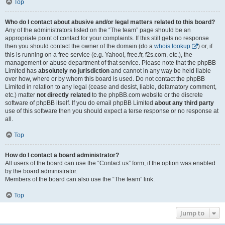
Top
Who do I contact about abusive and/or legal matters related to this board?
Any of the administrators listed on the “The team” page should be an
appropriate point of contact for your complaints. If this still gets no response
then you should contact the owner of the domain (do a
whois lookup
) or, if
this is running on a free service (e.g. Yahoo!, free.fr, f2s.com, etc.), the
management or abuse department of that service. Please note that the phpBB
Limited has
absolutely no jurisdiction
and cannot in any way be held liable
over how, where or by whom this board is used. Do not contact the phpBB
Limited in relation to any legal (cease and desist, liable, defamatory comment,
etc.) matter
not directly related
to the phpBB.com website or the discrete
software of phpBB itself. If you do email phpBB Limited
about any third party
use of this software then you should expect a terse response or no response at
all.
Top
How do I contact a board administrator?
All users of the board can use the “Contact us” form, if the option was enabled
by the board administrator.
Members of the board can also use the “The team” link.
Top
Jump to